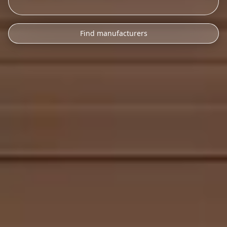
Find manufacturers