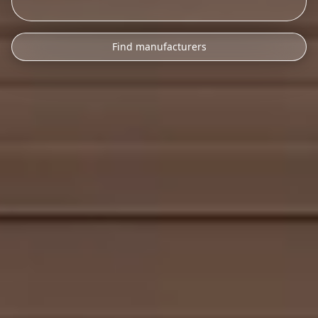
Find manufacturers