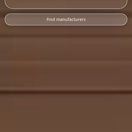
Find manufacturers