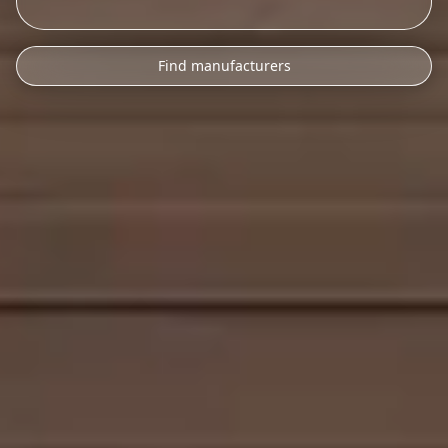
Find manufacturers