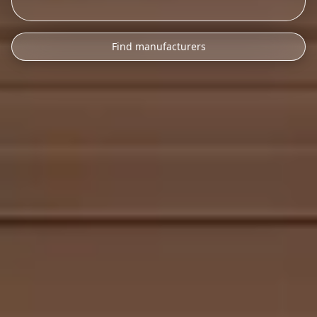
Find manufacturers