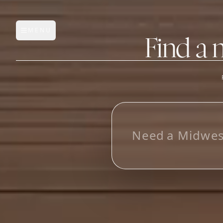
MENU
Open main menu
Find a 
FEATURES
AI Manufacturer Discover
L
o
o
k
i
n
_
Manufacturer Database
Sourcing Pipeline
Inbox (Gmail)