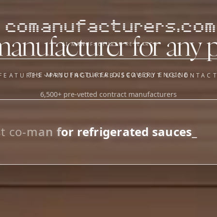
comanufacturers.com
manufacturer for any 
AI MANUFACTURER RESEARCH
THE MANUFACTURER DISCOVERY ENGINE
FEATURES
PRICING
DATABASE
ABOUT US
CONTAC
6,500+ pre-vetted contract manufacturers
OUR SISTER APPS
y
Supplier Sourcing (The
Saucory)
Fundraising (Capital Call)