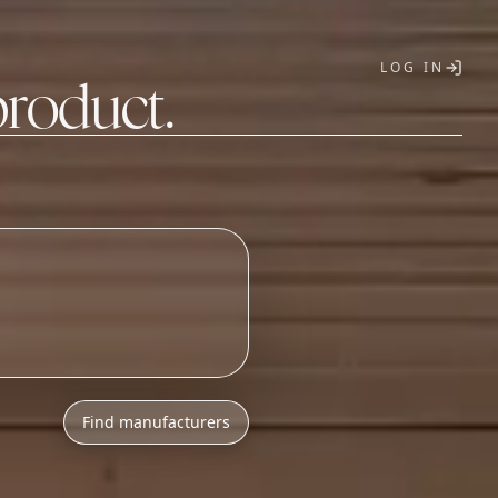
LOG IN
product.
T
Find manufacturers