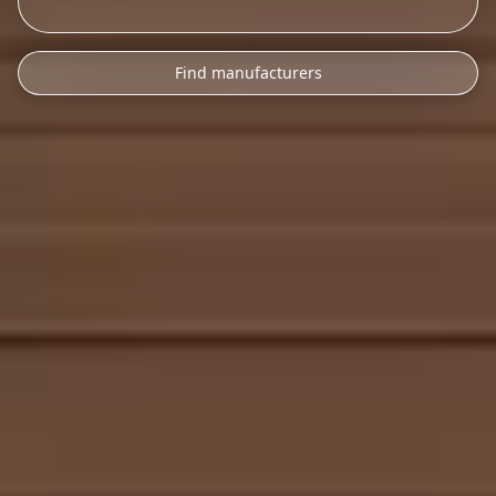
Find manufacturers