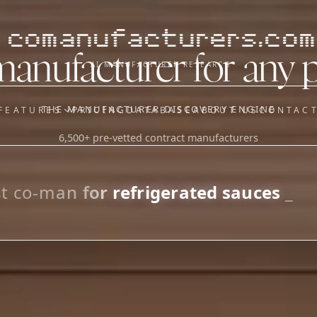
comanufacturers.com
manufacturer for any 
AI MANUFACTURER RESEARCH
THE MANUFACTURER DISCOVERY ENGINE
FEATURES
PRICING
DATABASE
ABOUT US
CONTAC
6,500+ pre-vetted contract manufacturers
OUR SISTER APPS
y
Supplier Sourcing (The
Saucory)
Fundraising (Capital Call)