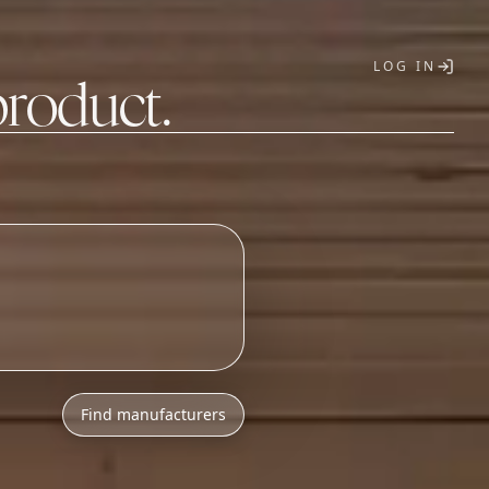
LOG IN
product.
T
Find manufacturers