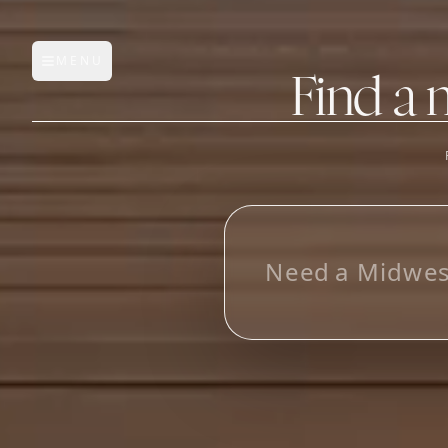
MENU
Open main menu
Find a 
FEATURES
AI Manufacturer Discover
L
o
_
Manufacturer Database
Sourcing Pipeline
Inbox (Gmail)