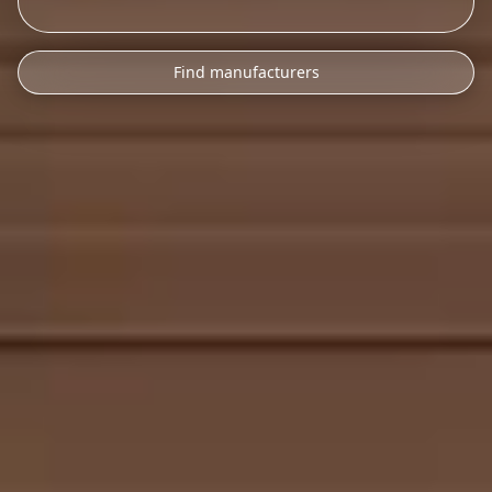
Find manufacturers