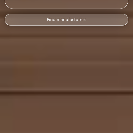
Find manufacturers