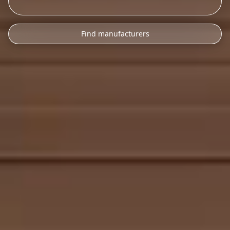
Find manufacturers