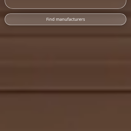
Find manufacturers