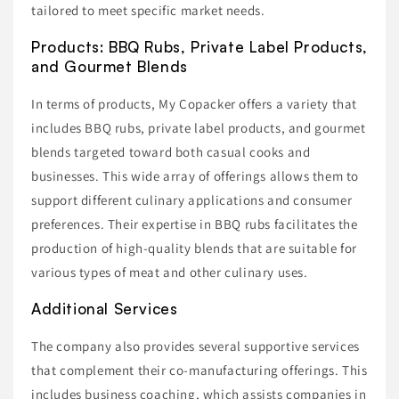
tailored to meet specific market needs.
Products: BBQ Rubs, Private Label Products,
and Gourmet Blends
In terms of products, My Copacker offers a variety that
includes BBQ rubs, private label products, and gourmet
blends targeted toward both casual cooks and
businesses. This wide array of offerings allows them to
support different culinary applications and consumer
preferences. Their expertise in BBQ rubs facilitates the
production of high-quality blends that are suitable for
various types of meat and other culinary uses.
Additional Services
The company also provides several supportive services
that complement their co-manufacturing offerings. This
includes business coaching, which assists companies in