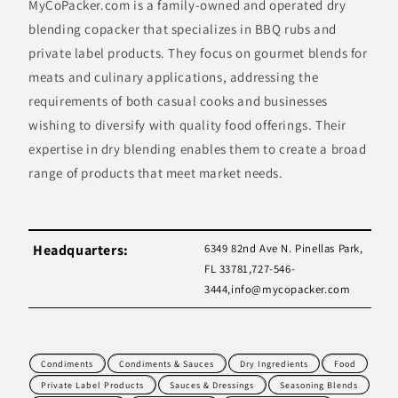
MyCoPacker.com is a family-owned and operated dry
blending copacker that specializes in BBQ rubs and
private label products. They focus on gourmet blends for
meats and culinary applications, addressing the
requirements of both casual cooks and businesses
wishing to diversify with quality food offerings. Their
expertise in dry blending enables them to create a broad
range of products that meet market needs.
Headquarters:
6349 82nd Ave N. Pinellas Park,
FL 33781,727-546-
3444,
info@mycopacker.com
Condiments
Condiments & Sauces
Dry Ingredients
Food
Private Label Products
Sauces & Dressings
Seasoning Blends