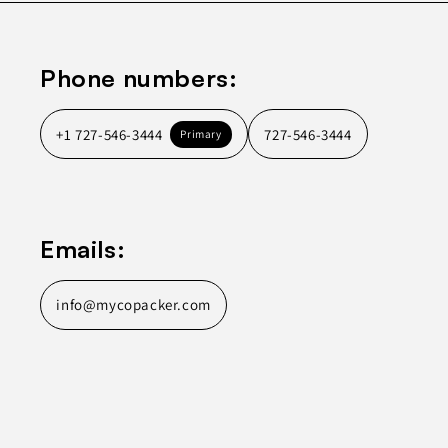
Phone numbers:
+1 727-546-3444
727-546-3444
Primary
Emails:
info@mycopacker.com