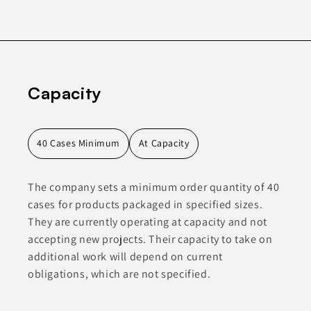
Capacity
40 Cases Minimum
At Capacity
The company sets a minimum order quantity of 40
cases for products packaged in specified sizes.
They are currently operating at capacity and not
accepting new projects. Their capacity to take on
additional work will depend on current
obligations, which are not specified.