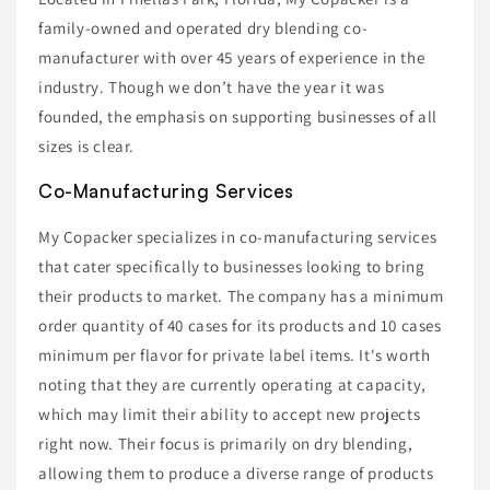
family-owned and operated dry blending co-
manufacturer with over 45 years of experience in the
industry. Though we don’t have the year it was
founded, the emphasis on supporting businesses of all
sizes is clear.
Co-Manufacturing Services
My Copacker specializes in co-manufacturing services
that cater specifically to businesses looking to bring
their products to market. The company has a minimum
order quantity of 40 cases for its products and 10 cases
minimum per flavor for private label items. It's worth
noting that they are currently operating at capacity,
which may limit their ability to accept new projects
right now. Their focus is primarily on dry blending,
allowing them to produce a diverse range of products