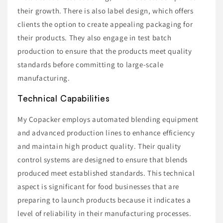
their growth. There is also label design, which offers
clients the option to create appealing packaging for
their products. They also engage in test batch
production to ensure that the products meet quality
standards before committing to large-scale
manufacturing.
Technical Capabilities
My Copacker employs automated blending equipment
and advanced production lines to enhance efficiency
and maintain high product quality. Their quality
control systems are designed to ensure that blends
produced meet established standards. This technical
aspect is significant for food businesses that are
preparing to launch products because it indicates a
level of reliability in their manufacturing processes.