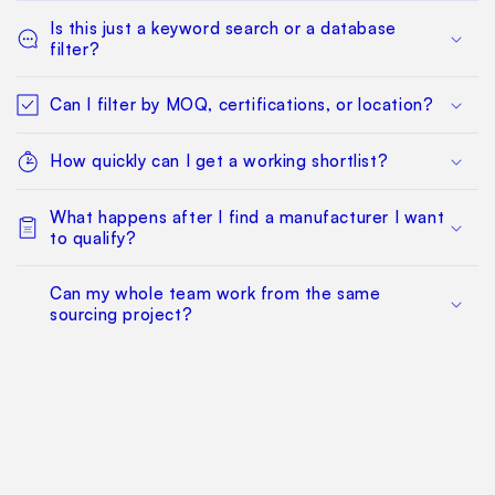
Is this just a keyword search or a database
filter?
Can I filter by MOQ, certifications, or location?
How quickly can I get a working shortlist?
What happens after I find a manufacturer I want
to qualify?
Can my whole team work from the same
sourcing project?
Does this replace factory audits or commercial
negotiation?
How much does it cost?