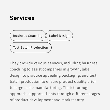
Services
Business Coaching
Label Design
Test Batch Production
They provide various services, including business
coaching to assist companies in growth, label
design to produce appealing packaging, and test
batch production to ensure product quality prior
to large-scale manufacturing. Their thorough
approach supports clients through different stages
of product development and market entry.