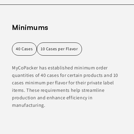
Minimums
40 Cases
10 Cases per Flavor
MyCoPacker has established minimum order
quantities of 40 cases for certain products and 10
cases minimum per flavor for their private label
items. These requirements help streamline
production and enhance efficiency in
manufacturing.