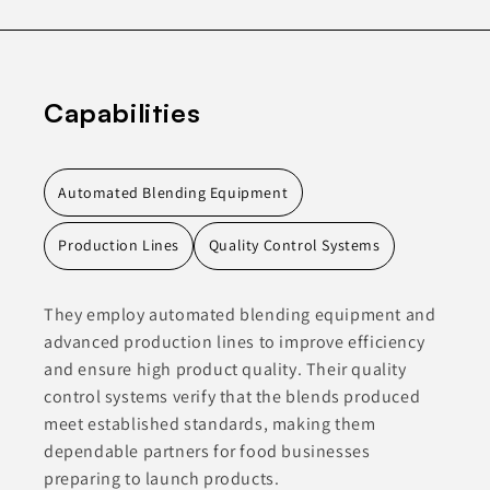
Capabilities
Automated Blending Equipment
Production Lines
Quality Control Systems
They employ automated blending equipment and
advanced production lines to improve efficiency
and ensure high product quality. Their quality
control systems verify that the blends produced
meet established standards, making them
dependable partners for food businesses
preparing to launch products.