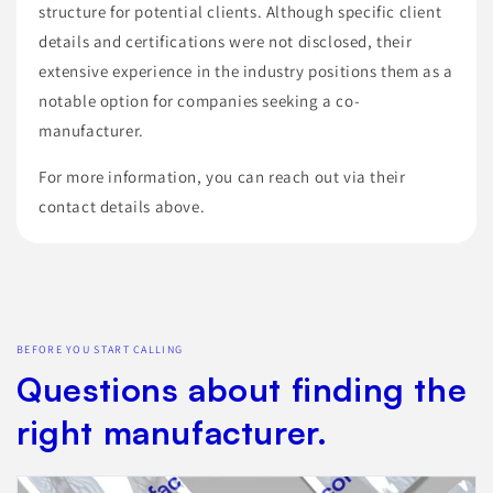
structure for potential clients. Although specific client
details and certifications were not disclosed, their
extensive experience in the industry positions them as a
notable option for companies seeking a co-
manufacturer.
For more information, you can reach out via their
contact details above.
BEFORE YOU START CALLING
Questions about finding the
right manufacturer.