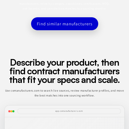
manufacturers, refine by category, capabilities, certifications, MOQ,
and location, and save the best matches to a sourcing shortlist.
Find similar manufacturers
Describe your product, then
find contract manufacturers
that fit your specs and scale.
Use comanufacturers.com to search live sources, review manufacturer profiles, and move
the best matches into one sourcing workflow.
app.comanufacturers.com