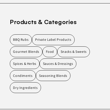
Products & Categories
BBQ Rubs
Private Label Products
Gourmet Blends
Food
Snacks & Sweets
Spices & Herbs
Sauces & Dressings
Condiments
Seasoning Blends
Dry Ingredients