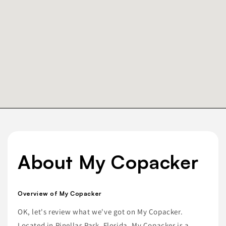
About My Copacker
Overview of My Copacker
OK, let's review what we've got on My Copacker.
Located in Pinellas Park, Florida, My Copacker is a