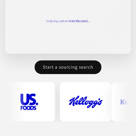
Start a sourcing search