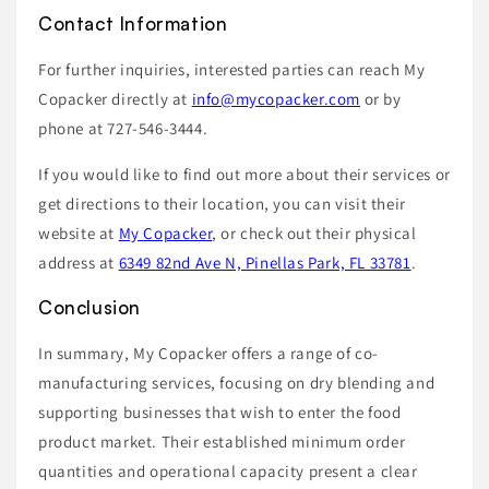
Contact Information
For further inquiries, interested parties can reach My
Copacker directly at
info@mycopacker.com
or by
phone at 727-546-3444.
If you would like to find out more about their services or
get directions to their location, you can visit their
website at
My Copacker
, or check out their physical
address at
6349 82nd Ave N, Pinellas Park, FL 33781
.
Conclusion
In summary, My Copacker offers a range of co-
manufacturing services, focusing on dry blending and
supporting businesses that wish to enter the food
product market. Their established minimum order
quantities and operational capacity present a clear