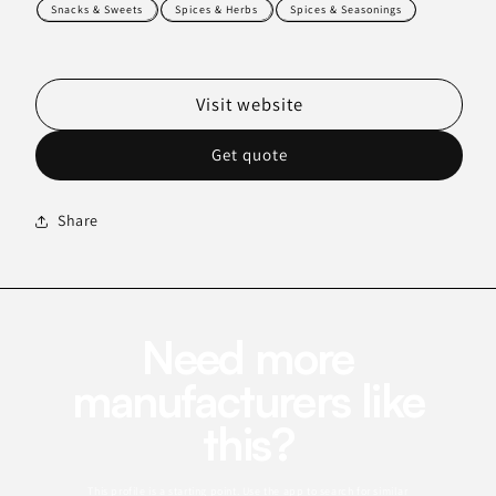
Snacks & Sweets
Spices & Herbs
Spices & Seasonings
Visit website
Get quote
Share
Need more
manufacturers like
this?
This profile is a starting point. Use the app to search for similar