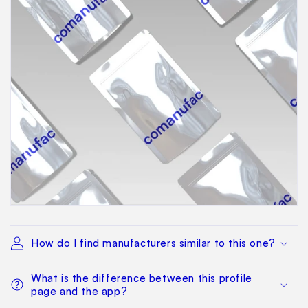
How do I find manufacturers similar to this one?
What is the difference between this profile
page and the app?