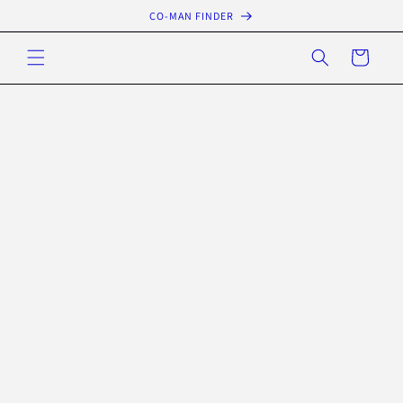
Skip to
CO-MAN FINDER
content
Cart