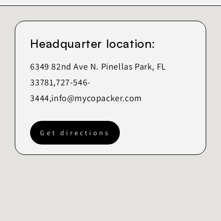
Headquarter location:
6349 82nd Ave N. Pinellas Park, FL
33781,727-546-
3444,
info@mycopacker.com
Get directions