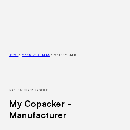
HOME
>
MANUFACTURERS
>
MY COPACKER
Skip to
product
information
MANUFACTURER PROFILE:
My Copacker -
Manufacturer