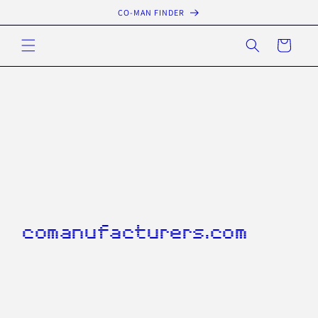
Skip to
CO-MAN FINDER
content
Cart
comanufacturers.com