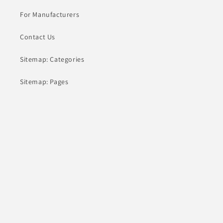
For Manufacturers
Contact Us
Sitemap: Categories
Sitemap: Pages
About
Contact
hey@comanufacturers.com
(805) 805-1563
10000 Washington Blvd
Culver City, CA 90232