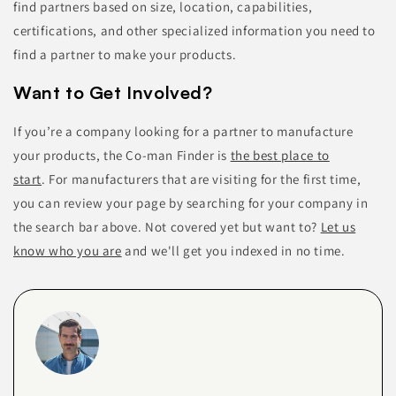
find partners based on size, location, capabilities,
certifications, and other specialized information you need to
find a partner to make your products.
Want to Get Involved?
If you’re a company looking for a partner to manufacture
your products, the Co-man Finder is
the best place to
start
.
For manufacturers that are visiting for the first time,
you can
review your page by searching for your company in
the search bar above. Not covered yet but want to?
Let us
know who you are
and we'll get you indexed in no time.