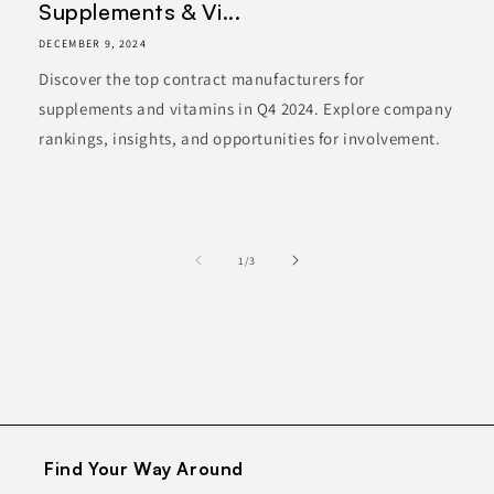
Supplements & Vi...
DECEMBER 9, 2024
Discover the top contract manufacturers for
supplements and vitamins in Q4 2024. Explore company
rankings, insights, and opportunities for involvement.
of
1
/
3
Find Your Way Around