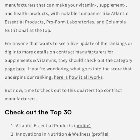
manufacturers that can make your vitamin-, supplement-,
and health-products, with notable companies like Atlantic
Essential Products, Pro-Form Laboratories, and Columbia
Nutritional at the top.
For anyone that wants to see a live update of the rankings or
dig into more details on contract manufacturers for
Supplements & Vitamins, they should check out the category
page
here
.
If you're wondering what goes into the score that
underpins our ranking,
here is how it all works
.
But now, time to check out to this quarters top contract
manufacturers...
Check out the Top 30
Atlantic Essential Products
(profile)
Innovations in Nutrition & Wellness
(profile)