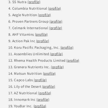
SS Nutra
(profile)
Columbia Nutritional
(profile)
Aegle Nutrition
(profile)
Proven Partners Group
(profile)
Celmark International
(profile)
AHF Vitamins
(profile)
Action Pak Inc
(profile)
Koru Pacific Packaging, Inc.
(profile)
Assemblies Unlimited
(profile)
Rhema Health Products Limited
(profile)
Grenera Nutrients Inc.
(profile)
Matsun Nutrition
(profile)
Capco Labs
(profile)
Lily of the Desert
(profile)
AZ Nutritional
(profile)
Innomark Inc
(profile)
YouBar Inc.
(profile)