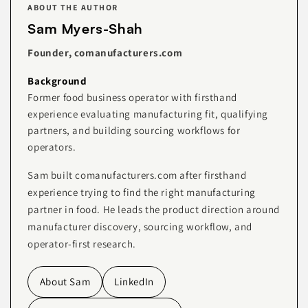
ABOUT THE AUTHOR
Sam Myers-Shah
Founder, comanufacturers.com
Background
Former food business operator with firsthand
experience evaluating manufacturing fit, qualifying
partners, and building sourcing workflows for
operators.
Sam built comanufacturers.com after firsthand
experience trying to find the right manufacturing
partner in food. He leads the product direction around
manufacturer discovery, sourcing workflow, and
operator-first research.
About Sam
LinkedIn