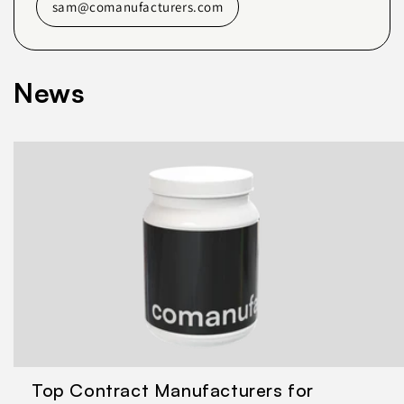
sam@comanufacturers.com
News
Top Contract Manufacturers for