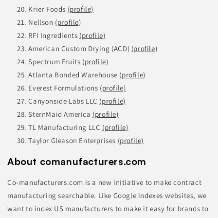
Krier Foods
(profile)
Nellson
(profile)
RFI Ingredients
(profile)
American Custom Drying (ACD)
(profile)
Spectrum Fruits
(profile)
Atlanta Bonded Warehouse
(profile)
Everest Formulations
(profile)
Canyonside Labs LLC
(profile)
SternMaid America
(profile)
TL Manufacturing LLC
(profile)
Taylor Gleason Enterprises
(profile)
About comanufacturers.com
Co-manufacturers.com is a new initiative to make contract
manufacturing searchable. Like Google indexes websites, we
want to index US manufacturers to make it easy for brands to