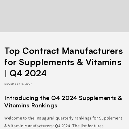
Top Contract Manufacturers
for Supplements & Vitamins
| Q4 2024
DECEMBER 9, 2024
Introducing the Q4 2024 Supplements &
Vitamins Rankings
Welcome to the inaugural quarterly rankings for Supplement
& Vitamin Manufacturers: Q4 2024. The list features