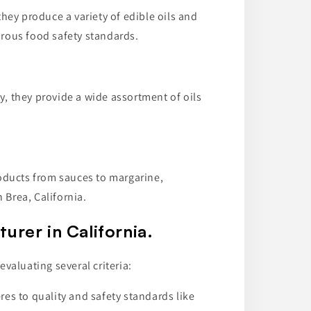
they produce a variety of edible oils and
orous food safety standards.
y, they provide a wide assortment of oils
oducts from sauces to margarine,
 Brea, California.
urer in California.
valuating several criteria:
es to quality and safety standards like