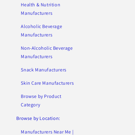
Health & Nutrition
Manufacturers
Alcoholic Beverage
Manufacturers
Non-Alcoholic Beverage
Manufacturers
Snack Manufacturers
Skin Care Manufacturers
Browse by Product
Category
Browse by Location:
Manufacturers Near Me |