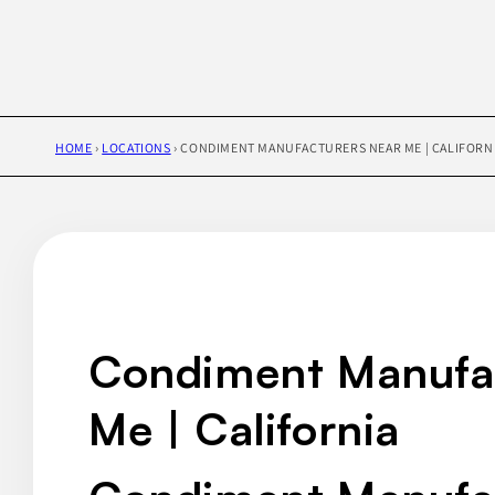
HOME
›
LOCATIONS
›
CONDIMENT MANUFACTURERS NEAR ME | CALIFORN
Condiment Manufa
Me | California