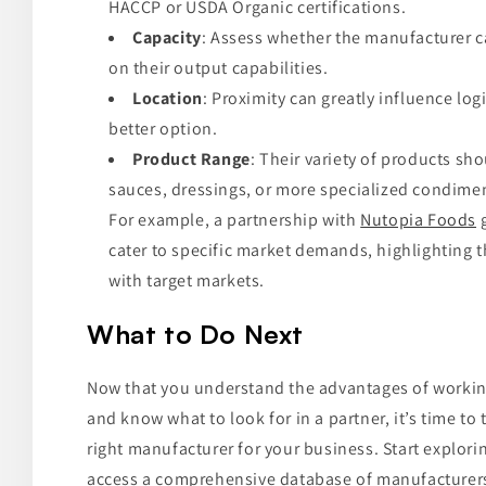
HACCP or USDA Organic certifications.
Capacity
: Assess whether the manufacturer 
on their output capabilities.
Location
: Proximity can greatly influence log
better option.
Product Range
: Their variety of products sh
sauces, dressings, or more specialized condime
For example, a partnership with
Nutopia Foods
g
cater to specific market demands, highlighting 
with target markets.
What to Do Next
Now that you understand the advantages of workin
and know what to look for in a partner, it’s time to
right manufacturer for your business. Start explor
access a comprehensive database of manufacturers