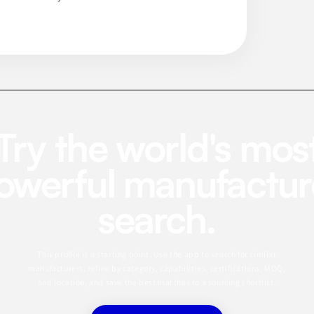
Try the world's mos
owerful manufactur
search.
This profile is a starting point. Use the app to search for similar
manufacturers, refine by category, capabilities, certifications, MOQ,
and location, and save the best matches to a sourcing shortlist.