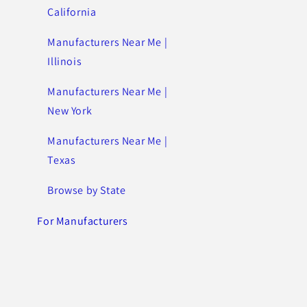
California
Manufacturers Near Me |
Illinois
Manufacturers Near Me |
New York
Manufacturers Near Me |
Texas
Browse by State
For Manufacturers