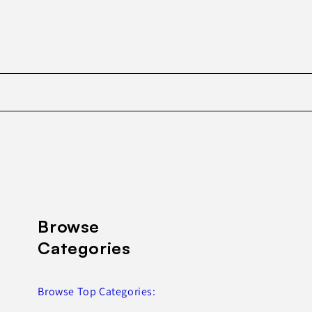
Browse
Categories
Browse Top Categories: