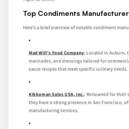
Top Condiments Manufacturers 
Here’s a brief overview of notable condiment manuf
Mad Will's Food Company
: Located in Auburn, 
marinades, and dressings tailored for commercial
sauce recipes that meet specific culinary needs.
Kikkoman Sales USA, Inc.
: Renowned for their
they have a strong presence in San Francisco, of
manufacturing services.