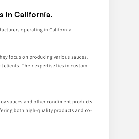
in California.
acturers operating in California:
they focus on producing various sauces,
 clients. Their expertise lies in custom
 soy sauces and other condiment products,
fering both high-quality products and co-