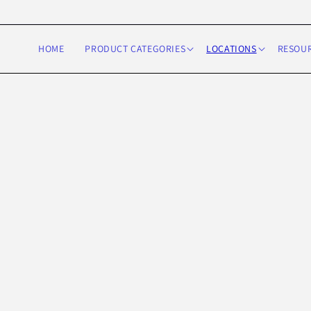
Skip to
content
HOME
PRODUCT CATEGORIES
LOCATIONS
RESOU