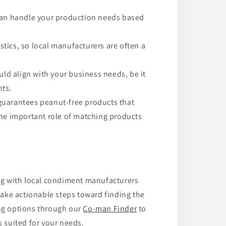
can handle your production needs based
istics, so local manufacturers are often a
ould align with your business needs, be it
nts.
uarantees peanut-free products that
the important role of matching products
g with local condiment manufacturers
 take actionable steps toward finding the
ing options through our
Co-man Finder
to
 suited for your needs.