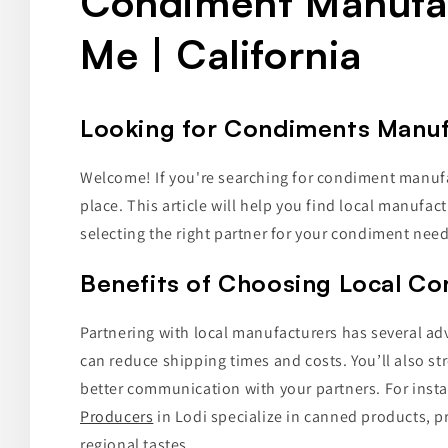
Condiment Manufa
Me | California
Looking for Condiments Manufa
Welcome! If you're searching for condiment manufact
place. This article will help you find local manufac
selecting the right partner for your condiment need
Benefits of Choosing Local C
Partnering with local manufacturers has several adv
can reduce shipping times and costs. You’ll also s
better communication with your partners. For inst
Producers
in Lodi specialize in canned products, pr
regional tastes.