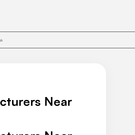
IA
cturers Near