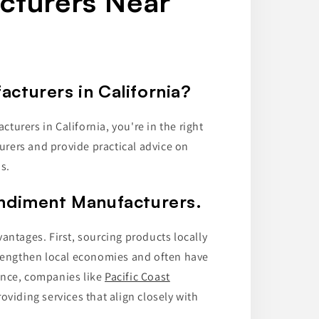
cturers Near
cturers in California?
urers in California, you're in the right
turers and provide practical advice on
s.
ondiment Manufacturers.
antages. First, sourcing products locally
trengthen local economies and often have
ance, companies like
Pacific Coast
oviding services that align closely with