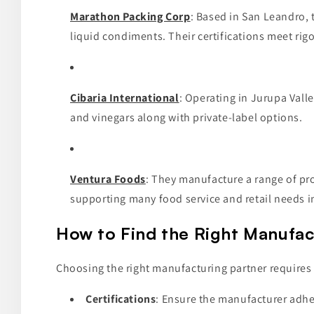
Marathon Packing Corp
: Based in San Leandro, 
liquid condiments. Their certifications meet rig
Cibaria International
: Operating in Jurupa Valle
and vinegars along with private-label options.
Ventura Foods
: They manufacture a range of pr
supporting many food service and retail needs in
How to Find the Right Manufact
Choosing the right manufacturing partner requires e
Certifications
: Ensure the manufacturer adher