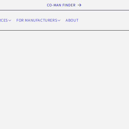
CO-MAN FINDER
RCES
FOR MANUFACTURERS
ABOUT