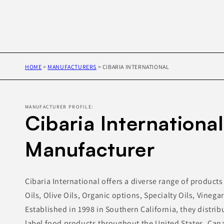
HOME
>
MANUFACTURERS
>
CIBARIA INTERNATIONAL
MANUFACTURER PROFILE:
Cibaria International
Manufacturer
Cibaria International offers a diverse range of product
Oils, Olive Oils, Organic options, Specialty Oils, Vinega
Established in 1998 in Southern California, they distri
label food products throughout the United States, Can