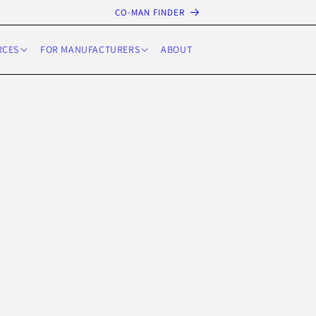
CO-MAN FINDER
RCES
FOR MANUFACTURERS
ABOUT