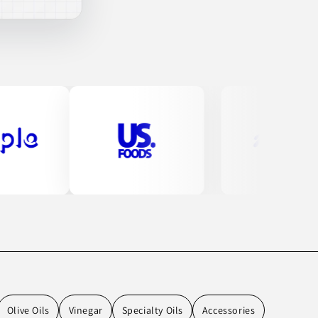
Olive Oils
Vinegar
Specialty Oils
Accessories