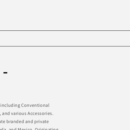
Skip to
product
 -
information
s including Conventional
r, and various Accessories.
bute branded and private
ada, and Mexico. Originating