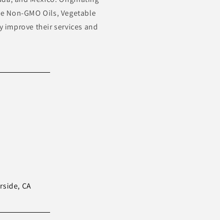
ude Non-GMO Oils, Vegetable
ly improve their services and
erside, CA