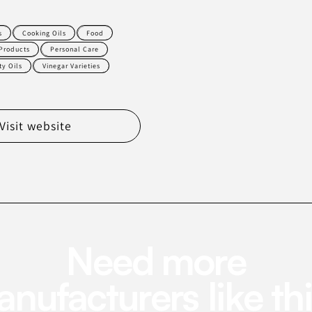
s
Cooking Oils
Food
Products
Personal Care
ty Oils
Vinegar Varieties
Visit website
Need more
nufacturers like th