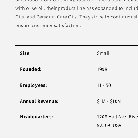
with olive oil, their product line has expanded to incl
Oils, and Personal Care Oils. They strive to continuous
ensure customer satisfaction.
Size:
Small
Founded:
1998
Employees:
11 - 50
Annual Revenue:
$1M - $10M
Headquarters:
1203 Hall Ave, Riv
92509, USA