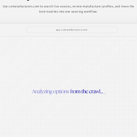
Use comanufacturers.com to search live sources, review manufacturer profiles, and move the
best matches into one sourcing workflow.
app.comanufacturers.com