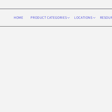
Skip to
content
HOME
PRODUCT CATEGORIES
LOCATIONS
RESOU