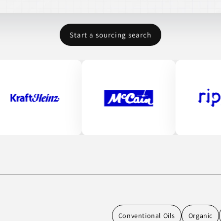
Start a sourcing search
Conventional Oils
Organic