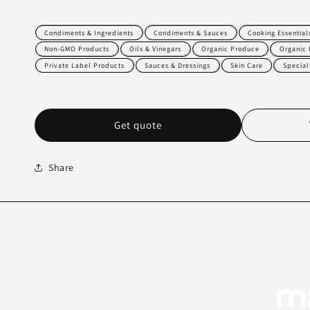
Condiments & Ingredients
Condiments & Sauces
Cooking Essential
Non-GMO Products
Oils & Vinegars
Organic Produce
Organic 
Private Label Products
Sauces & Dressings
Skin Care
Special
Get quote
Share
ma