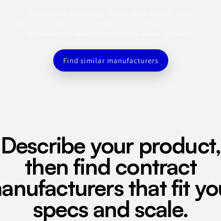
This profile is a starting point. Use the app to search for similar
manufacturers, refine by category, capabilities, certifications, MOQ,
and location, and save the best matches to a sourcing shortlist.
Find similar manufacturers
Describe your product,
then find contract
anufacturers that fit yo
specs and scale.