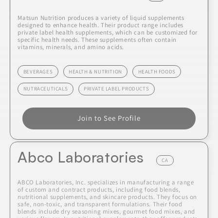
Matsun Nutrition produces a variety of liquid supplements
designed to enhance health. Their product range includes
private label health supplements, which can be customized for
specific health needs. These supplements often contain
vitamins, minerals, and amino acids.
BEVERAGES
HEALTH & NUTRITION
HEALTH FOODS
NUTRACEUTICALS
PRIVATE LABEL PRODUCTS
Join to See Profile
Abco Laboratories
CA
ABCO Laboratories, Inc. specializes in manufacturing a range
of custom and contract products, including food blends,
nutritional supplements, and skincare products. They focus on
safe, non-toxic, and transparent formulations. Their food
blends include dry seasoning mixes, gourmet food mixes, and