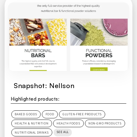
Snapshot: Nellson
Highlighted products:
BAKED GOODS
FOOD
GLUTEN-FREE PRODUCTS
HEALTH & NUTRITION
HEALTH FOODS
NON-GMO PRODUCTS
SEE ALL
NUTRITIONAL DRINKS