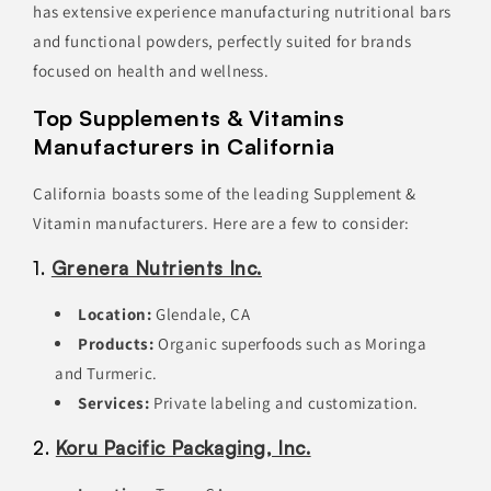
has extensive experience manufacturing nutritional bars
and functional powders, perfectly suited for brands
focused on health and wellness.
Top Supplements & Vitamins
Manufacturers in California
California boasts some of the leading Supplement &
Vitamin manufacturers. Here are a few to consider:
1.
Grenera Nutrients Inc.
Location:
Glendale, CA
Products:
Organic superfoods such as Moringa
and Turmeric.
Services:
Private labeling and customization.
2.
Koru Pacific Packaging, Inc.