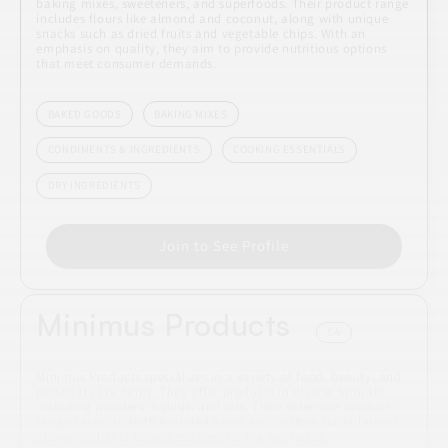
baking mixes, sweeteners, and superfoods. Their product range
includes flours like almond and coconut, along with unique
snacks such as dried fruits and vegetable chips. With an
emphasis on quality, they aim to provide nutritious options
that meet consumer demands.
BAKED GOODS
BAKING MIXES
CONDIMENTS & INGREDIENTS
COOKING ESSENTIALS
DRY INGREDIENTS
Join to See Profile
Minimus Products
CA
Minimus Products specializes in a variety of food, beauty, and
personal care items. They offer products in diverse formats,
including powders, liquids, and oils. Their extensive product
range caters to both branded items and custom formulations,
allowing clients to address specific market needs.