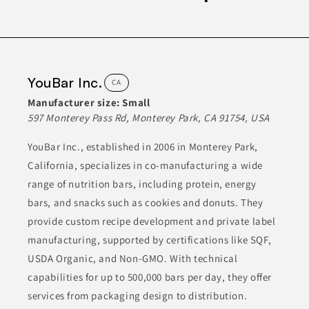
meet the demands of a health-conscious market, ensuring
quality and taste. They prioritize using high-quality ingredients
in their manufacturing processes.
BEVERAGES
CANNED & JARRED GOODS
CONDIMENTS
YouBar Inc.
CA
CONDIMENTS & SAUCES
FOOD
Manufacturer size:
Small
597 Monterey Pass Rd, Monterey Park, CA 91754, USA
Join to See Profile
YouBar Inc., established in 2006 in Monterey Park,
California, specializes in co-manufacturing a wide
range of nutrition bars, including protein, energy
bars, and snacks such as cookies and donuts. They
provide custom recipe development and private label
manufacturing, supported by certifications like SQF,
USDA Organic, and Non-GMO. With technical
capabilities for up to 500,000 bars per day, they offer
services from packaging design to distribution.