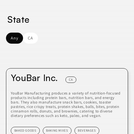
State
Any
CA
YouBar Inc.
CA
YouBar Manufacturing produces a variety of nutrition-focused
products including protein bars, nutrition bars, and energy
bars. They also manufacture snack bars, cookies, toaster
pastries, rice crispy treats, protein shakes, balls, bites, protein
cinnamon rolls, donuts, and brownies, catering to diverse
dietary preferences such as keto, paleo, and vegan.
BAKED GOODS
BAKING MIXES
BEVERAGES