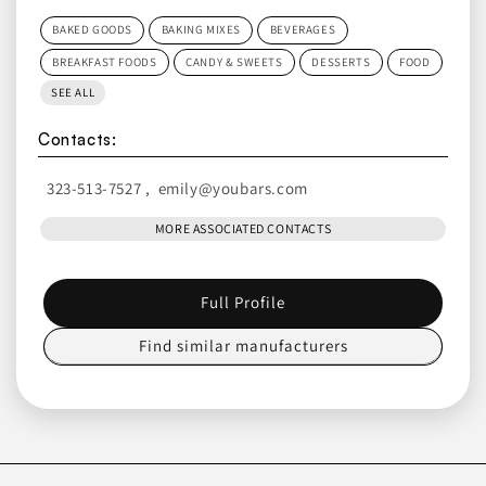
BAKED GOODS
BAKING MIXES
BEVERAGES
BREAKFAST FOODS
CANDY & SWEETS
DESSERTS
FOOD
SEE ALL
Contacts:
323-513-7527
,
emily@youbars.com
MORE ASSOCIATED CONTACTS
Full Profile
Find similar manufacturers