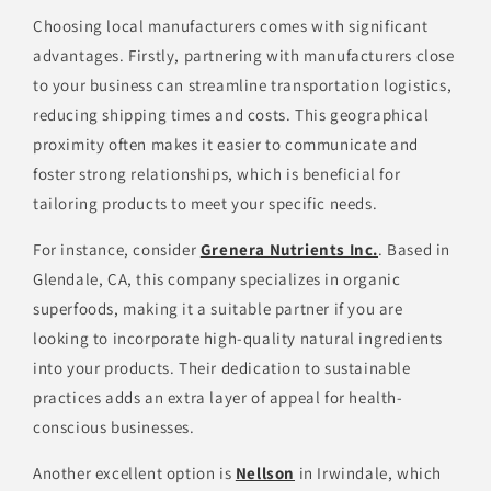
Choosing local manufacturers comes with significant
advantages. Firstly, partnering with manufacturers close
to your business can streamline transportation logistics,
reducing shipping times and costs. This geographical
proximity often makes it easier to communicate and
foster strong relationships, which is beneficial for
tailoring products to meet your specific needs.
For instance, consider
Grenera Nutrients Inc.
. Based in
Glendale, CA, this company specializes in organic
superfoods, making it a suitable partner if you are
looking to incorporate high-quality natural ingredients
into your products. Their dedication to sustainable
practices adds an extra layer of appeal for health-
conscious businesses.
Another excellent option is
Nellson
in Irwindale, which