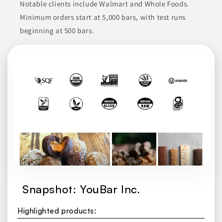
Notable clients include Walmart and Whole Foods.
Minimum orders start at 5,000 bars, with test runs
beginning at 500 bars.
Snapshot: YouBar Inc.
Highlighted products: