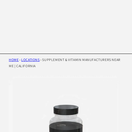
HOME
›
LOCATIONS
›
SUPPLEMENT & VITAMIN MANUFACTURERS NEAR
ME | CALIFORNIA