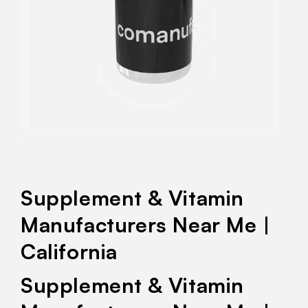
Supplement & Vitamin
Manufacturers Near Me |
California
Supplement & Vitamin