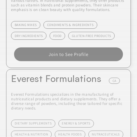
various flavors. In nutritional supplements, they offer products
such as vitamin blends and protein powders. Their skincare
emphasis is on clean beauty with quality formulations.
BAKING MIXES
CONDIMENTS & INGREDIENTS
DRY INGREDIENTS
FOOD
GLUTEN-FREE PRODUCTS
Join to See Profile
Everest Formulations
CA
Everest Formulations specializes in the manufacturing of
nutriceutical products and dietary supplements. They offer a
diverse range of powders, including those tailored for specific
dietary needs.
DIETARY SUPPLEMENTS
ENERGY & SPORTS
HEALTH & NUTRITION
HEALTH FOODS
NUTRACEUTICALS