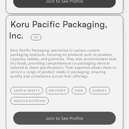
Join to See Profile
Koru Pacific Packaging,
Inc.
CA
Koru Pacific Packaging specializes in various custom
packaging solutions, focusing on products such as powders,
capsules, tablets, and gummies. They also accommodate bulk
dry foods, providing comprehensive co-packaging services
tailored to client specifications. Their expertise allows them to
service a range of product needs in packaging, ensuring
quality and compliance across their offerings.
CANDY & SWEETS
DRY FOODS
FOOD
GUMMIES
HEALTH & NUTRITION
Join to See Profile