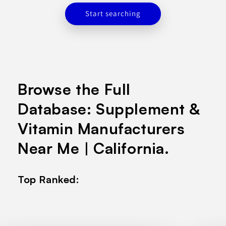
Start searching
Browse the Full
Database: Supplement &
Vitamin Manufacturers
Near Me | California.
Top Ranked: