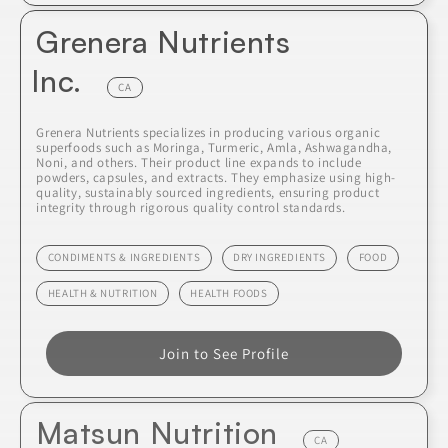
Grenera Nutrients
Inc.
CA
Grenera Nutrients specializes in producing various organic
superfoods such as Moringa, Turmeric, Amla, Ashwagandha,
Noni, and others. Their product line expands to include
powders, capsules, and extracts. They emphasize using high-
quality, sustainably sourced ingredients, ensuring product
integrity through rigorous quality control standards.
CONDIMENTS & INGREDIENTS
DRY INGREDIENTS
FOOD
HEALTH & NUTRITION
HEALTH FOODS
Join to See Profile
Matsun Nutrition
CA