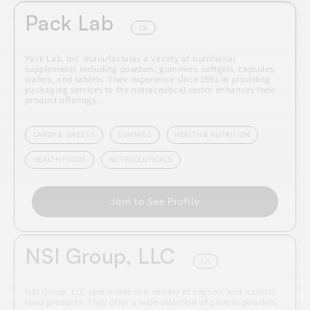
Pack Lab
CA
Pack Lab, Inc. manufactures a variety of nutritional
supplements including powders, gummies, softgels, capsules,
wafers, and tablets. Their experience since 1991 in providing
packaging services to the nutraceutical sector enhances their
product offerings.
CANDY & SWEETS
GUMMIES
HEALTH & NUTRITION
HEALTH FOODS
NUTRACEUTICALS
Join to See Profile
NSI Group, LLC
CA
NSI Group, LLC specializes in a variety of organic and natural
food products. They offer a wide selection of protein powders,