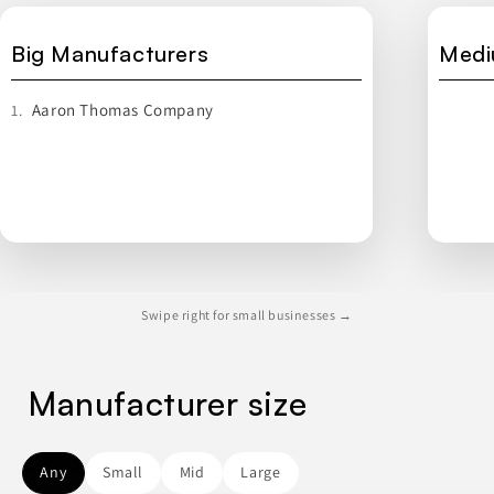
Big Manufacturers
Medi
Aaron Thomas Company
1.
Swipe right for small businesses →
Manufacturer size
Any
Small
Mid
Large