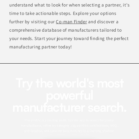
understand what to look for when selecting a partner, it's
time to take actionable steps. Explore your options
further by visiting our
Co-man Finder
and discover a
comprehensive database of manufacturers tailored to
your needs. Start your journey toward finding the perfect
manufacturing partner today!
Try the world's most
powerful
manufacturer search.
This profile is a starting point. Use the app to search for similar
manufacturers, refine by category, capabilities, certifications, MOQ,
and location, and save the best matches to a sourcing shortlist.