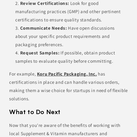
Review Certifications:
Look for good
manufacturing practices (GMP) and other pertinent
certifications to ensure quality standards.
Communicate Needs:
Have open discussions
about your specific product requirements and
packaging preferences.
Request Samples:
If possible, obtain product
samples to evaluate quality before committing.
For example,
Koru Pacific Packaging, Inc.
has
certifications in place and can handle various orders,
making them a wise choice for startups in need of flexible
solutions.
What to Do Next
Now that you're aware of the benefits of working with
local Supplement & Vitamin manufacturers and