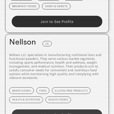
BREAKFAST FOODS
CANDY & SWEETS
Join to See Profile
Nellson
CA
Nellson LLC specializes in manufacturing nutritional bars and
functional powders. They serve various market segments,
including sports performance, health and wellness, weight
management, and medical nutrition. Their products aim to
satisfy consumer needs for convenient and nutritious food
options while maintaining high quality and complying with
relevant standards.
BAKED GOODS
FOOD
GLUTEN-FREE PRODUCTS
HEALTH & NUTRITION
HEALTH FOODS