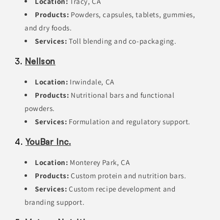
Location:
Tracy, CA
Products:
Powders, capsules, tablets, gummies,
and dry foods.
Services:
Toll blending and co-packaging.
3.
Nellson
Location:
Irwindale, CA
Products:
Nutritional bars and functional
powders.
Services:
Formulation and regulatory support.
4.
YouBar Inc.
Location:
Monterey Park, CA
Products:
Custom protein and nutrition bars.
Services:
Custom recipe development and
branding support.