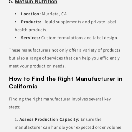
5.
Matsun Nutrition
Location:
Murrieta, CA
Products:
Liquid supplements and private label
health products.
Services:
Custom formulations and label design.
These manufacturers not only offer a variety of products
but also a range of services that can help you efficiently
meet your production needs.
How to Find the Right Manufacturer in
California
Finding the right manufacturer involves several key
steps:
Assess Production Capacity:
Ensure the
manufacturer can handle your expected order volume.