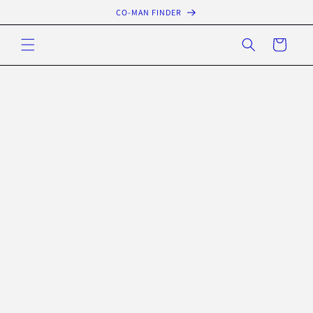
Skip to
CO-MAN FINDER
content
Cart