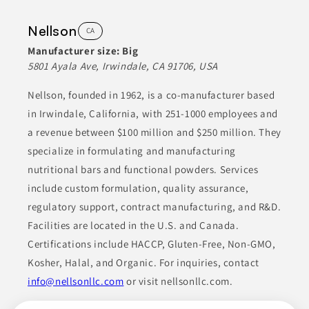
Nellson
CA
Manufacturer size:
Big
5801 Ayala Ave, Irwindale, CA 91706, USA
Nellson, founded in 1962, is a co-manufacturer based
in Irwindale, California, with 251-1000 employees and
a revenue between $100 million and $250 million. They
specialize in formulating and manufacturing
nutritional bars and functional powders. Services
include custom formulation, quality assurance,
regulatory support, contract manufacturing, and R&D.
Facilities are located in the U.S. and Canada.
Certifications include HACCP, Gluten-Free, Non-GMO,
Kosher, Halal, and Organic. For inquiries, contact
info@nellsonllc.com
or visit nellsonllc.com.