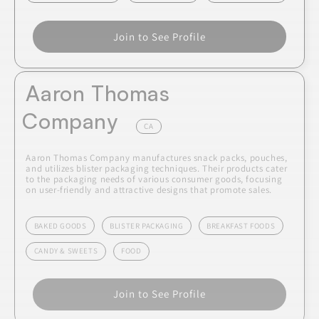
Join to See Profile
Aaron Thomas
Company
CA
Aaron Thomas Company manufactures snack packs, pouches,
and utilizes blister packaging techniques. Their products cater
to the packaging needs of various consumer goods, focusing
on user-friendly and attractive designs that promote sales.
BAKED GOODS
BLISTER PACKAGING
BREAKFAST FOODS
CANDY & SWEETS
FOOD
Join to See Profile