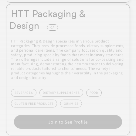
HTT Packaging &
Design
CA
HTT Packaging & Design specializes in various product
categories. They provide processed foods, dietary supplements,
and personal care items. The company focuses on quality and
safety, producing specialty foods that meet industry standards.
Their offerings include a range of solutions for co-packing and
manufacturing, demonstrating their commitment to delivering
reliable products tailored to clients' needs. The variety in
product categories highlights their versatility in the packaging
and design industry.
BEVERAGES
DIETARY SUPPLEMENTS
FOOD
GLUTEN-FREE PRODUCTS
GUMMIES
Join to See Profile