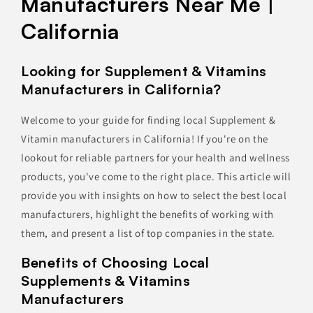
Manufacturers Near Me |
California
Looking for Supplement & Vitamins
Manufacturers in California?
Welcome to your guide for finding local Supplement &
Vitamin manufacturers in California! If you're on the
lookout for reliable partners for your health and wellness
products, you've come to the right place. This article will
provide you with insights on how to select the best local
manufacturers, highlight the benefits of working with
them, and present a list of top companies in the state.
Benefits of Choosing Local
Supplements & Vitamins
Manufacturers