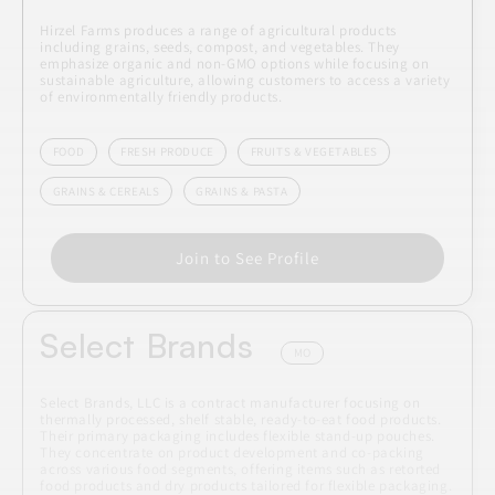
Hirzel Farms produces a range of agricultural products
including grains, seeds, compost, and vegetables. They
emphasize organic and non-GMO options while focusing on
sustainable agriculture, allowing customers to access a variety
of environmentally friendly products.
FOOD
FRESH PRODUCE
FRUITS & VEGETABLES
GRAINS & CEREALS
GRAINS & PASTA
Join to See Profile
Select Brands
MO
Select Brands, LLC is a contract manufacturer focusing on
thermally processed, shelf stable, ready-to-eat food products.
Their primary packaging includes flexible stand-up pouches.
They concentrate on product development and co-packing
across various food segments, offering items such as retorted
food products and dry products tailored for flexible packaging.