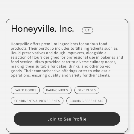
Honeyville, Inc.
UT
Honeyville offers premium ingredients for various food
products. Their portfolio includes tortilla ingredients such as
liquid preservatives and dough improvers, alongside a
selection of flours designed for professional use in bakeries and
food service. Mixes provided cater to diverse culinary needs,
making them suitable for cakes, drinks, and other baked
goods. Their comprehensive offerings cater to wholesale
operations, ensuring quality and variety for their clients.
BAKED GOODS
BAKING MIXES
BEVERAGES
CONDIMENTS & INGREDIENTS
COOKING ESSENTIALS
Join to See Profile