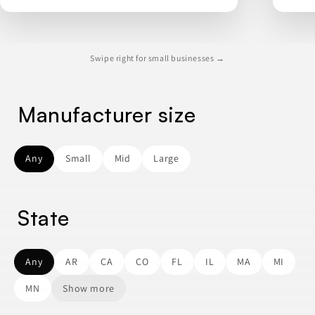
Swipe right for small businesses →
Manufacturer size
Any
Small
Mid
Large
State
Any
AR
CA
CO
FL
IL
MA
MI
MN
Show more