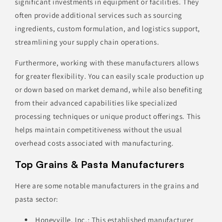
significant investments in equipment or facilities. They
often provide additional services such as sourcing
ingredients, custom formulation, and logistics support,
streamlining your supply chain operations.
Furthermore, working with these manufacturers allows
for greater flexibility. You can easily scale production up
or down based on market demand, while also benefiting
from their advanced capabilities like specialized
processing techniques or unique product offerings. This
helps maintain competitiveness without the usual
overhead costs associated with manufacturing.
Top Grains & Pasta Manufacturers
Here are some notable manufacturers in the grains and
pasta sector:
Honeyville, Inc.
: This established manufacturer