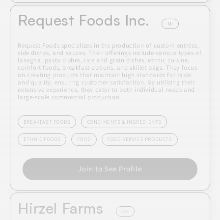
Request Foods Inc.
MI
Request Foods specializes in the production of custom entrées,
side dishes, and sauces. Their offerings include various types of
lasagna, pasta dishes, rice and grain dishes, ethnic cuisine,
comfort foods, breakfast options, and skillet bags. They focus
on creating products that maintain high standards for taste
and quality, ensuring customer satisfaction. By utilizing their
extensive experience, they cater to both individual needs and
large-scale commercial production.
BREAKFAST FOODS
CONDIMENTS & INGREDIENTS
ETHNIC FOODS
FOOD
FOOD SERVICE PRODUCTS
Join to See Profile
Hirzel Farms
OH