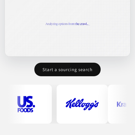
food creators in bringing their gluten-free products to market
effectively.
BAKED GOODS
BAKING MIXES
CONDIMENTS & INGREDIENTS
DRY INGREDIENTS
FOOD
Join to See Profile
Start a sourcing search
Blue Chip Group
UT
BCG Copacking manufactures a diverse range of products
including beverages, dry foods, and nutritional supplements.
Their expertise spans over 50 years, focusing on quality in dry
foods. They also produce a variety of baking mixes, hydration
powders, snacks, nuts, pet treats, and energy drinks, among
others. This range provides clients with multiple options in co-
packing solutions.
BAKING MIXES
BEVERAGES
DRY FOODS