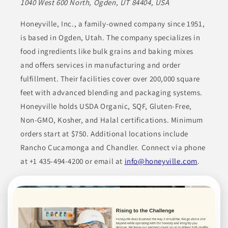
1040 West 600 North, Ogden, UT 84404, USA
Join to See Profile
Honeyville, Inc., a family-owned company since 1951,
is based in Ogden, Utah. The company specializes in
food ingredients like bulk grains and baking mixes
HQ Organics
NV
and offers services in manufacturing and order
fulfillment. Their facilities cover over 200,000 square
High Quality Organics offers a wide range of organic products,
feet with advanced blending and packaging systems.
including chilies, spices, herbs, botanicals, grains, dehydrated
fruits, dehydrated vegetables, teas, and spice blends. Their
Honeyville holds USDA Organic, SQF, Gluten-Free,
diverse product portfolio serves the food industry, fulfilling
various culinary requirements and preferences. They use high-
Non-GMO, Kosher, and Halal certifications. Minimum
quality, organic ingredients, appealing to businesses that seek
dependable supplies.
orders start at $750. Additional locations include
Rancho Cucamonga and Chandler. Connect via phone
BEVERAGES
CONDIMENTS
COOKING ESSENTIALS
at +1 435-494-4200 or email at
info@honeyville.com
.
DRIED FRUITS
ETHNIC FOODS
Join to See Profile