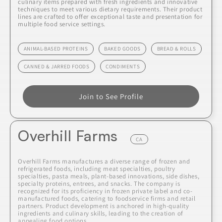
culinary items prepared with fresh ingredients and innovative
techniques to meet various dietary requirements. Their product
lines are crafted to offer exceptional taste and presentation for
multiple food service settings.
ANIMAL-BASED PROTEINS
BAKED GOODS
BREAD & ROLLS
CANNED & JARRED FOODS
CONDIMENTS
Join to See Profile
Overhill Farms
CA
Overhill Farms manufactures a diverse range of frozen and
refrigerated foods, including meat specialties, poultry
specialties, pasta meals, plant-based innovations, side dishes,
specialty proteins, entrees, and snacks. The company is
recognized for its proficiency in frozen private label and co-
manufactured foods, catering to foodservice firms and retail
partners. Product development is anchored in high-quality
ingredients and culinary skills, leading to the creation of
appealing food options.