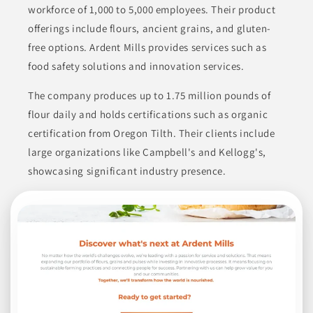
workforce of 1,000 to 5,000 employees. Their product
BAKED GOODS
BREADS & PASTRIES
FOOD
offerings include flours, ancient grains, and gluten-
free options. Ardent Mills provides services such as
FOOD SERVICE PRODUCTS
FROZEN FOODS
food safety solutions and innovation services.
Join to See Profile
The company produces up to 1.75 million pounds of
flour daily and holds certifications such as organic
certification from Oregon Tilth. Their clients include
Shah Trading Co
large organizations like Campbell's and Kellogg's,
ONTARIO
showcasing significant industry presence.
Shah Trading Company is a significant distributor of a variety
of food products, including rice, beans, lentils, grains, spices,
herbs, nuts, dried fruits, oils, canned beans, and drinks. They
have built substantial relationships over 40 years, enabling
them to source quality ingredients competitively. Their market
focus includes natural, organic, and ethnic food sectors in
Canada, the U.S., and the Caribbean.
BEVERAGES
CANNED & JARRED FOODS
CANNED & JARRED GOODS
COOKING ESSENTIALS