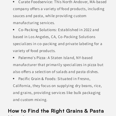
Curate Foodservice
: This North Andover, MA-based
company offers a variety of food products, including
sauces and pasta, while providing custom
manufacturing services.
Co-Packing Solutions
: Established in 2022 and
based in Los Angeles, CA, Co-Packing Solutions
specializes in co-packing and private labeling for a
variety of food products.
Palermo's Pizza
: A Staten Island, NY-based
manufacturer that primarily specializes in pizza but
also offers a selection of salads and pasta dishes.
Pacific Grain & Foods
: Situated in Fresno,
California, they focus on supplying dry beans, rice,
and grains, providing services like bulk packaging
and custom mixing.
How to Find the Right Grains & Pasta