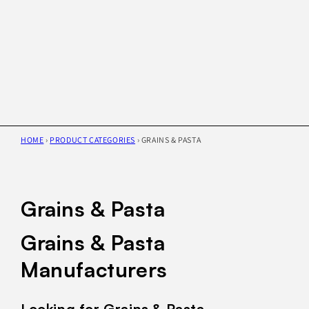
HOME
›
PRODUCT CATEGORIES
›
GRAINS & PASTA
Grains & Pasta
Grains & Pasta
Manufacturers
Looking for Grains & Pasta