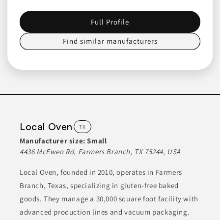
Join to See Profile
Full Profile
Find similar manufacturers
Bektrom Foods
MI
Bektrom Foods specializes in a wide range of dry grocery items.
Their product line includes various baking mixes, pancake
mixes, quick breads, and oatmeal options. They also offer a
selection of dinner sides, rice sides, and instant potatoes, as
well as chicken batters and protein coatings. In addition, they
produce spice shakers and grinders that cater to diverse
Local Oven
TX
culinary needs.
Manufacturer size:
Small
4436 McEwen Rd, Farmers Branch, TX 75244, USA
ANIMAL-BASED PROTEINS
BAKED GOODS
BAKING MIXES
BREADS & PASTRIES
BREAKFAST FOODS
Local Oven, founded in 2010, operates in Farmers
Branch, Texas, specializing in gluten-free baked
goods. They manage a 30,000 square foot facility with
Join to See Profile
advanced production lines and vacuum packaging.