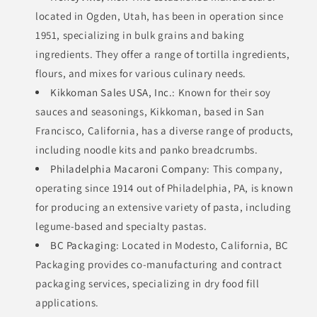
located in Ogden, Utah, has been in operation since
1951, specializing in bulk grains and baking
ingredients. They offer a range of tortilla ingredients,
flours, and mixes for various culinary needs.
Kikkoman Sales USA, Inc.
: Known for their soy
sauces and seasonings, Kikkoman, based in San
Francisco, California, has a diverse range of products,
including noodle kits and panko breadcrumbs.
Philadelphia Macaroni Company
: This company,
operating since 1914 out of Philadelphia, PA, is known
for producing an extensive variety of pasta, including
legume-based and specialty pastas.
BC Packaging
: Located in Modesto, California, BC
Packaging provides co-manufacturing and contract
packaging services, specializing in dry food fill
applications.