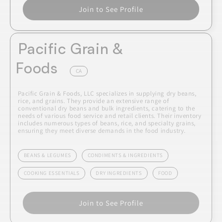
Join to See Profile
Pacific Grain &
Foods
CA
Pacific Grain & Foods, LLC specializes in supplying dry beans,
rice, and grains. They provide an extensive range of
conventional dry beans and bulk ingredients, catering to the
needs of various food service and retail clients. Their inventory
includes numerous types of beans, rice, and specialty grains,
ensuring they meet diverse demands in the food industry.
BEANS & LEGUMES
CONDIMENTS & INGREDIENTS
COOKING ESSENTIALS
DRY INGREDIENTS
FOOD
Join to See Profile