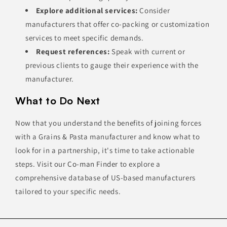
Explore additional services:
Consider
manufacturers that offer co-packing or customization
services to meet specific demands.
Request references:
Speak with current or
previous clients to gauge their experience with the
manufacturer.
What to Do Next
Now that you understand the benefits of joining forces
with a Grains & Pasta manufacturer and know what to
look for in a partnership, it's time to take actionable
steps. Visit our
Co-man Finder
to explore a
comprehensive database of US-based manufacturers
tailored to your specific needs.