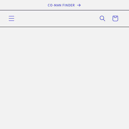
Skip to
CO-MAN FINDER
content
Cart