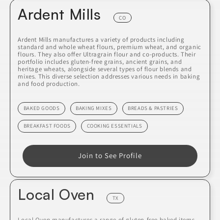
Ardent Mills
CO
Ardent Mills manufactures a variety of products including
standard and whole wheat flours, premium wheat, and organic
flours. They also offer Ultragrain flour and co-products. Their
portfolio includes gluten-free grains, ancient grains, and
heritage wheats, alongside several types of flour blends and
mixes. This diverse selection addresses various needs in baking
and food production.
BAKED GOODS
BAKING MIXES
BREADS & PASTRIES
BREAKFAST FOODS
COOKING ESSENTIALS
Join to See Profile
Local Oven
TX
Local Oven manufactures a range of gluten-free baked items,