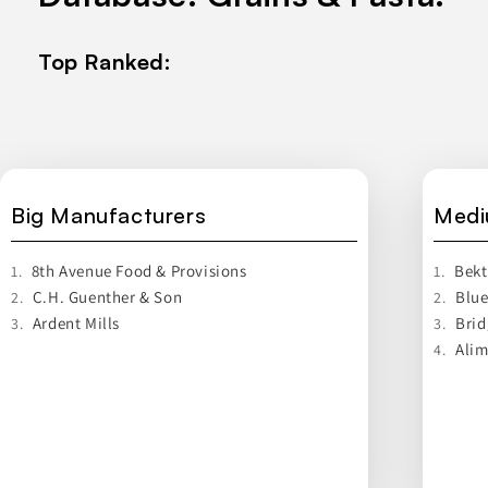
Top Ranked:
Big Manufacturers
Medi
8th Avenue Food & Provisions
Bek
1.
1.
C.H. Guenther & Son
Blue
2.
2.
Ardent Mills
Brid
3.
3.
Alim
4.