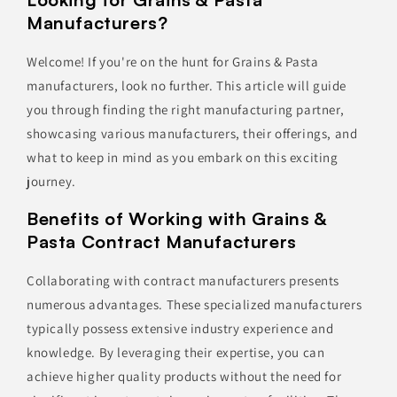
Manufacturers?
Welcome! If you're on the hunt for Grains & Pasta
manufacturers, look no further. This article will guide
you through finding the right manufacturing partner,
showcasing various manufacturers, their offerings, and
what to keep in mind as you embark on this exciting
journey.
Benefits of Working with Grains &
Pasta Contract Manufacturers
Collaborating with contract manufacturers presents
numerous advantages. These specialized manufacturers
typically possess extensive industry experience and
knowledge. By leveraging their expertise, you can
achieve higher quality products without the need for