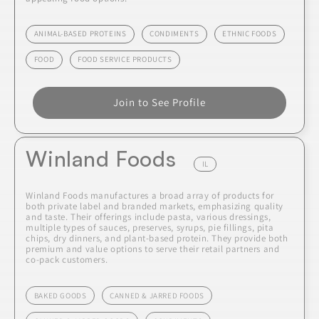
ANIMAL-BASED PROTEINS
CONDIMENTS
ETHNIC FOODS
FOOD
FOOD SERVICE PRODUCTS
Join to See Profile
Winland Foods
IL
Winland Foods manufactures a broad array of products for
both private label and branded markets, emphasizing quality
and taste. Their offerings include pasta, various dressings,
multiple types of sauces, preserves, syrups, pie fillings, pita
chips, dry dinners, and plant-based protein. They provide both
premium and value options to serve their retail partners and
co-pack customers.
BAKED GOODS
CANNED & JARRED FOODS