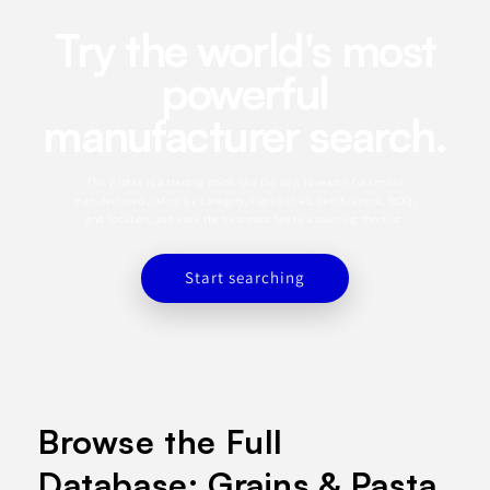
Try the world's most
powerful
manufacturer search.
This profile is a starting point. Use the app to search for similar
manufacturers, refine by category, capabilities, certifications, MOQ,
and location, and save the best matches to a sourcing shortlist.
Start searching
Browse the Full
Database: Grains & Pasta.