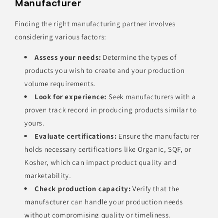
Manufacturer
Finding the right manufacturing partner involves
considering various factors:
Assess your needs:
Determine the types of
products you wish to create and your production
volume requirements.
Look for experience:
Seek manufacturers with a
proven track record in producing products similar to
yours.
Evaluate certifications:
Ensure the manufacturer
holds necessary certifications like Organic, SQF, or
Kosher, which can impact product quality and
marketability.
Check production capacity:
Verify that the
manufacturer can handle your production needs
without compromising quality or timeliness.