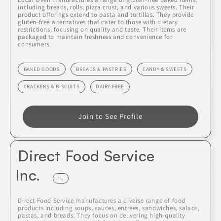
including breads, rolls, pizza crust, and various sweets. Their
product offerings extend to pasta and tortillas. They provide
gluten-free alternatives that cater to those with dietary
restrictions, focusing on quality and taste. Their items are
packaged to maintain freshness and convenience for
consumers.
BAKED GOODS
BREADS & PASTRIES
CANDY & SWEETS
CRACKERS & BISCUITS
DAIRY-FREE
Join to See Profile
Direct Food Service
Inc.
IL
Direct Food Service manufactures a diverse range of food
products including soups, sauces, entrees, sandwiches, salads,
pastas, and breads. They focus on delivering high-quality