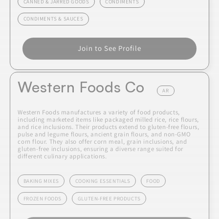
CANNED & JARRED GOODS
CONDIMENTS
CONDIMENTS & SAUCES
Join to See Profile
Western Foods Co
AR
Western Foods manufactures a variety of food products,
including marketed items like packaged milled rice, rice flours,
and rice inclusions. Their products extend to gluten-free flours,
pulse and legume flours, ancient grain flours, and non-GMO
corn flour. They also offer corn meal, grain inclusions, and
gluten-free inclusions, ensuring a diverse range suited for
different culinary applications.
BAKING MIXES
COOKING ESSENTIALS
FOOD
FROZEN FOODS
GLUTEN-FREE PRODUCTS