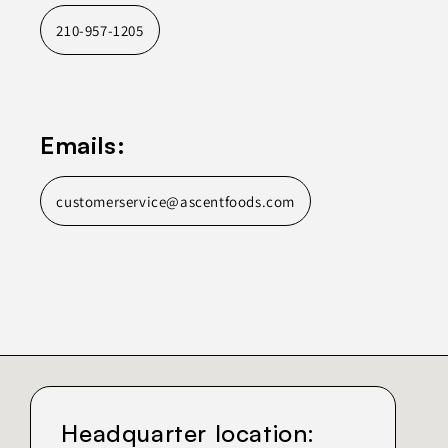
210-957-1205
Emails:
customerservice@ascentfoods.com
Headquarter location: