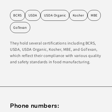
BCRS
USDA
USDA Organic
Kosher
MBE
GoTexan
They hold several certifications including BCRS,
USDA, USDA Organic, Kosher, MBE, and GoTexan,
which reflect their compliance with various quality
and safety standards in food manufacturing.
Phone numbers: