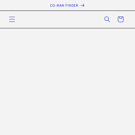
Skip to
CO-MAN FINDER
content
Cart