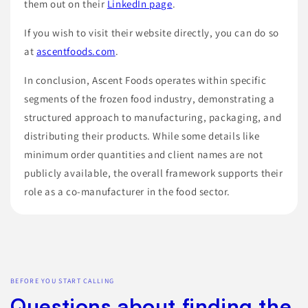
them out on their
LinkedIn page
.
If you wish to visit their website directly, you can do so
at
ascentfoods.com
.
In conclusion, Ascent Foods operates within specific
segments of the frozen food industry, demonstrating a
structured approach to manufacturing, packaging, and
distributing their products. While some details like
minimum order quantities and client names are not
publicly available, the overall framework supports their
role as a co-manufacturer in the food sector.
BEFORE YOU START CALLING
Questions about finding the