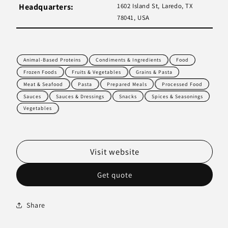
Headquarters:
1602 Island St, Laredo, TX
78041, USA
Animal-Based Proteins
Condiments & Ingredients
Food
Frozen Foods
Fruits & Vegetables
Grains & Pasta
Meat & Seafood
Pasta
Prepared Meals
Processed Food
Sauces
Sauces & Dressings
Snacks
Spices & Seasonings
Vegetables
Visit website
Get quote
Share