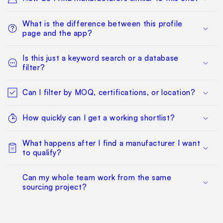
What is the difference between this profile
page and the app?
Is this just a keyword search or a database
filter?
Can I filter by MOQ, certifications, or location?
How quickly can I get a working shortlist?
What happens after I find a manufacturer I want
to qualify?
Can my whole team work from the same
sourcing project?
Does this replace factory audits or commercial
negotiation?