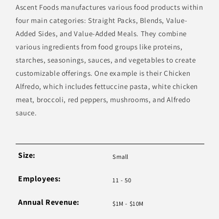
Ascent Foods manufactures various food products within
four main categories: Straight Packs, Blends, Value-
Added Sides, and Value-Added Meals. They combine
various ingredients from food groups like proteins,
starches, seasonings, sauces, and vegetables to create
customizable offerings. One example is their Chicken
Alfredo, which includes fettuccine pasta, white chicken
meat, broccoli, red peppers, mushrooms, and Alfredo
sauce.
Size:
Small
Employees:
11 - 50
Annual Revenue:
$1M - $10M