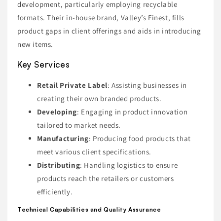
development, particularly employing recyclable
formats. Their in-house brand, Valley’s Finest, fills
product gaps in client offerings and aids in introducing
new items.
Key Services
Retail Private Label
: Assisting businesses in
creating their own branded products.
Developing
: Engaging in product innovation
tailored to market needs.
Manufacturing
: Producing food products that
meet various client specifications.
Distributing
: Handling logistics to ensure
products reach the retailers or customers
efficiently.
Technical Capabilities and Quality Assurance