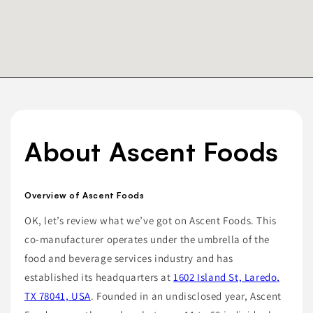
About Ascent Foods
Overview of Ascent Foods
OK, let’s review what we’ve got on Ascent Foods. This
co-manufacturer operates under the umbrella of the
food and beverage services industry and has
established its headquarters at
1602 Island St, Laredo,
TX 78041, USA
. Founded in an undisclosed year, Ascent