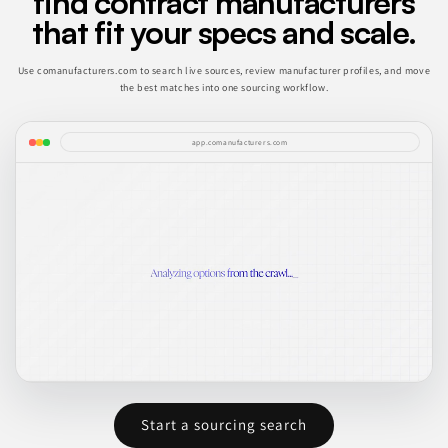
find contract manufacturers
that fit your specs and scale.
Use comanufacturers.com to search live sources, review manufacturer profiles, and move
the best matches into one sourcing workflow.
app.comanufacturers.com
Start a sourcing search