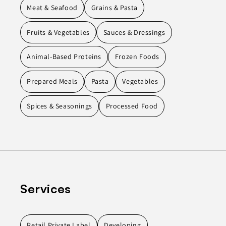
Meat & Seafood
Grains & Pasta
Fruits & Vegetables
Sauces & Dressings
Animal-Based Proteins
Frozen Foods
Prepared Meals
Pasta
Vegetables
Spices & Seasonings
Processed Food
Services
Retail Private Label
Developing