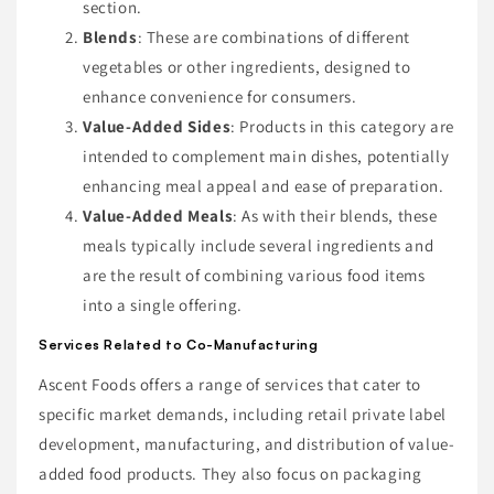
section.
Blends
: These are combinations of different
vegetables or other ingredients, designed to
enhance convenience for consumers.
Value-Added Sides
: Products in this category are
intended to complement main dishes, potentially
enhancing meal appeal and ease of preparation.
Value-Added Meals
: As with their blends, these
meals typically include several ingredients and
are the result of combining various food items
into a single offering.
Services Related to Co-Manufacturing
Ascent Foods offers a range of services that cater to
specific market demands, including retail private label
development, manufacturing, and distribution of value-
added food products. They also focus on packaging