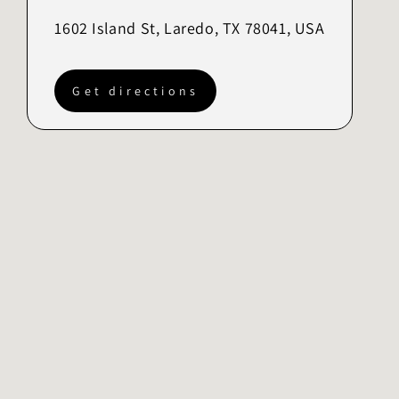
1602 Island St, Laredo, TX 78041, USA
Get directions