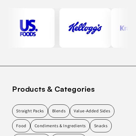
Products & Categories
Straight Packs
Blends
Value-Added Sides
Food
Condiments & Ingredients
Snacks