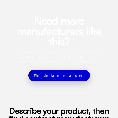
Need more
manufacturers like
this?
This profile is a starting point. Use the app to search for similar
manufacturers, refine by category, capabilities, certifications, MOQ,
and location, and save the best matches to a sourcing shortlist.
Find similar manufacturers
Describe your product, then