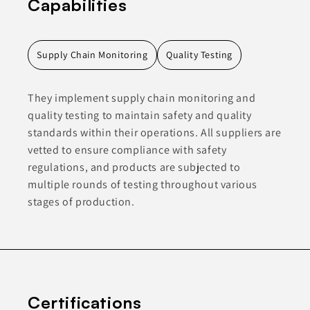
Capabilities
Supply Chain Monitoring
Quality Testing
They implement supply chain monitoring and
quality testing to maintain safety and quality
standards within their operations. All suppliers are
vetted to ensure compliance with safety
regulations, and products are subjected to
multiple rounds of testing throughout various
stages of production.
Certifications