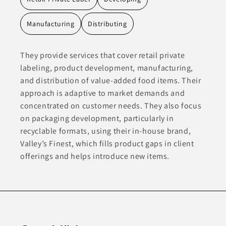
Manufacturing
Distributing
They provide services that cover retail private
labeling, product development, manufacturing,
and distribution of value-added food items. Their
approach is adaptive to market demands and
concentrated on customer needs. They also focus
on packaging development, particularly in
recyclable formats, using their in-house brand,
Valley’s Finest, which fills product gaps in client
offerings and helps introduce new items.