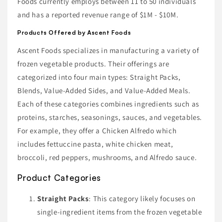
Foods currently employs between 11 to 50 individuals
and has a reported revenue range of $1M - $10M.
Products Offered by Ascent Foods
Ascent Foods specializes in manufacturing a variety of
frozen vegetable products. Their offerings are
categorized into four main types: Straight Packs,
Blends, Value-Added Sides, and Value-Added Meals.
Each of these categories combines ingredients such as
proteins, starches, seasonings, sauces, and vegetables.
For example, they offer a Chicken Alfredo which
includes fettuccine pasta, white chicken meat,
broccoli, red peppers, mushrooms, and Alfredo sauce.
Product Categories
Straight Packs
: This category likely focuses on
single-ingredient items from the frozen vegetable