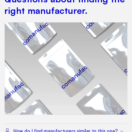
right manufacturer.
How do I find manufacturers similar to this one?