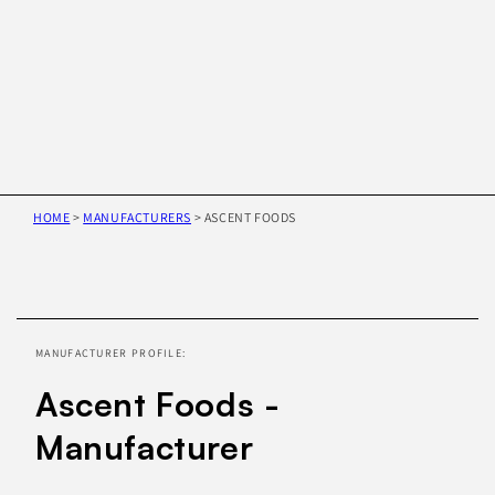
HOME
>
MANUFACTURERS
>
ASCENT FOODS
Skip to
product
information
MANUFACTURER PROFILE:
Ascent Foods -
Manufacturer