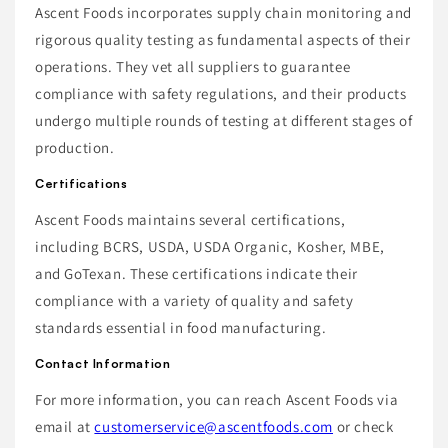
Ascent Foods incorporates supply chain monitoring and
rigorous quality testing as fundamental aspects of their
operations. They vet all suppliers to guarantee
compliance with safety regulations, and their products
undergo multiple rounds of testing at different stages of
production.
Certifications
Ascent Foods maintains several certifications,
including BCRS, USDA, USDA Organic, Kosher, MBE,
and GoTexan. These certifications indicate their
compliance with a variety of quality and safety
standards essential in food manufacturing.
Contact Information
For more information, you can reach Ascent Foods via
email at
customerservice@ascentfoods.com
or check