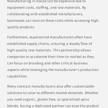
Manufacturing in-house can be expensive due to
equipment costs, staffing, and raw materials. By
collaborating with established manufacturers,
businesses can save on these costs while accessing high-
quality products.
Furthermore, experienced manufacturers often have
established supply chains, ensuring a steady flow of
high-quality raw materials. This partnership allows
companies to accelerate their time-to-market as they
can focus on branding and other critical business
aspects while leveraging the manufacturer's production
capabilities.
Many contract manufacturers also offer customizable
solutions to cater to different market demands. Whether
you need organic, gluten-free, or specialized spice
blends, having a dedicated partner can ease the product