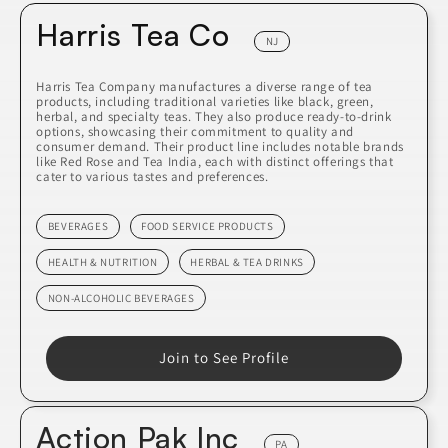
Harris Tea Co
NJ
Harris Tea Company manufactures a diverse range of tea
products, including traditional varieties like black, green,
herbal, and specialty teas. They also produce ready-to-drink
options, showcasing their commitment to quality and
consumer demand. Their product line includes notable brands
like Red Rose and Tea India, each with distinct offerings that
cater to various tastes and preferences.
BEVERAGES
FOOD SERVICE PRODUCTS
HEALTH & NUTRITION
HERBAL & TEA DRINKS
NON-ALCOHOLIC BEVERAGES
Join to See Profile
Action Pak Inc
PA