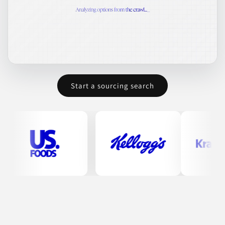
Join to See Profile
Dipasa USA Inc.
TX
Dipasa USA manufactures a variety of sesame-based products.
Their offerings include toasted hulled sesame seeds, known for
Start a sourcing search
their flavor and nutritional value, and oil variants like organic
extra virgin sesame oil. The company is reputed for its high
standards in food safety and product quality.
CONDIMENTS & INGREDIENTS
CONDIMENTS & SAUCES
COOKING OILS
FOOD
HEALTH & NUTRITION
Join to See Profile
Tundalaya
CO