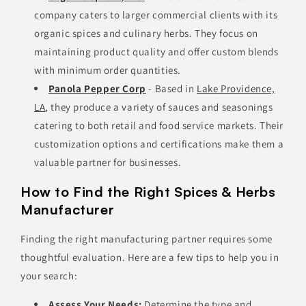
company caters to larger commercial clients with its
organic spices and culinary herbs. They focus on
maintaining product quality and offer custom blends
with minimum order quantities.
Panola Pepper Corp
- Based in
Lake Providence,
LA
, they produce a variety of sauces and seasonings
catering to both retail and food service markets. Their
customization options and certifications make them a
valuable partner for businesses.
How to Find the Right Spices & Herbs
Manufacturer
Finding the right manufacturing partner requires some
thoughtful evaluation. Here are a few tips to help you in
your search:
Assess Your Needs:
Determine the type and