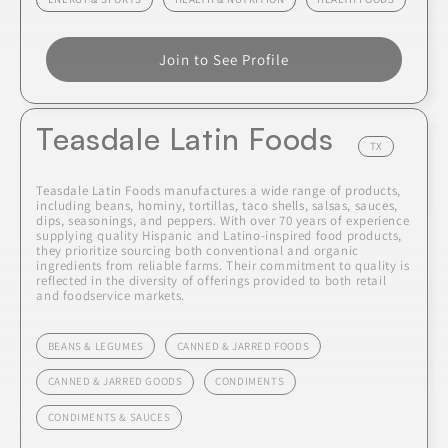
Join to See Profile
Teasdale Latin Foods
TX
Teasdale Latin Foods manufactures a wide range of products,
including beans, hominy, tortillas, taco shells, salsas, sauces,
dips, seasonings, and peppers. With over 70 years of experience
supplying quality Hispanic and Latino-inspired food products,
they prioritize sourcing both conventional and organic
ingredients from reliable farms. Their commitment to quality is
reflected in the diversity of offerings provided to both retail
and foodservice markets.
BEANS & LEGUMES
CANNED & JARRED FOODS
CANNED & JARRED GOODS
CONDIMENTS
CONDIMENTS & SAUCES