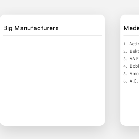
Big Manufacturers
Medi
Acti
1.
Bek
2.
AA 
3.
Bobb
4.
Amor
5.
A.C.
6.