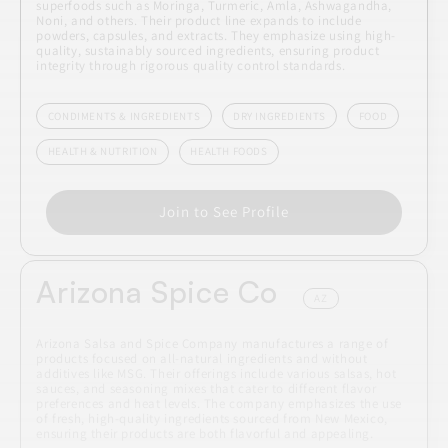
superfoods such as Moringa, Turmeric, Amla, Ashwagandha,
Noni, and others. Their product line expands to include
powders, capsules, and extracts. They emphasize using high-
quality, sustainably sourced ingredients, ensuring product
integrity through rigorous quality control standards.
CONDIMENTS & INGREDIENTS
DRY INGREDIENTS
FOOD
HEALTH & NUTRITION
HEALTH FOODS
Join to See Profile
Arizona Spice Co
AZ
Arizona Salsa and Spice Company manufactures a range of
products focused on all-natural ingredients and without
additives like MSG. Their offerings include various salsas, hot
sauces, and seasoning mixes that cater to different flavor
preferences and heat levels. The company emphasizes the use
of fresh, high-quality ingredients sourced from New Mexico,
ensuring their products are both flavorful and appealing.