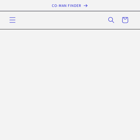
Skip to
CO-MAN FINDER
content
Cart