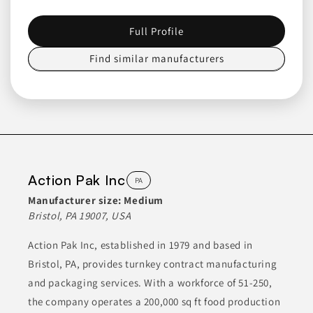
CONDIMENTS
CONDIMENTS & INGREDIENTS
Full Profile
COOKING ESSENTIALS
DRY INGREDIENTS
ETHNIC FOODS
Find similar manufacturers
Join to See Profile
Custom Co-Pak
PA
Custom Co-Pak specializes in the manufacturing of tea bags
Action Pak Inc
PA
and offers a variety of custom blends and herbal teas. With
over 28 years of experience in the industry, they provide
Manufacturer size:
Medium
solutions for private label tea projects and can manage large-
Bristol, PA 19007, USA
scale production. Their service range includes different styles
of tea bags, ensuring clients can obtain products tailored to
their specifications.
Action Pak Inc, established in 1979 and based in
Bristol, PA, provides turnkey contract manufacturing
BEVERAGES
CONDIMENTS & INGREDIENTS
and packaging services. With a workforce of 51-250,
HEALTH & NUTRITION
HERBAL TEAS
the company operates a 200,000 sq ft food production