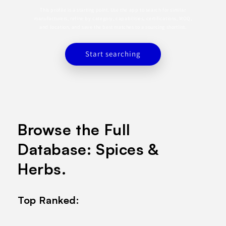
This profile is a starting point. Use the app to search for similar
manufacturers, refine by category, capabilities, certifications, MOQ,
and location, and save the best matches to a sourcing shortlist.
Start searching
Browse the Full
Database: Spices &
Herbs.
Top Ranked: