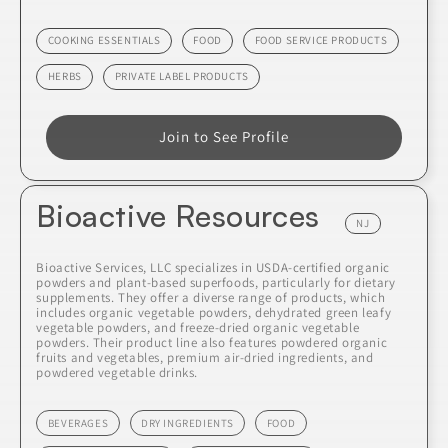
COOKING ESSENTIALS
FOOD
FOOD SERVICE PRODUCTS
HERBS
PRIVATE LABEL PRODUCTS
Join to See Profile
Bioactive Resources
NJ
Bioactive Services, LLC specializes in USDA-certified organic
powders and plant-based superfoods, particularly for dietary
supplements. They offer a diverse range of products, which
includes organic vegetable powders, dehydrated green leafy
vegetable powders, and freeze-dried organic vegetable
powders. Their product line also features powdered organic
fruits and vegetables, premium air-dried ingredients, and
powdered vegetable drinks.
BEVERAGES
DRY INGREDIENTS
FOOD