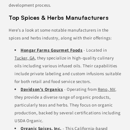
development process.
Top Spices & Herbs Manufacturers
Here’s a look at some notable manufacturers in the
spices and herbs industry, along with their offerings:
Hongar Farms Gourmet Foods
- Located in
Tucker, GA
, they specialize in high-quality culinary
oils including various infused oils. Their capabilities
include private labeling and custom infusions suitable
for both retail and food service sectors.
Davidson's Organics
- Operating from
Reno, NV
,
they provide a diverse range of organic products,
particularly teas and herbs. They focus on organic
production, backed by several certifications including
USDA Organic.
Organic Spices, Inc.
- This California-based