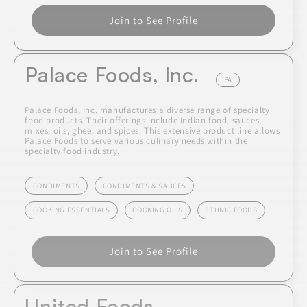
Join to See Profile
Palace Foods, Inc.
PA
Palace Foods, Inc. manufactures a diverse range of specialty
food products. Their offerings include Indian food, sauces,
mixes, oils, ghee, and spices. This extensive product line allows
Palace Foods to serve various culinary needs within the
specialty food industry.
CONDIMENTS
CONDIMENTS & SAUCES
COOKING ESSENTIALS
COOKING OILS
ETHNIC FOODS
Join to See Profile
United Foods