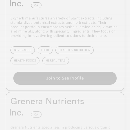
Inc.
CA
Skyherb manufactures a variety of plant extracts, including
standardized botanical extracts and herb extracts. Their
product portfolio encompasses herbals, amino acids, vitamins
and minerals, along with specialty ingredients. They focus on
providing innovative ingredient solutions to their clients.
BEVERAGES
FOOD
HEALTH & NUTRITION
HEALTH FOODS
HERBAL TEAS
Join to See Profile
Grenera Nutrients
Inc.
CA
Grenera Nutrients specializes in producing various organic