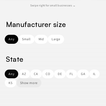
Swipe right for small businesses →
Manufacturer size
Any
Small
Mid
Large
State
Any
AZ
CA
CO
DE
FL
GA
IL
KS
Show more