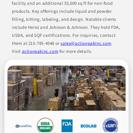
facility and an additional 35,000 sq ft for non-food
NON-ALCOHOLIC BEVERAGES
products. Key offerings include liquid and powder
filling, kitting, labeling, and design. Notable clients
Join to See Profile
include Heinz and Johnson & Johnson. They hold FDA,
USDA, and SQF certifications. For inquiries, contact
them at 215-785-4548 or
sales@actionpakinc.com
.
HQ Organics
NV
Visit
actionpakinc.com
for more details.
High Quality Organics offers a wide range of organic products,
including chilies, spices, herbs, botanicals, grains, dehydrated
fruits, dehydrated vegetables, teas, and spice blends. Their
diverse product portfolio serves the food industry, fulfilling
various culinary requirements and preferences. They use high-
quality, organic ingredients, appealing to businesses that seek
dependable supplies.
BEVERAGES
CONDIMENTS
COOKING ESSENTIALS
DRIED FRUITS
ETHNIC FOODS
Join to See Profile