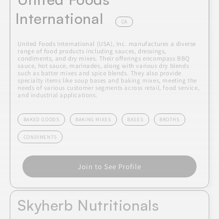
International
CA
United Foods International (USA), Inc. manufactures a diverse
range of food products including sauces, dressings,
condiments, and dry mixes. Their offerings encompass BBQ
sauce, hot sauce, marinades, along with various dry blends
such as batter mixes and spice blends. They also provide
specialty items like soup bases and baking mixes, meeting the
needs of various customer segments across retail, food service,
and industrial applications.
BAKED GOODS
BAKING MIXES
BASES
BROTHS
CONDIMENTS
Join to See Profile
Skyherb Nutritionals