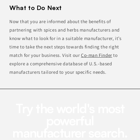
What to Do Next
Now that you are informed about the benefits of
partnering with spices and herbs manufacturers and
know what to look for in a suitable manufacturer, it’s
time to take the next steps towards finding the right
match for your business. Visit our
Co-man Finder
to
explore a comprehensive database of U.S.-based
manufacturers tailored to your specific needs.
Try the world's most
powerful
manufacturer search.