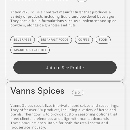
ActionPak, Inc. is a contract manufacturer that produces a
variety of products including liquid and powdered beverages.
They specialize in formulations such as supplement and spice
powders, alongside granolas and nuts.
BEVERAGES
BREAKFAST FOODS
COFFEE
FOOD
GRANOLA & TRAIL MIX
Join to See Profile
Vanns Spices
MD
Vanns Spices specializes in private label spices and seasonings.
They offer over 350 products, including a variety of herbs and
blends. Their goal is to provide custom seasoning options that
meet clients' preferences and align with market demands.
These products are suitable for both the retail sector and
foodservice industry.