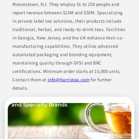
largest tea exporter in China. Their inventory features
Moorestown, NJ. They employ 51 to 250 people and
conventional, organic, decaffeinated teas, and instant tea
report revenue between $10M and $50M. Specializing
options, focusing on quality and sustainability.
in private label tea solutions, their products include
BEVERAGES
CONDIMENTS & INGREDIENTS
traditional, herbal, and ready-to-drink teas. Facilities
in Georgia, New Jersey, and the UK enhance their co-
HEALTH & NUTRITION
HERBAL & TEA DRINKS
manufacturing capabilities. They utilize advanced
NON-ALCOHOLIC BEVERAGES
automated packaging and blending equipment,
maintaining quality through GFSI and BRC
Join to See Profile
certifications. Minimum order starts at 15,000 units.
Contact them at
info@harristea.com
for further
details.
Case Mason
MD
Case Mason specializes in contract manufacturing and
packaging services, particularly focusing on cosmetics,
beverages, and spices. They have incorporated a wide variety
of products into their process, ensuring they meet the
requirements of different consumer markets, from beauty to
food products.