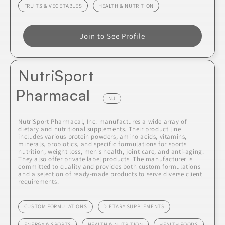
FRUITS & VEGETABLES
HEALTH & NUTRITION
Join to See Profile
NutriSport
Pharmacal
NJ
NutriSport Pharmacal, Inc. manufactures a wide array of
dietary and nutritional supplements. Their product line
includes various protein powders, amino acids, vitamins,
minerals, probiotics, and specific formulations for sports
nutrition, weight loss, men's health, joint care, and anti-aging.
They also offer private label products. The manufacturer is
committed to quality and provides both custom formulations
and a selection of ready-made products to serve diverse client
requirements.
CUSTOM FORMULATIONS
DIETARY SUPPLEMENTS
ENERGY & SPORTS
HEALTH & NUTRITION
HEALTH FOODS