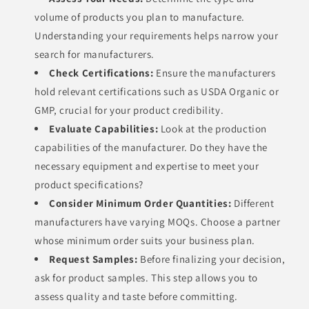
volume of products you plan to manufacture.
Understanding your requirements helps narrow your
search for manufacturers.
Check Certifications:
Ensure the manufacturers
hold relevant certifications such as USDA Organic or
GMP, crucial for your product credibility.
Evaluate Capabilities:
Look at the production
capabilities of the manufacturer. Do they have the
necessary equipment and expertise to meet your
product specifications?
Consider Minimum Order Quantities:
Different
manufacturers have varying MOQs. Choose a partner
whose minimum order suits your business plan.
Request Samples:
Before finalizing your decision,
ask for product samples. This step allows you to
assess quality and taste before committing.