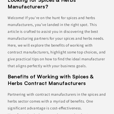
Manufacturers?
Welcome! If you're on the hunt for spices and herbs
manufacturers, you’ve landed in the right spot. This
article is crafted to assist you in discovering the best
manufacturing partners for your spices and herbs needs.
Here, we will explore the benefits of working with
contract manufacturers, highlight some top choices, and
give practical tips on how to find the ideal manufacturer
that aligns perfectly with your business goals.
Benefits of Working with Spices &
Herbs Contract Manufacturers
Partnering with contract manufacturers in the spices and
herbs sector comes with a myriad of benefits. One
significant advantage is cost-effectiveness.