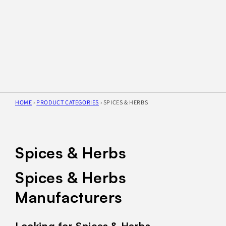
HOME
›
PRODUCT CATEGORIES
›
SPICES & HERBS
Spices & Herbs
Spices & Herbs
Manufacturers
Looking for Spices & Herbs