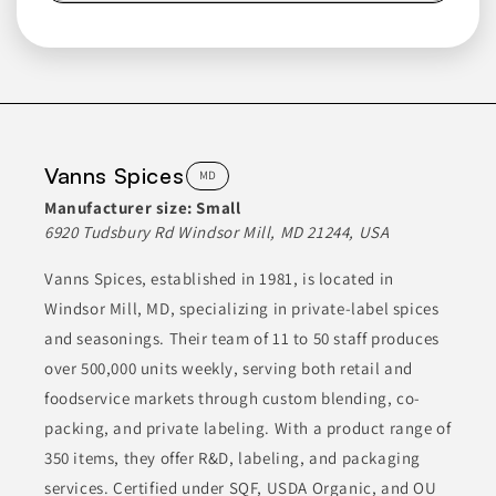
Group
FL
The Sauceology Group was formed to provide a contract
packaging experience specializing in artisan batches of various
products. They manufacture a range of items including sauces,
spice blends, rubs, salsas, dressings, marinades, and more.
Their extensive experience ensures consistent quality and FDA
compliance for their products.
Vanns Spices
MD
Manufacturer size:
Small
CANNED & JARRED FOODS
CONDIMENTS
6920 Tudsbury Rd Windsor Mill, MD 21244, USA
CONDIMENTS & SAUCES
ETHNIC FOODS
FOOD
Vanns Spices, established in 1981, is located in
Windsor Mill, MD, specializing in private-label spices
Join to See Profile
and seasonings. Their team of 11 to 50 staff produces
over 500,000 units weekly, serving both retail and
foodservice markets through custom blending, co-
Abco Laboratories
CA
packing, and private labeling. With a product range of
350 items, they offer R&D, labeling, and packaging
ABCO Laboratories, Inc. specializes in manufacturing a range
of custom and contract products, including food blends,
services. Certified under SQF, USDA Organic, and OU