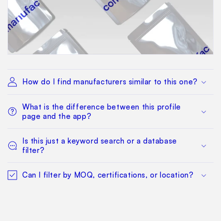
How do I find manufacturers similar to this one?
What is the difference between this profile
page and the app?
Is this just a keyword search or a database
filter?
Can I filter by MOQ, certifications, or location?
How quickly can I get a working shortlist?