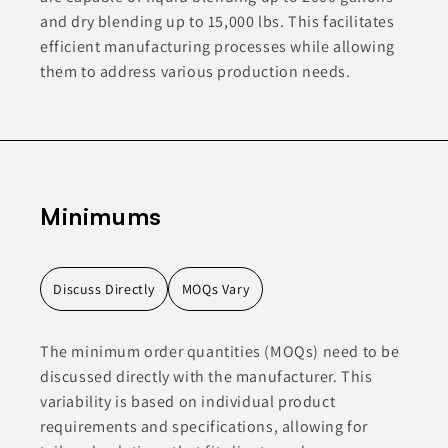
and dry blending up to 15,000 lbs. This facilitates
efficient manufacturing processes while allowing
them to address various production needs.
Minimums
Discuss Directly
MOQs Vary
The minimum order quantities (MOQs) need to be
discussed directly with the manufacturer. This
variability is based on individual product
requirements and specifications, allowing for