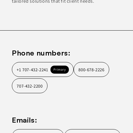
tailored solutions that fit client needs.
Phone numbers:
+1 707-432-2241
800-678-2226
Primary
707-432-2200
Emails: