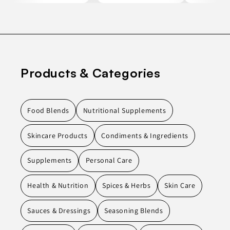
Products & Categories
Food Blends
Nutritional Supplements
Skincare Products
Condiments & Ingredients
Supplements
Personal Care
Health & Nutrition
Spices & Herbs
Skin Care
Sauces & Dressings
Seasoning Blends