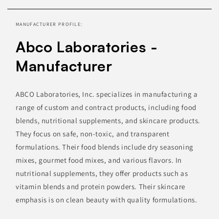
information
MANUFACTURER PROFILE:
Abco Laboratories -
Manufacturer
ABCO Laboratories, Inc. specializes in manufacturing a
range of custom and contract products, including food
blends, nutritional supplements, and skincare products.
They focus on safe, non-toxic, and transparent
formulations. Their food blends include dry seasoning
mixes, gourmet food mixes, and various flavors. In
nutritional supplements, they offer products such as
vitamin blends and protein powders. Their skincare
emphasis is on clean beauty with quality formulations.