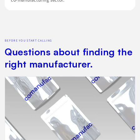
BEFORE YOU START CALLING
Questions about finding the
right manufacturer.