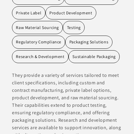
Private Label
Product Development
Raw Material Sourcing
Testing
Regulatory Compliance
Packaging Solutions
Research & Development
Sustainable Packaging
They provide a variety of services tailored to meet
client specifications, including custom and
contract manufacturing, private label options,
product development, and raw material sourcing.
Their capabilities extend to product testing,
ensuring regulatory compliance, and offering
packaging solutions. Research and development
services are available to support innovation, along