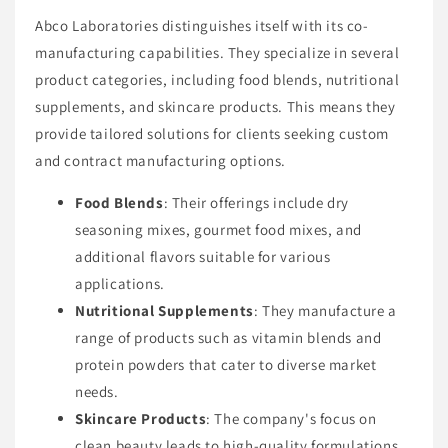
Abco Laboratories distinguishes itself with its co-
manufacturing capabilities. They specialize in several
product categories, including food blends, nutritional
supplements, and skincare products. This means they
provide tailored solutions for clients seeking custom
and contract manufacturing options.
Food Blends
: Their offerings include dry
seasoning mixes, gourmet food mixes, and
additional flavors suitable for various
applications.
Nutritional Supplements
: They manufacture a
range of products such as vitamin blends and
protein powders that cater to diverse market
needs.
Skincare Products
: The company's focus on
clean beauty leads to high-quality formulations