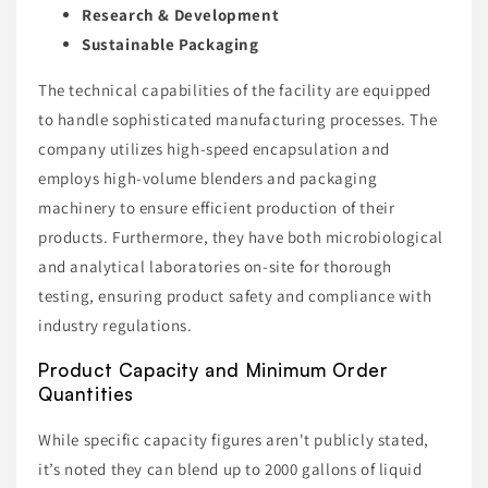
Research & Development
Sustainable Packaging
The technical capabilities of the facility are equipped
to handle sophisticated manufacturing processes. The
company utilizes high-speed encapsulation and
employs high-volume blenders and packaging
machinery to ensure efficient production of their
products. Furthermore, they have both microbiological
and analytical laboratories on-site for thorough
testing, ensuring product safety and compliance with
industry regulations.
Product Capacity and Minimum Order
Quantities
While specific capacity figures aren't publicly stated,
it’s noted they can blend up to 2000 gallons of liquid