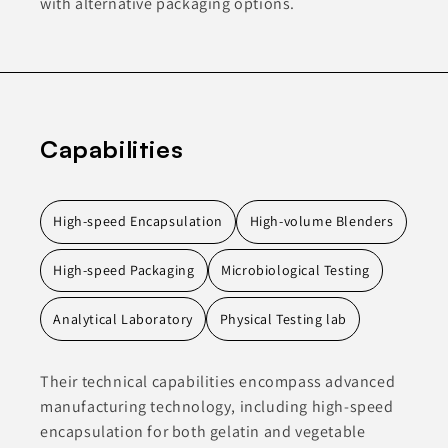
with alternative packaging options.
Capabilities
High-speed Encapsulation
High-volume Blenders
High-speed Packaging
Microbiological Testing
Analytical Laboratory
Physical Testing lab
Their technical capabilities encompass advanced
manufacturing technology, including high-speed
encapsulation for both gelatin and vegetable