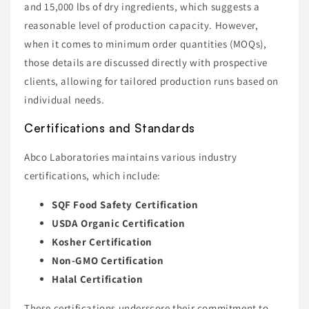
and 15,000 lbs of dry ingredients, which suggests a
reasonable level of production capacity. However,
when it comes to minimum order quantities (MOQs),
those details are discussed directly with prospective
clients, allowing for tailored production runs based on
individual needs.
Certifications and Standards
Abco Laboratories maintains various industry
certifications, which include:
SQF Food Safety Certification
USDA Organic Certification
Kosher Certification
Non-GMO Certification
Halal Certification
These certifications underscore their commitment to