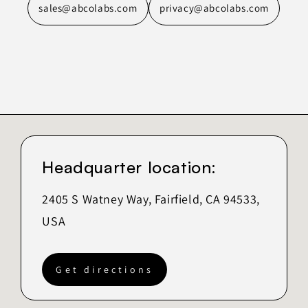
sales@abcolabs.com
privacy@abcolabs.com
Headquarter location:
2405 S Watney Way, Fairfield, CA 94533,
USA
Get directions