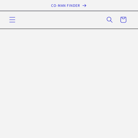
Skip to
CO-MAN FINDER
content
Cart