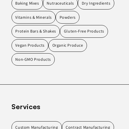
Baking Mixes
Nutraceuticals
Dry Ingredients
Vitamins & Minerals
Powders
Protein Bars & Shakes
Gluten-Free Products
Vegan Products
Organic Produce
Non-GMO Products
Services
Custom Manufacturing
Contract Manufacturing