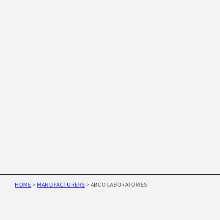
HOME
>
MANUFACTURERS
>
ABCO LABORATORIES
Skip to
product