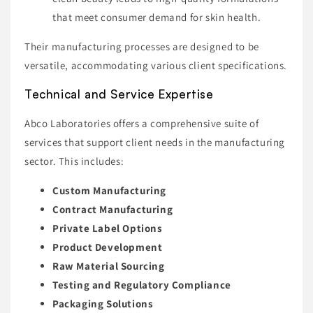
that meet consumer demand for skin health.
Their manufacturing processes are designed to be
versatile, accommodating various client specifications.
Technical and Service Expertise
Abco Laboratories offers a comprehensive suite of
services that support client needs in the manufacturing
sector. This includes:
Custom Manufacturing
Contract Manufacturing
Private Label Options
Product Development
Raw Material Sourcing
Testing and Regulatory Compliance
Packaging Solutions