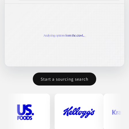
Start a sourcing search