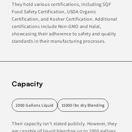
They hold various certifications, including SQF
Food Safety Certification, USDA Organic
Certification, and Kosher Certification. Additional
certifications include Non-GMO and Halal,
showcasing their adherence to safety and quality
standards in their manufacturing processes.
Capacity
2000 Gallons Liquid
15000 lbs dry Blending
Their capacity isn’t stated publicly. However, they
are capable of liquid blending up to 2000 gallons