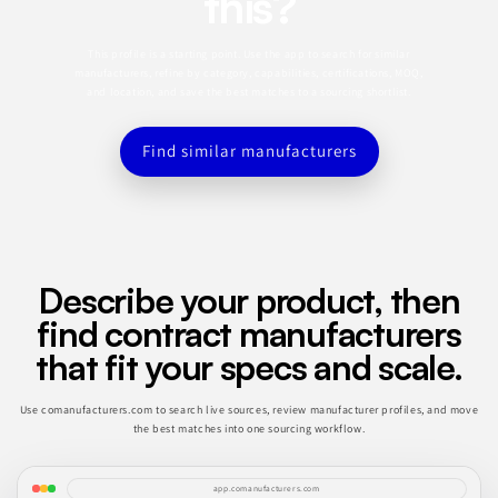
this?
This profile is a starting point. Use the app to search for similar
manufacturers, refine by category, capabilities, certifications, MOQ,
and location, and save the best matches to a sourcing shortlist.
Find similar manufacturers
Describe your product, then
find contract manufacturers
that fit your specs and scale.
Use comanufacturers.com to search live sources, review manufacturer profiles, and move
the best matches into one sourcing workflow.
app.comanufacturers.com