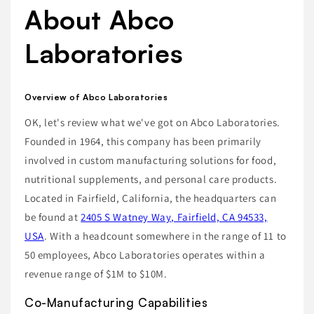
About Abco
Laboratories
Overview of Abco Laboratories
OK, let's review what we've got on Abco Laboratories.
Founded in 1964, this company has been primarily
involved in custom manufacturing solutions for food,
nutritional supplements, and personal care products.
Located in Fairfield, California, the headquarters can
be found at
2405 S Watney Way, Fairfield, CA 94533,
USA
. With a headcount somewhere in the range of 11 to
50 employees, Abco Laboratories operates within a
revenue range of $1M to $10M.
Co-Manufacturing Capabilities