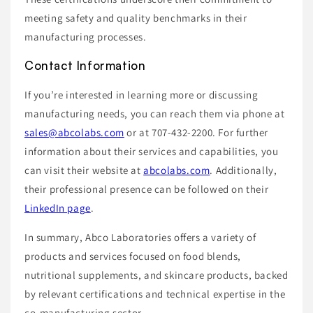
meeting safety and quality benchmarks in their
manufacturing processes.
Contact Information
If you’re interested in learning more or discussing
manufacturing needs, you can reach them via phone at
sales@abcolabs.com
or at 707-432-2200. For further
information about their services and capabilities, you
can visit their website at
abcolabs.com
. Additionally,
their professional presence can be followed on their
LinkedIn page
.
In summary, Abco Laboratories offers a variety of
products and services focused on food blends,
nutritional supplements, and skincare products, backed
by relevant certifications and technical expertise in the
co-manufacturing sector.