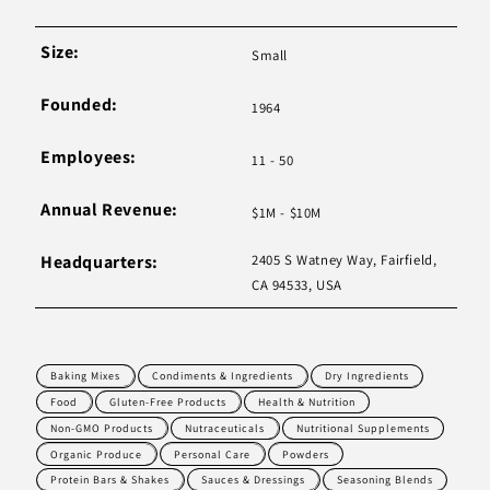
Size:
Small
Founded:
1964
Employees:
11 - 50
Annual Revenue:
$1M - $10M
Headquarters:
2405 S Watney Way, Fairfield,
CA 94533, USA
Baking Mixes
Condiments & Ingredients
Dry Ingredients
Food
Gluten-Free Products
Health & Nutrition
Non-GMO Products
Nutraceuticals
Nutritional Supplements
Organic Produce
Personal Care
Powders
Protein Bars & Shakes
Sauces & Dressings
Seasoning Blends