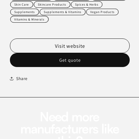
Skin Care
Skincare Products
Spices & Herbs
Supplements
Supplements & Vitamins
Vegan Products
Vitamins & Minerals
Visit website
Get quote
Share
Need more
manufacturers like