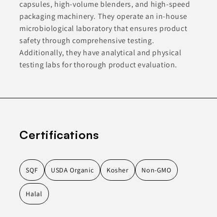
capsules, high-volume blenders, and high-speed
packaging machinery. They operate an in-house
microbiological laboratory that ensures product
safety through comprehensive testing.
Additionally, they have analytical and physical
testing labs for thorough product evaluation.
Certifications
SQF
USDA Organic
Kosher
Non-GMO
Halal