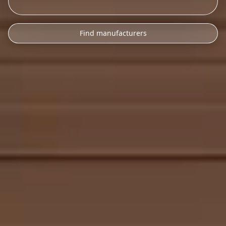
Find manufacturers