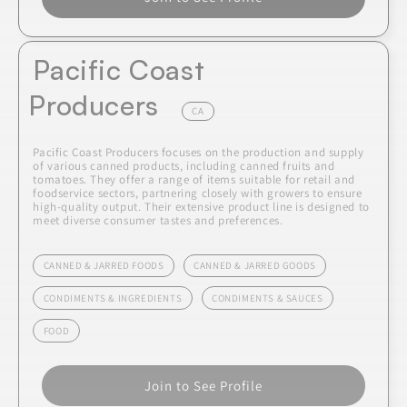
Pacific Coast
Producers
CA
Pacific Coast Producers focuses on the production and supply
of various canned products, including canned fruits and
tomatoes. They offer a range of items suitable for retail and
foodservice sectors, partnering closely with growers to ensure
high-quality output. Their extensive product line is designed to
meet diverse consumer tastes and preferences.
CANNED & JARRED FOODS
CANNED & JARRED GOODS
CONDIMENTS & INGREDIENTS
CONDIMENTS & SAUCES
FOOD
Join to See Profile