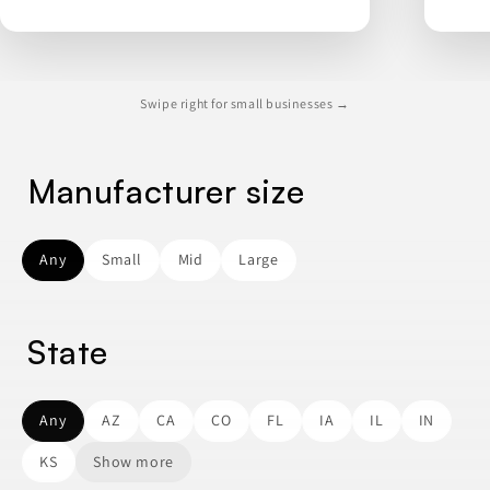
Swipe right for small businesses →
Manufacturer size
Any
Small
Mid
Large
State
Any
AZ
CA
CO
FL
IA
IL
IN
KS
Show more