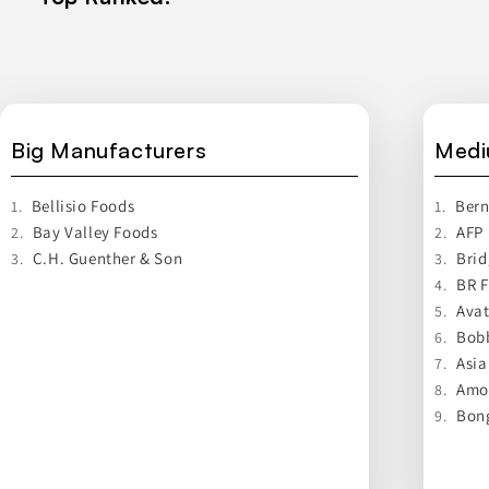
Big Manufacturers
Medi
Bellisio Foods
Bern
1.
1.
Bay Valley Foods
AFP
2.
2.
C.H. Guenther & Son
Brid
3.
3.
BR 
4.
Avat
5.
Bobb
6.
Asia
7.
Amor
8.
Bon
9.