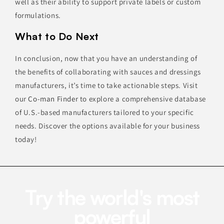
well as their ability to support private labels or custom
formulations.
What to Do Next
In conclusion, now that you have an understanding of
the benefits of collaborating with sauces and dressings
manufacturers, it’s time to take actionable steps. Visit
our
Co-man Finder
to explore a comprehensive database
of U.S.-based manufacturers tailored to your specific
needs. Discover the options available for your business
today!
Try the world's most
powerful