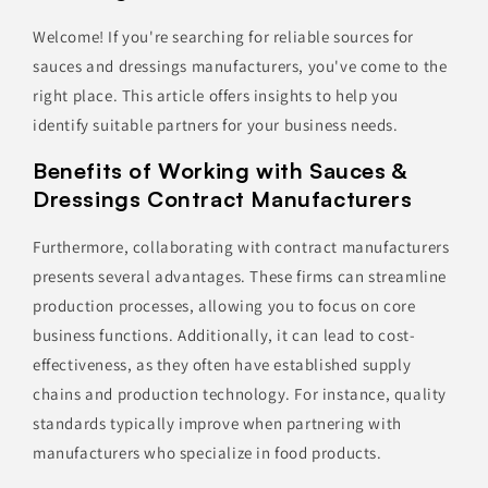
Welcome! If you're searching for reliable sources for
sauces and dressings manufacturers, you've come to the
right place. This article offers insights to help you
identify suitable partners for your business needs.
Benefits of Working with Sauces &
Dressings Contract Manufacturers
Furthermore, collaborating with contract manufacturers
presents several advantages. These firms can streamline
production processes, allowing you to focus on core
business functions. Additionally, it can lead to cost-
effectiveness, as they often have established supply
chains and production technology. For instance, quality
standards typically improve when partnering with
manufacturers who specialize in food products.