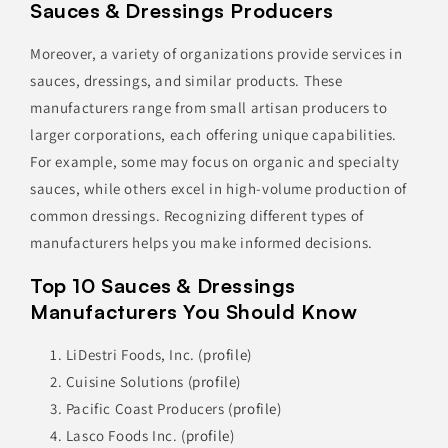
Sauces & Dressings Producers
Moreover, a variety of organizations provide services in
sauces, dressings, and similar products. These
manufacturers range from small artisan producers to
larger corporations, each offering unique capabilities.
For example, some may focus on organic and specialty
sauces, while others excel in high-volume production of
common dressings. Recognizing different types of
manufacturers helps you make informed decisions.
Top 10 Sauces & Dressings
Manufacturers You Should Know
LiDestri Foods, Inc.
(profile)
Cuisine Solutions
(profile)
Pacific Coast Producers
(profile)
Lasco Foods Inc.
(profile)