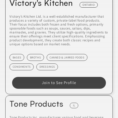
Victory's Kitchen
ONTARIO
Victory’s Kitchen Ltd. is a well-established manufacturer that
produces a variety of custom, private-label food products.
Their focus includes both frozen and fresh options, primarily
spoonable foods such as soups, sauces, salsas, dips,
marinades, and gravies. They utilize high-quality ingredients to
ensure their offerings meet client specifications. Emphasizing
product development, they create both classic recipes and
unique options based on market needs.
BASES
BROTHS
CANNED & JARRED FOODS
CONDIMENTS
DRESSINGS
Join to See Profile
Tone Products
IL
Tone Products Inc. manufactures various food and beverage