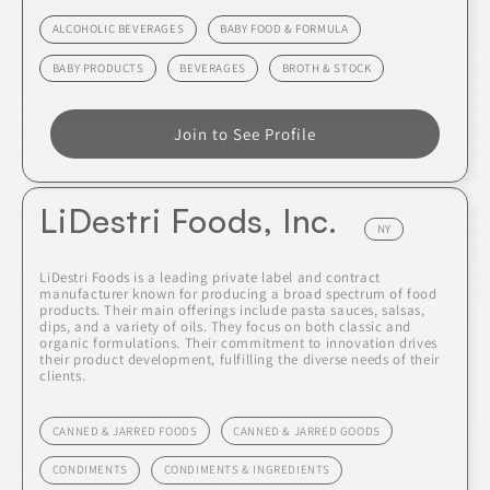
ALCOHOLIC BEVERAGES
BABY FOOD & FORMULA
BABY PRODUCTS
BEVERAGES
BROTH & STOCK
Join to See Profile
LiDestri Foods, Inc.
NY
LiDestri Foods is a leading private label and contract
manufacturer known for producing a broad spectrum of food
products. Their main offerings include pasta sauces, salsas,
dips, and a variety of oils. They focus on both classic and
organic formulations. Their commitment to innovation drives
their product development, fulfilling the diverse needs of their
clients.
CANNED & JARRED FOODS
CANNED & JARRED GOODS
CONDIMENTS
CONDIMENTS & INGREDIENTS