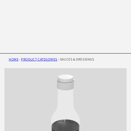
HOME
›
PRODUCT CATEGORIES
›
SAUCES & DRESSINGS