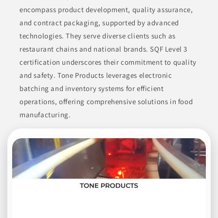
and sunflower oil, as well as various sauces and condiments.
encompass product development, quality assurance,
Their extensive experience and dedication to quality are
evident in their product offerings.
and contract packaging, supported by advanced
technologies. They serve diverse clients such as
CONDIMENTS
CONDIMENTS & INGREDIENTS
restaurant chains and national brands. SQF Level 3
CONDIMENTS & SAUCES
COOKING ESSENTIALS
certification underscores their commitment to quality
and safety. Tone Products leverages electronic
ETHNIC CONDIMENTS
batching and inventory systems for efficient
operations, offering comprehensive solutions in food
Join to See Profile
manufacturing.
Steuben Foods Inc
NY
Steuben Foods Inc. manufactures a wide array of products,
primarily focusing on milk alternatives and dairy items. Their
catalog encompasses almond milk, coffee creamers, drinkable
yogurt, flavored milk, horchata, and various non-alcoholic
drink mixers. They also produce shakes, soymilk, and
sweetened condensed milk. Further offerings include cereal
beverages, custard bases, energy drinks, gravy, and ice cream