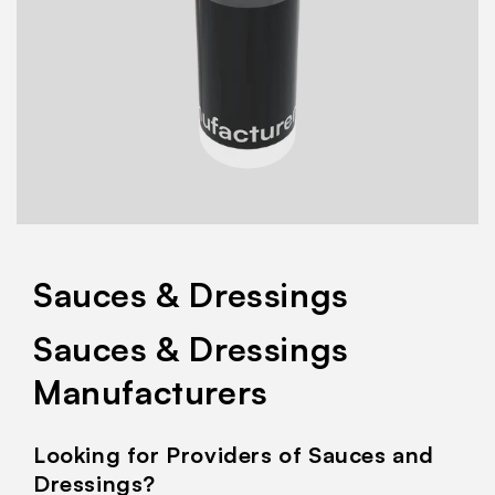
Sauces & Dressings
Sauces & Dressings
Manufacturers
Looking for Providers of Sauces and
Dressings?