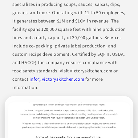
United Foods
specializes in producing soups, sauces, salsas, dips,
gravies, and more. Operating with 11 to 50 employees,
International
CA
it generates between $1M and $10M in revenue. The
facility spans 120,000 square feet with nine production
United Foods International (USA), Inc. manufactures a diverse
range of food products including sauces, dressings,
lines and a daily capacity of 30,000 gallons. Services
condiments, and dry mixes. Their offerings encompass BBQ
include co-packing, private label production, and
sauce, hot sauce, marinades, along with various dry blends
such as batter mixes and spice blends. They also provide
custom recipe development. Certified by SQF II, USDA,
specialty items like soup bases and baking mixes, meeting the
needs of various customer segments across retail, food service,
and HACCP, the company ensures compliance with
and industrial applications.
food safety standards. Visit victoryskitchen.com or
contact
info@victoryskitchen.com
for more
BAKED GOODS
BAKING MIXES
BASES
BROTHS
information.
CONDIMENTS
Join to See Profile
Rocky Mountain Food