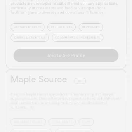
products are developed to suit different culinary applications,
particularly in restaurants and food service operations,
facilitating menu diversity and operational efficiency.
ALCOHOLIC MIXES
BAKING MIXES
BEVERAGES
CIDERS & COCKTAILS
CONDIMENTS & INGREDIENTS
Join to See Profile
Maple Source
NH
Bascom Maple Farms specializes in maple syrup and maple
sugar products. They offer various specifications to fulfill client
requirements while ensuring quality and environmental
sustainability.
BREAKFAST FOODS
CONDIMENTS
FOOD