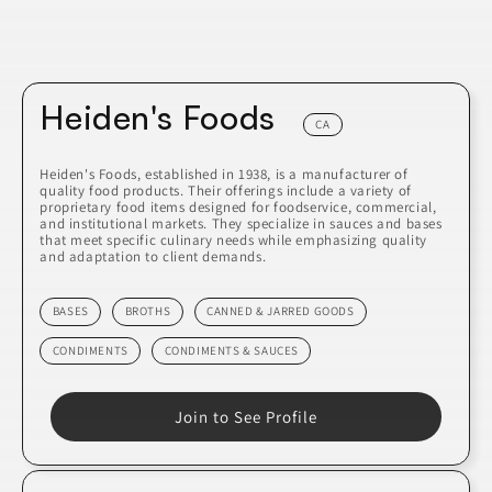
Heiden's Foods
CA
Heiden's Foods, established in 1938, is a manufacturer of
quality food products. Their offerings include a variety of
proprietary food items designed for foodservice, commercial,
and institutional markets. They specialize in sauces and bases
that meet specific culinary needs while emphasizing quality
and adaptation to client demands.
BASES
BROTHS
CANNED & JARRED GOODS
CONDIMENTS
CONDIMENTS & SAUCES
Join to See Profile