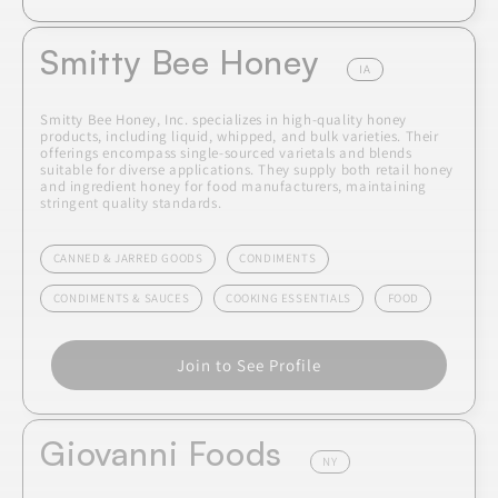
Smitty Bee Honey
IA
Smitty Bee Honey, Inc. specializes in high-quality honey
products, including liquid, whipped, and bulk varieties. Their
offerings encompass single-sourced varietals and blends
suitable for diverse applications. They supply both retail honey
and ingredient honey for food manufacturers, maintaining
stringent quality standards.
CANNED & JARRED GOODS
CONDIMENTS
CONDIMENTS & SAUCES
COOKING ESSENTIALS
FOOD
Join to See Profile
Giovanni Foods
NY