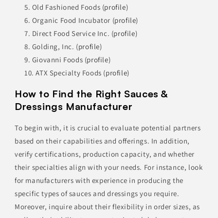
Old Fashioned Foods
(profile)
Organic Food Incubator
(profile)
Direct Food Service Inc.
(profile)
Golding, Inc.
(profile)
Giovanni Foods
(profile)
ATX Specialty Foods
(profile)
How to Find the Right Sauces &
Dressings Manufacturer
To begin with, it is crucial to evaluate potential partners
based on their capabilities and offerings. In addition,
verify certifications, production capacity, and whether
their specialties align with your needs. For instance, look
for manufacturers with experience in producing the
specific types of sauces and dressings you require.
Moreover, inquire about their flexibility in order sizes, as