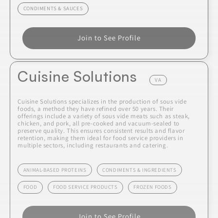
CONDIMENTS & SAUCES
Join to See Profile
Cuisine Solutions
VA
Cuisine Solutions specializes in the production of sous vide
foods, a method they have refined over 50 years. Their
offerings include a variety of sous vide meats such as steak,
chicken, and pork, all pre-cooked and vacuum-sealed to
preserve quality. This ensures consistent results and flavor
retention, making them ideal for food service providers in
multiple sectors, including restaurants and catering.
ANIMAL-BASED PROTEINS
CONDIMENTS & INGREDIENTS
FOOD
FOOD SERVICE PRODUCTS
FROZEN FOODS
Join to See Profile