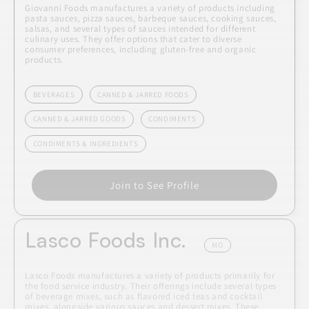
Giovanni Foods manufactures a variety of products including
pasta sauces, pizza sauces, barbeque sauces, cooking sauces,
salsas, and several types of sauces intended for different
culinary uses. They offer options that cater to diverse
consumer preferences, including gluten-free and organic
products.
BEVERAGES
CANNED & JARRED FOODS
CANNED & JARRED GOODS
CONDIMENTS
CONDIMENTS & INGREDIENTS
Join to See Profile
Lasco Foods Inc.
MO
Lasco Foods manufactures a variety of products primarily for
the food service industry. Their offerings include several types
of beverage mixes, such as flavored iced teas and cocktail
mixes, alongside various sauces and dessert mixes. These