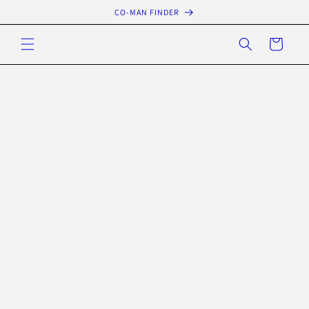
Skip to
CO-MAN FINDER
content
Cart