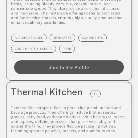
items, including Bloody Mary mix, cocktail mixers, and
concentrate syrups. They also provide a selection of sauces
and marinades. Their extensive offerings cater to both retail
and foodservice markets, ensuring high-quality products that
enhance culinary possibilities.
ALCOHOLIC MIXES
BEVERAGES
CONDIMENTS
CONDIMENTS & SAUCES
FOOD
Join to See Profile
Thermal Kitchen
FL
Thermal Kitchen specializes in producing premium food and
beverage products. Their offerings include broths, sauces,
gravies, baby food, carbonated drinks, adult beverages, purees,
and toppers, utilizing processes that preserve quality and
extend shelf life. They provide flexible packaging options,
including spouted pouches, sachets, and aluminum cans.