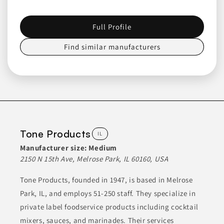
includes gourmet flavors and options for entertaining, ensuring
a diverse selection for customers. The company emphasizes
quality and taste, utilizing real Wisconsin cheese in their
Full Profile
offerings.
Find similar manufacturers
CHEESE SNACKS
CONDIMENTS
CONDIMENTS & INGREDIENTS
CONDIMENTS & SAUCES
DAIRY PRODUCTS
Join to See Profile
Tone Products
IL
Manufacturer size:
Medium
Acesur North
2150 N 15th Ave, Melrose Park, IL 60160, USA
America
Tone Products, founded in 1947, is based in Melrose
NY
Park, IL, and employs 51-250 staff. They specialize in
Acesur manufactures a diverse range of products, focusing
private label foodservice products including cocktail
primarily on olive oil, which includes extra virgin, organic, and
mixers, sauces, and marinades. Their services
pure olive oil. Additionally, they offer seed oils such as canola