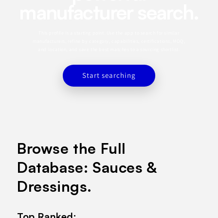
manufacturer search.
This profile is a starting point. Use the app to search for similar
manufacturers, refine by category, capabilities, certifications, MOQ,
and location, and save the best matches to a sourcing shortlist.
Start searching
Browse the Full
Database: Sauces &
Dressings.
Top Ranked: