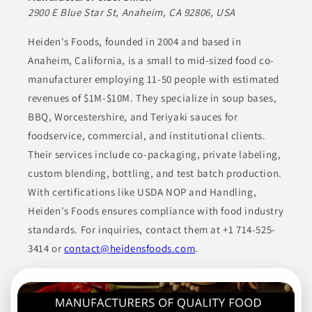
Their offerings include various entrées, a selection of
2900 E Blue Star St, Anaheim, CA 92806, USA
vegetables, comforting soups, and unique specialty items. With
a focus on high-quality ingredients, they consistently deliver
satisfying and reliable products to meet a diverse array of
Heiden's Foods, founded in 2004 and based in
consumer tastes.
Anaheim, California, is a small to mid-sized food co-
manufacturer employing 11-50 people with estimated
ANIMAL-BASED PROTEINS
CANNED & JARRED GOODS
revenues of $1M-$10M. They specialize in soup bases,
COOKING ESSENTIALS
ENTRÉES
ETHNIC FOODS
BBQ, Worcestershire, and Teriyaki sauces for
foodservice, commercial, and institutional clients.
Join to See Profile
Their services include co-packaging, private labeling,
custom blending, bottling, and test batch production.
With certifications like USDA NOP and Handling,
Superior Foods Co.
MI
Heiden's Foods ensures compliance with food industry
standards. For inquiries, contact them at +1 714-525-
Superior Foods Co. manufactures a variety of products
including seafood, premium meats, deli items, gourmet
3414 or
contact@heidensfoods.com
.
products, essential ingredients, fresh meat, frozen seafood, and
ready-to-eat products. Their product lineup also includes dips,
spreads, salsas, marinades, dressings, and packaged proteins,
showcasing a commitment to high-quality sourcing and
distribution that caters to multiple market needs.