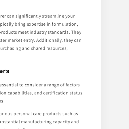
er can significantly streamline your
cally bring expertise in formulation,
products meet industry standards. They
ster market entry. Additionally, they can
 purchasing and shared resources,
ers
ssential to consider a range of factors
on capabilities, and certification status.
rs:
various personal care products such as
substantial manufacturing capacity and