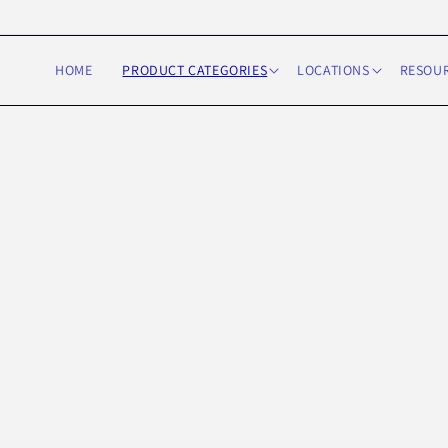
Skip to
content
HOME
PRODUCT CATEGORIES
LOCATIONS
RESOU