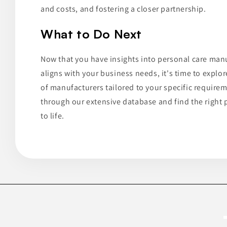
and costs, and fostering a closer partnership.
What to Do Next
Now that you have insights into personal care man
aligns with your business needs, it's time to explore
of manufacturers tailored to your specific requirem
through our extensive database and find the right p
to life.