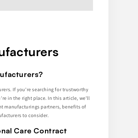
ufacturers
nufacturers?
rs. If you're searching for trustworthy
 in the right place. In this article, we'll
ht manufacturings partners, benefits of
facturers to consider.
onal Care Contract