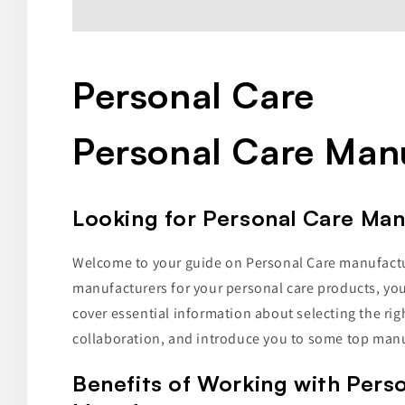
Personal Care
Personal Care Man
Looking for Personal Care Ma
Welcome to your guide on Personal Care manufacture
manufacturers for your personal care products, you're
cover essential information about selecting the rig
collaboration, and introduce you to some top manu
Benefits of Working with Pers