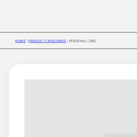
HOME
›
PRODUCT CATEGORIES
›
PERSONAL CARE