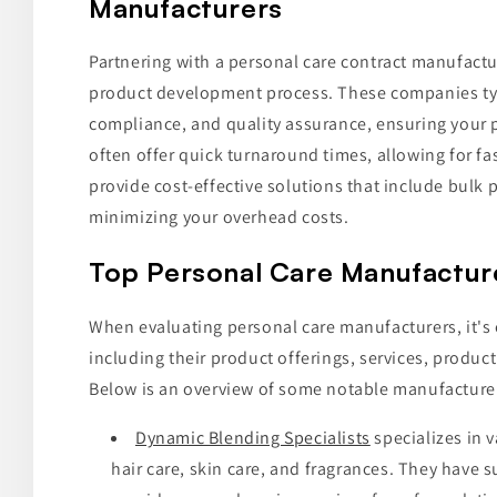
Manufacturers
Partnering with a personal care contract manufactur
product development process. These companies typi
compliance, and quality assurance, ensuring your 
often offer quick turnaround times, allowing for fa
provide cost-effective solutions that include bulk
minimizing your overhead costs.
Top Personal Care Manufactur
When evaluating personal care manufacturers, it's e
including their product offerings, services, producti
Below is an overview of some notable manufacture
Dynamic Blending Specialists
specializes in 
hair care, skin care, and fragrances. They have 