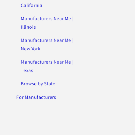
California
Manufacturers Near Me |
Illinois
Manufacturers Near Me |
New York
Manufacturers Near Me |
Texas
Browse by State
For Manufacturers