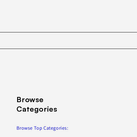
Browse
Categories
Browse Top Categories: