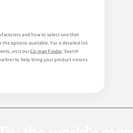
ufacturers and how to select one that
 the options available. For a detailed list
ents, visit our
Co-man Finder
. Search
artner to help bring your product visions
Try the world's mos