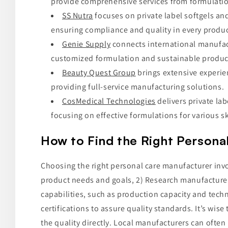
provide comprehensive services from formulatio
SS Nutra
focuses on private label softgels and 
ensuring compliance and quality in every produc
Genie Supply
connects international manufact
customized formulation and sustainable product
Beauty Quest Group
brings extensive experien
providing full-service manufacturing solutions.
CosMedical Technologies
delivers private la
focusing on effective formulations for various sk
How to Find the Right Persona
Choosing the right personal care manufacturer invol
product needs and goals, 2) Research manufacturers
capabilities, such as production capacity and tech
certifications to assure quality standards. It’s wis
the quality directly. Local manufacturers can often