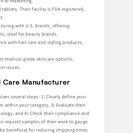
n to marketing.
tablets. Their facility is FDA registered,
t.
uring with U.S. brands, offering
s, ideal for beauty brands.
ce with hair care and styling products,
bel medical-grade skincare options,
in issues.
l Care Manufacturer
ves several steps: 1) Clearly define your
 within your category, 3) Evaluate their
nology, and 4) Check their compliance and
e to request samples of their work to gauge
 be beneficial for reducing shipping times