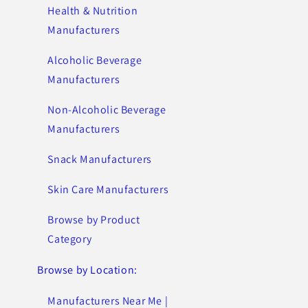
Health & Nutrition
Manufacturers
Alcoholic Beverage
Manufacturers
Non-Alcoholic Beverage
Manufacturers
Snack Manufacturers
Skin Care Manufacturers
Browse by Product
Category
Browse by Location:
Manufacturers Near Me |