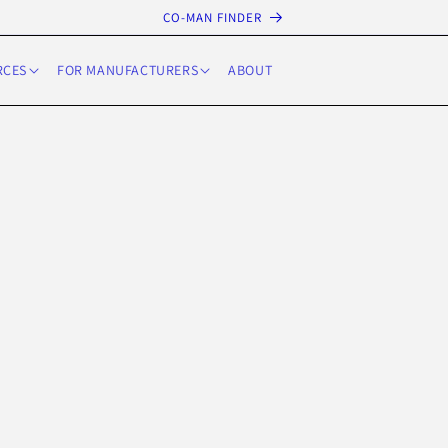
CO-MAN FINDER
RCES
FOR MANUFACTURERS
ABOUT