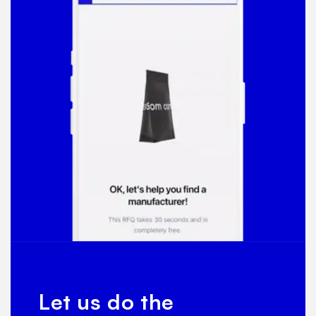
Let us do the