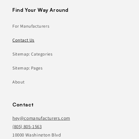
Find Your Way Around
For Manufacturers
Contact Us
Sitemap: Categories
Sitemap: Pages
About
Contact
hey@comanufacturers.com
(805) 805-1563
10000 Washington Blvd