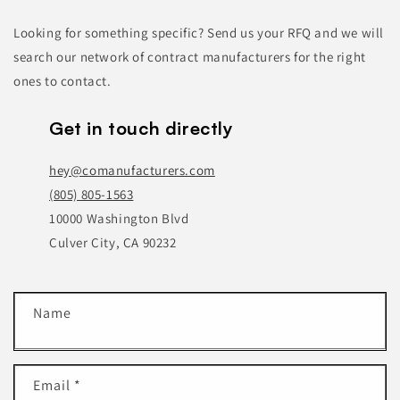
Looking for something specific? Send us your RFQ and we will
search our network of contract manufacturers for the right
ones to contact.
Get in touch directly
hey@comanufacturers.com
(805) 805-1563
10000 Washington Blvd
Culver City, CA 90232
C
Name
o
n
t
Email
*
a