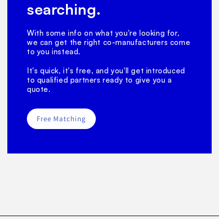
searching.
With some info on what you're looking for,
we can get the right co-manufacturers come
to you instead.
It's quick, it's free, and you'll get introduced
to qualified partners ready to give you a
quote.
Free Matching