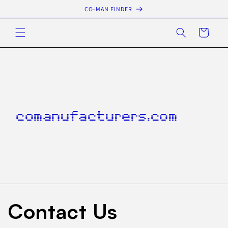
Skip to
CO-MAN FINDER
content
Cart
comanufacturers.com
Contact Us