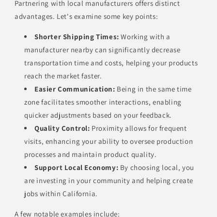
Partnering with local manufacturers offers distinct
advantages. Let's examine some key points:
Shorter Shipping Times:
Working with a
manufacturer nearby can significantly decrease
transportation time and costs, helping your products
reach the market faster.
Easier Communication:
Being in the same time
zone facilitates smoother interactions, enabling
quicker adjustments based on your feedback.
Quality Control:
Proximity allows for frequent
visits, enhancing your ability to oversee production
processes and maintain product quality.
Support Local Economy:
By choosing local, you
are investing in your community and helping create
jobs within California.
A few notable examples include: