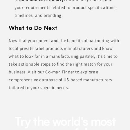
your requirements related to product specifications,
timelines, and branding.
What to Do Next
Now that you understand the benefits of partnering with
local private label products manufacturers and know
what to look for in a manufacturing partner, it's time to
take actionable steps to find the right match for your
business. Visit our
Co-man Finder
to explore a
comprehensive database of US-based manufacturers
tailored to your specific needs.
Try the world's most