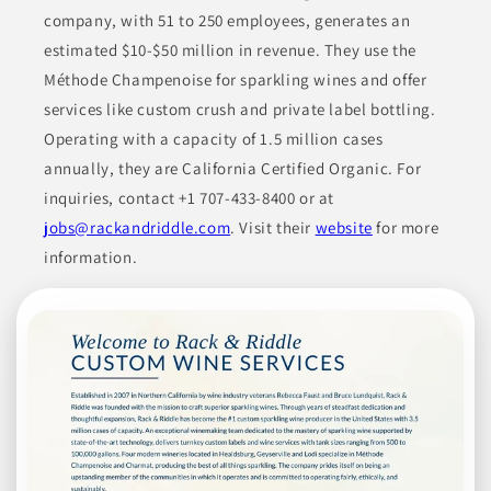
company, with 51 to 250 employees, generates an
Join to See Profile
estimated $10-$50 million in revenue. They use the
Méthode Champenoise for sparkling wines and offer
services like custom crush and private label bottling.
Ready Roast Nut
Operating with a capacity of 1.5 million cases
Company
annually, they are California Certified Organic. For
CA
inquiries, contact +1 707-433-8400 or at
jobs@rackandriddle.com
. Visit their
website
for more
Ready Roast Nut Company specializes in various nut products,
including whole, diced, and sliced tree nuts, trail mixes, and
information.
different types of nut butters. They offer both natural and
roasted forms of nuts, along with nut butter options that cater
to specific customer demands. Their product line aims to serve
both retail and commercial sectors with quality and versatility.
CONDIMENTS & INGREDIENTS
DRIED FRUITS
FOOD
GLUTEN-FREE PRODUCTS
GRANOLA & TRAIL MIX
Join to See Profile