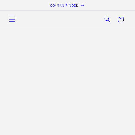
Skip to
CO-MAN FINDER
content
Cart