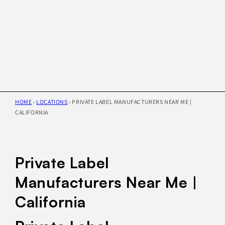
HOME
›
LOCATIONS
›
PRIVATE LABEL MANUFACTURERS NEAR ME |
CALIFORNIA
Private Label
Manufacturers Near Me |
California