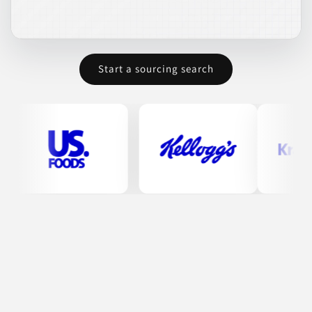
BEVERAGES
COFFEE & COFFEE ALTERNATES
CONDIMENTS & INGREDIENTS
FROZEN FOODS
Start a sourcing search
HERBAL & TEA DRINKS
Join to See Profile
Paradox Foods
CA
Paradox Foods LLC manufactures a variety of frozen rice and
grain meals. Their offerings include long grain rice, basmati
rice, jasmine rice, and various prepared sauces. They focus on
producing ready-to-eat meals that emphasize quality and
convenience.
CONDIMENTS & INGREDIENTS
CONTRACT MANUFACTURING