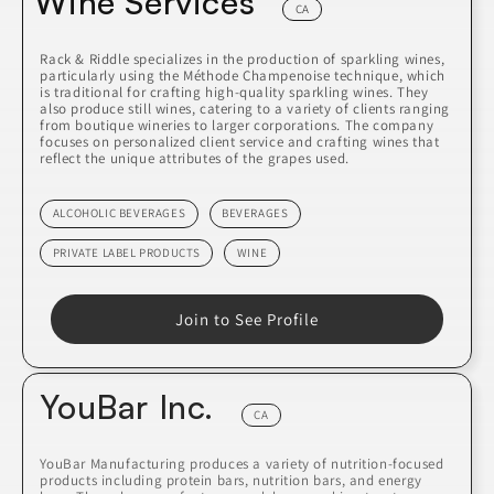
Wine Services
CA
Rack & Riddle specializes in the production of sparkling wines,
particularly using the Méthode Champenoise technique, which
is traditional for crafting high-quality sparkling wines. They
also produce still wines, catering to a variety of clients ranging
from boutique wineries to larger corporations. The company
focuses on personalized client service and crafting wines that
reflect the unique attributes of the grapes used.
ALCOHOLIC BEVERAGES
BEVERAGES
PRIVATE LABEL PRODUCTS
WINE
Join to See Profile
YouBar Inc.
CA
YouBar Manufacturing produces a variety of nutrition-focused
products including protein bars, nutrition bars, and energy