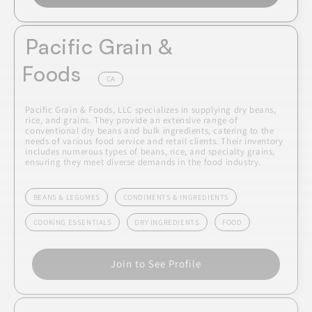
Pacific Grain &
Foods
CA
Pacific Grain & Foods, LLC specializes in supplying dry beans,
rice, and grains. They provide an extensive range of
conventional dry beans and bulk ingredients, catering to the
needs of various food service and retail clients. Their inventory
includes numerous types of beans, rice, and specialty grains,
ensuring they meet diverse demands in the food industry.
BEANS & LEGUMES
CONDIMENTS & INGREDIENTS
COOKING ESSENTIALS
DRY INGREDIENTS
FOOD
Join to See Profile