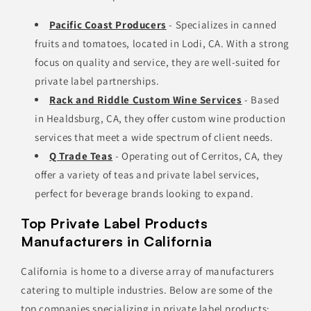
Pacific Coast Producers
- Specializes in canned
fruits and tomatoes, located in Lodi, CA. With a strong
focus on quality and service, they are well-suited for
private label partnerships.
Rack and Riddle Custom Wine Services
- Based
in Healdsburg, CA, they offer custom wine production
services that meet a wide spectrum of client needs.
Q Trade Teas
- Operating out of Cerritos, CA, they
offer a variety of teas and private label services,
perfect for beverage brands looking to expand.
Top Private Label Products
Manufacturers in California
California is home to a diverse array of manufacturers
catering to multiple industries. Below are some of the
top companies specializing in private label products: