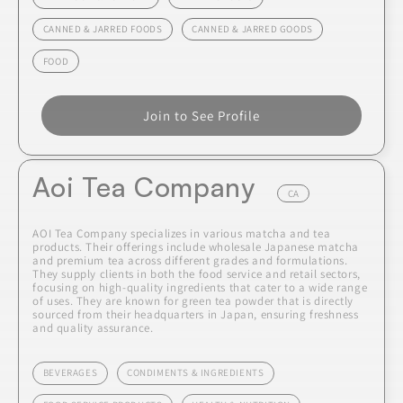
CANNED & JARRED FOODS
CANNED & JARRED GOODS
FOOD
Join to See Profile
Aoi Tea Company
CA
AOI Tea Company specializes in various matcha and tea
products. Their offerings include wholesale Japanese matcha
and premium tea across different grades and formulations.
They supply clients in both the food service and retail sectors,
focusing on high-quality ingredients that cater to a wide range
of uses. They are known for green tea powder that is directly
sourced from their headquarters in Japan, ensuring freshness
and quality assurance.
BEVERAGES
CONDIMENTS & INGREDIENTS