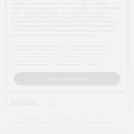
including Conventional Oils, Olive Oils, Organic options,
Specialty Oils, Vinegar, and various Accessories. Established in
1998 in Southern California, they distribute branded and
private label food products throughout the United States,
Canada, and Mexico. Originating with olive oil, their product
line has expanded to include Non-GMO Oils, Vegetable Oils,
and Personal Care Oils. They strive to continuously improve
their services and ensure customer satisfaction.
CONDIMENTS & INGREDIENTS
CONDIMENTS & SAUCES
COOKING ESSENTIALS
COOKING OILS
FOOD
Join to See Profile
Stiebs
CA
Stiebs specializes in the processing of various fruit and
vegetable ingredients, including NFC juices, concentrates,
purees, and IQF cubes. With over 20 years of experience in
sourcing and processing, they supply high-quality components