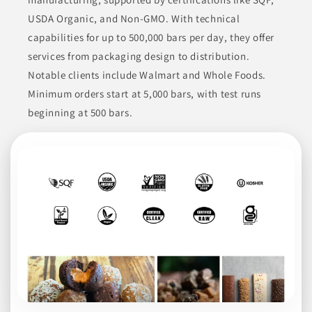
Crystal Creamery offers a variety of dairy products including
USDA Organic, and Non-GMO. With technical
milk, ice cream, butter, sour cream, and cottage cheese,
sourced from local family farms. Their commitment to quality
capabilities for up to 500,000 bars per day, they offer
starts with providing fresh dairy, ensuring a wholesome
product for their consumers.
services from packaging design to distribution.
Notable clients include Walmart and Whole Foods.
BEVERAGES
BUTTER & MARGARINE
CHEESE
Minimum orders start at 5,000 bars, with test runs
CREAMS & YOGURTS
DAIRY PRODUCTS
beginning at 500 bars.
Join to See Profile
Stremick's Heritage
Foods
CA
Stremicks Heritage Foods™ manufactures a variety of
beverages with a focus on dairy and non-dairy products. Their
offerings include both refrigerated and shelf-stable almond
and soy beverages, organic milk with a 77-day shelf life, and
various flavored creamers. They utilize an innovative