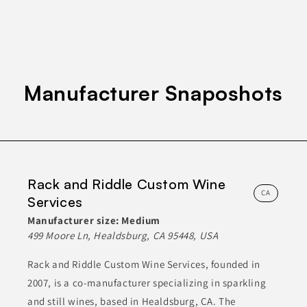
ETHNIC FOODS
FOOD
FOOD SERVICE PRODUCTS
Join to See Profile
Manufacturer Snaposhots
Gold Coast Baking Co.,
Inc.
CA
Gold Coast Baking Company manufactures a variety of bakery
products, including bread, buns, and pastries. Their offerings
Rack and Riddle Custom Wine
include both freshly baked items and frozen options. The
company focuses on using high-quality ingredients and
CA
Services
traditional baking methods to ensure product excellence. They
cater to various customer needs by providing customized
Manufacturer size:
Medium
products and services, which helps them maintain a strong
presence in the bakery industry.
499 Moore Ln, Healdsburg, CA 95448, USA
Rack and Riddle Custom Wine Services, founded in
BAKED GOODS
BREADS & PASTRIES
FOOD
2007, is a co-manufacturer specializing in sparkling
FROZEN FOODS
HEALTH & NUTRITION
and still wines, based in Healdsburg, CA. The