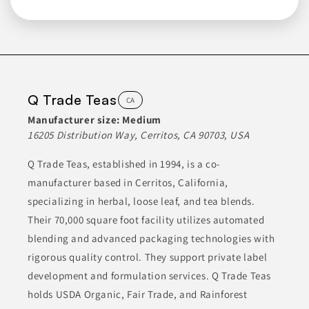
BREAKFAST FOODS
CAKES & MIXES
Join to See Profile
Q Trade Teas
CA
Premium Nut
Manufacturer size:
Medium
CA
16205 Distribution Way, Cerritos, CA 90703, USA
Premium Nut specializes in a variety of products including
Q Trade Teas, established in 1994, is a co-
nuts, dried fruits, candies, and various snacks. They have a
diverse product range that caters to different culinary needs.
manufacturer based in Cerritos, California,
By sourcing high-quality ingredients, Premium Nut aims to
provide customers with flavorful options for both snacking and
specializing in herbal, loose leaf, and tea blends.
cooking. Their products are designed to appeal to both
individual consumers and businesses looking for bulk supplies.
Their 70,000 square foot facility utilizes automated
blending and advanced packaging technologies with
CANDIES
CANDY & SWEETS
CHOCOLATES & SWEETS
rigorous quality control. They support private label
development and formulation services. Q Trade Teas
CONDIMENTS & INGREDIENTS
DRIED FRUITS
holds USDA Organic, Fair Trade, and Rainforest