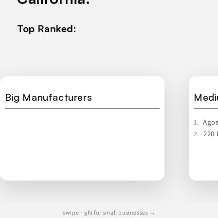
Top Ranked:
Big Manufacturers
Medi
Agos
1.
220 
2.
Swipe right for small businesses →