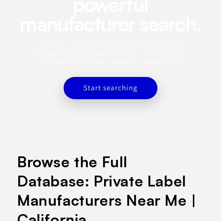
powerful
manufacturer search.
This profile is a starting point. Use the app to search for similar
manufacturers, refine by category, capabilities, certifications, MOQ,
and location, and save the best matches to a sourcing shortlist.
Start searching
Browse the Full
Database: Private Label
Manufacturers Near Me |
California.