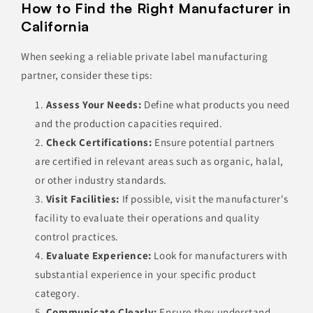
How to Find the Right Manufacturer in
California
When seeking a reliable private label manufacturing
partner, consider these tips:
Assess Your Needs:
Define what products you need
and the production capacities required.
Check Certifications:
Ensure potential partners
are certified in relevant areas such as organic, halal,
or other industry standards.
Visit Facilities:
If possible, visit the manufacturer's
facility to evaluate their operations and quality
control practices.
Evaluate Experience:
Look for manufacturers with
substantial experience in your specific product
category.
Communicate Clearly:
Ensure they understand