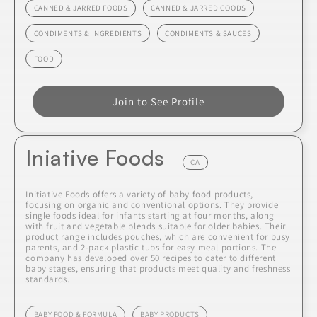
CANNED & JARRED FOODS
CANNED & JARRED GOODS
CONDIMENTS & INGREDIENTS
CONDIMENTS & SAUCES
FOOD
Join to See Profile
Iniative Foods
CA
Initiative Foods offers a variety of baby food products,
focusing on organic and conventional options. They provide
single foods ideal for infants starting at four months, along
with fruit and vegetable blends suitable for older babies. Their
product range includes pouches, which are convenient for busy
parents, and 2-pack plastic tubs for easy meal portions. The
company has developed over 50 recipes to cater to different
baby stages, ensuring that products meet quality and freshness
standards.
BABY FOOD & FORMULA
BABY PRODUCTS