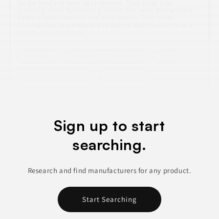
for the food and beverage industries. Their focus is on
providing clean, functional products that meet diverse client
needs in both industrial and retail sectors. Their range
encompasses conventional and organic options tailored to a
variety of applications.
BEVERAGES
CONDIMENTS & INGREDIENTS
FOOD
FOOD SERVICE PRODUCTS
FROZEN FOODS
Join to See Profile
Sign up to start
searching.
Intelligent Blends
CA
Research and find manufacturers for any product.
Intelligent Blends specializes in the manufacturing of various
beverage types, including K-Cups, bagged beverages, stick
packs, and instant coffee and tea. Their focus is on delivering
Start Searching
high-quality products that cater to diverse consumer
preferences. The company has built a reputation in the
beverage industry for its innovative approach, enhancing its