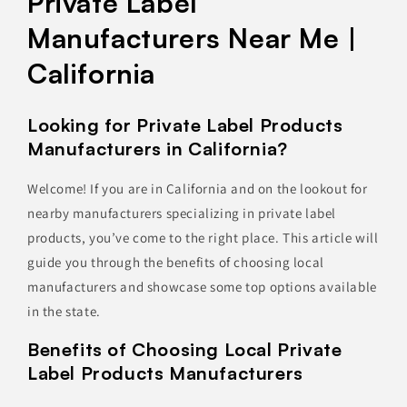
Private Label
Manufacturers Near Me |
California
Looking for Private Label Products
Manufacturers in California?
Welcome! If you are in California and on the lookout for
nearby manufacturers specializing in private label
products, you’ve come to the right place. This article will
guide you through the benefits of choosing local
manufacturers and showcase some top options available
in the state.
Benefits of Choosing Local Private
Label Products Manufacturers