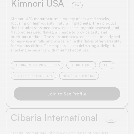
Kimnori USA
CA
Kimnori USA manufactures a variety of seaweed snacks,
focusing on high-quality, natural ingredients. Their product
line includes seasoned seaweed sheets, organic seaweed, and
flavored seaweed flakes, all made to provide tasty and
nutritious options. The seasoned seaweed sheets are designed
for easy use in rolls and wraps, while the flakes offer versatility
for various dishes. The emphasis is on delivering a delightful
snacking experience with minimal additives.
CONDIMENTS & INGREDIENTS
ETHNIC FOODS
FOOD
GLUTEN-FREE PRODUCTS
HEALTH & NUTRITION
Join to See Profile
Cibaria International
CA
Cibaria International offers a diverse range of products