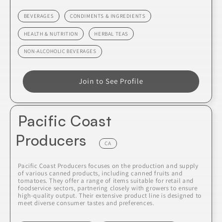
BEVERAGES
CONDIMENTS & INGREDIENTS
HEALTH & NUTRITION
HERBAL TEAS
NON-ALCOHOLIC BEVERAGES
Join to See Profile
Pacific Coast
Producers
CA
Pacific Coast Producers focuses on the production and supply
of various canned products, including canned fruits and
tomatoes. They offer a range of items suitable for retail and
foodservice sectors, partnering closely with growers to ensure
high-quality output. Their extensive product line is designed to
meet diverse consumer tastes and preferences.