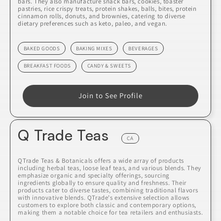
bars. They also manufacture snack bars, cookies, toaster
pastries, rice crispy treats, protein shakes, balls, bites, protein
cinnamon rolls, donuts, and brownies, catering to diverse
dietary preferences such as keto, paleo, and vegan.
BAKED GOODS
BAKING MIXES
BEVERAGES
BREAKFAST FOODS
CANDY & SWEETS
Join to See Profile
Q Trade Teas
CA
QTrade Teas & Botanicals offers a wide array of products
including herbal teas, loose leaf teas, and various blends. They
emphasize organic and specialty offerings, sourcing
ingredients globally to ensure quality and freshness. Their
products cater to diverse tastes, combining traditional flavors
with innovative blends. QTrade's extensive selection allows
customers to explore both classic and contemporary options,
making them a notable choice for tea retailers and enthusiasts.