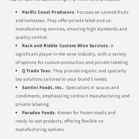
Pacific Coast Producers
: Focuses on canned fruits
and tomatoes. They offer private label and co-
manufacturing services, ensuring high standards and
quality control.
Rack and Riddle Custom Wine Services
: A
significant player in the wine industry, with a variety
of options for custom production and private labeling.
Q Trade Teas
: They provide organic and specialty
tea solutions tailored to your brand’s needs.
Santini Foods, Inc.
: Specializes in sauces and
condiments, emphasizing contract manufacturing and
private labeling.
Paradox Foods
: Known for frozen meals and
ready-to-eat products, offering flexible co-
manufacturing options.