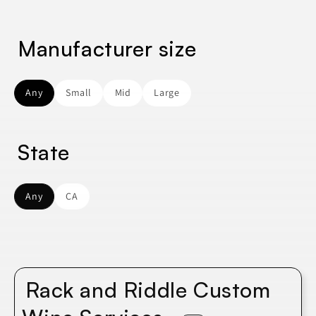
Manufacturer size
Any
Small
Mid
Large
State
Any
CA
Rack and Riddle Custom