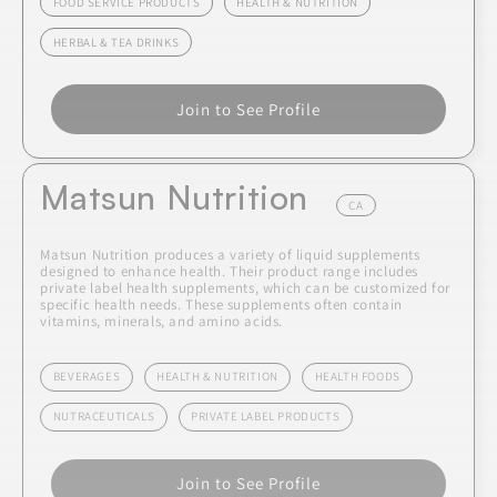
FOOD SERVICE PRODUCTS
HEALTH & NUTRITION
HERBAL & TEA DRINKS
Join to See Profile
Matsun Nutrition
CA
Matsun Nutrition produces a variety of liquid supplements
designed to enhance health. Their product range includes
private label health supplements, which can be customized for
specific health needs. These supplements often contain
vitamins, minerals, and amino acids.
BEVERAGES
HEALTH & NUTRITION
HEALTH FOODS
NUTRACEUTICALS
PRIVATE LABEL PRODUCTS
Join to See Profile