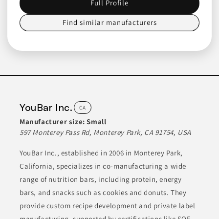
Full Profile
Healthverve Food
Find similar manufacturers
Manufacturing U.S.A.
CA
HealthVerve is a food and beverage manufacturer specializing
in ready-to-drink non-carbonated beverages. Their products
are crafted with a focus on quality and shelf stability, catering
to diverse consumer preferences. They operate advanced
facilities to ensure that their food and beverage items meet
high standards.
YouBar Inc.
CA
ALCOHOL-FREE DRINKS
BEVERAGES
Manufacturer size:
Small
CANNED & JARRED FOODS
FOOD
HEALTH & NUTRITION
597 Monterey Pass Rd, Monterey Park, CA 91754, USA
YouBar Inc., established in 2006 in Monterey Park,
Join to See Profile
California, specializes in co-manufacturing a wide
range of nutrition bars, including protein, energy
bars, and snacks such as cookies and donuts. They
Crystal Creamery
CA
provide custom recipe development and private label
manufacturing, supported by certifications like SQF,