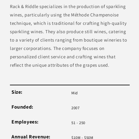
Rack & Riddle specializes in the production of sparkling
wines, particularly using the Méthode Champenoise
technique, which is traditional for crafting high-quality
sparkling wines. They also produce still wines, catering
to a variety of clients ranging from boutique wineries to
larger corporations. The company focuses on
personalized client service and crafting wines that
reflect the unique attributes of the grapes used.
Size:
Mid
Founded:
2007
Employees:
51 - 250
Annual Revenue:
$10M - $50M