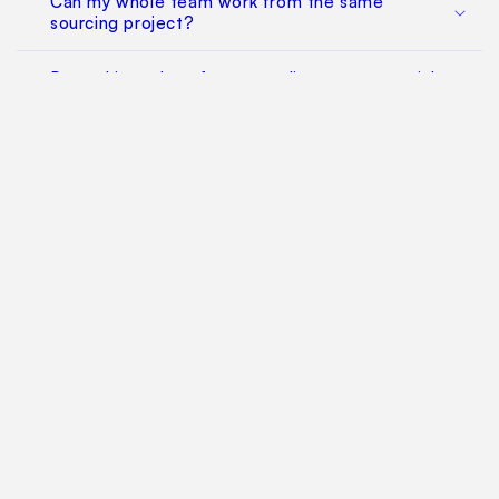
Can my whole team work from the same
sourcing project?
Does this replace factory audits or commercial
negotiation?
How much does it cost?
Find Your Way Around
For Manufacturers
Contact Us