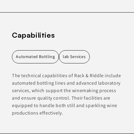
Capabilities
Automated Bottling
lab Services
The technical capabilities of Rack & Riddle include
automated bottling lines and advanced laboratory
services, which support the winemaking process
and ensure quality control. Their facilities are
equipped to handle both still and sparkling wine
productions effectively.