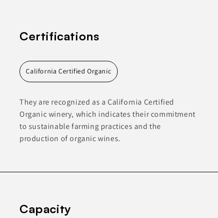
Certifications
California Certified Organic
They are recognized as a California Certified
Organic winery, which indicates their commitment
to sustainable farming practices and the
production of organic wines.
Capacity