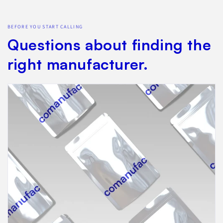
BEFORE YOU START CALLING
Questions about finding the
right manufacturer.