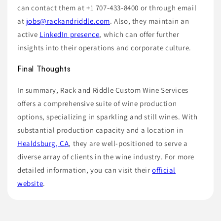
can contact them at +1 707-433-8400 or through email
at
jobs@rackandriddle.com
. Also, they maintain an
active
LinkedIn presence
, which can offer further
insights into their operations and corporate culture.
Final Thoughts
In summary, Rack and Riddle Custom Wine Services
offers a comprehensive suite of wine production
options, specializing in sparkling and still wines. With
substantial production capacity and a location in
Healdsburg, CA
, they are well-positioned to serve a
diverse array of clients in the wine industry. For more
detailed information, you can visit their
official
website
.