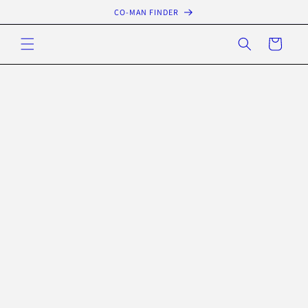
Skip to
CO-MAN FINDER
content
Cart