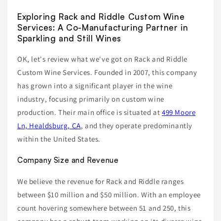
Exploring Rack and Riddle Custom Wine
Services: A Co-Manufacturing Partner in
Sparkling and Still Wines
OK, let's review what we've got on Rack and Riddle
Custom Wine Services. Founded in 2007, this company
has grown into a significant player in the wine
industry, focusing primarily on custom wine
production. Their main office is situated at
499 Moore
Ln, Healdsburg, CA
, and they operate predominantly
within the United States.
Company Size and Revenue
We believe the revenue for Rack and Riddle ranges
between $10 million and $50 million. With an employee
count hovering somewhere between 51 and 250, this