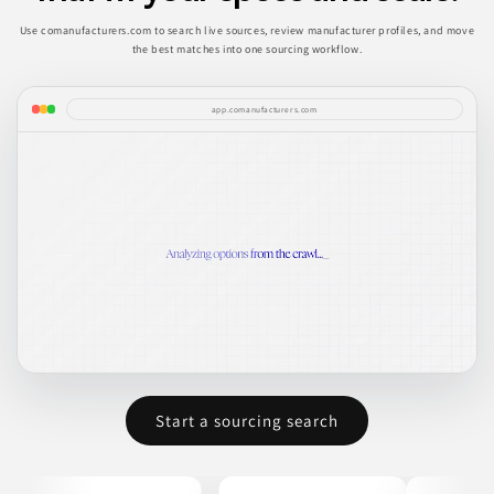
Use comanufacturers.com to search live sources, review manufacturer profiles, and move
the best matches into one sourcing workflow.
app.comanufacturers.com
Start a sourcing search