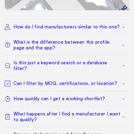
How do I find manufacturers similar to this one?
What is the difference between this profile
page and the app?
Is this just a keyword search or a database
filter?
Can I filter by MOQ, certifications, or location?
How quickly can I get a working shortlist?
What happens after I find a manufacturer I want
to qualify?