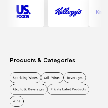
Products & Categories
Sparkling Wines
Still Wines
Beverages
Alcoholic Beverages
Private Label Products
Wine