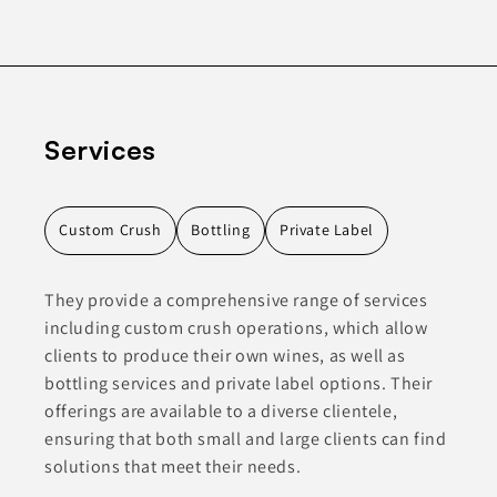
Services
Custom Crush
Bottling
Private Label
They provide a comprehensive range of services
including custom crush operations, which allow
clients to produce their own wines, as well as
bottling services and private label options. Their
offerings are available to a diverse clientele,
ensuring that both small and large clients can find
solutions that meet their needs.