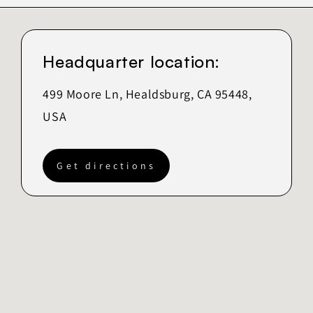
Headquarter location:
499 Moore Ln, Healdsburg, CA 95448,
USA
Get directions