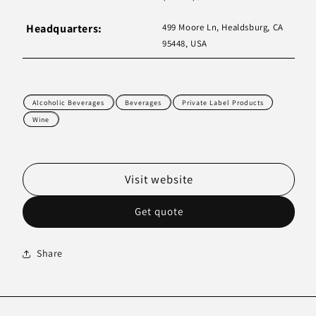
Headquarters:
499 Moore Ln, Healdsburg, CA
95448, USA
Alcoholic Beverages
Beverages
Private Label Products
Wine
Visit website
Get quote
Share