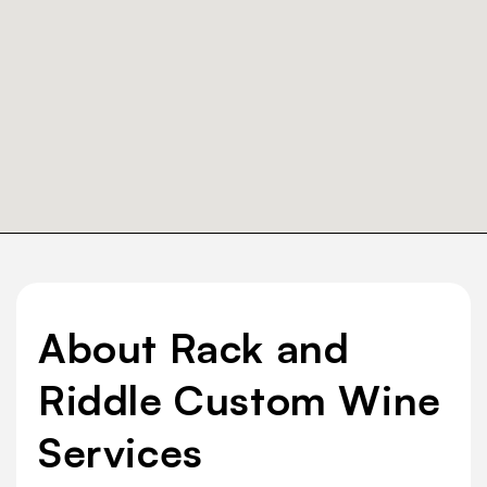
About Rack and
Riddle Custom Wine
Services