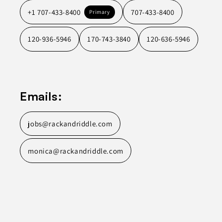
+1 707-433-8400
707-433-8400
Primary
120-936-5946
170-743-3840
120-636-5946
Emails:
jobs@rackandriddle.com
monica@rackandriddle.com