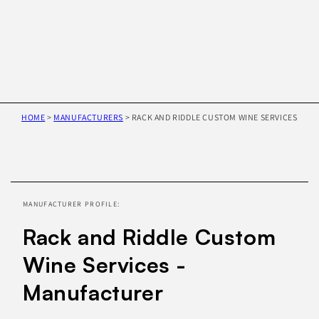
HOME
>
MANUFACTURERS
>
RACK AND RIDDLE CUSTOM WINE SERVICES
Skip to
product
information
MANUFACTURER PROFILE:
Rack and Riddle Custom
Wine Services -
Manufacturer