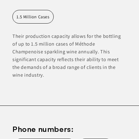
1.5 Million Cases
Their production capacity allows for the bottling
of up to 1.5 million cases of Méthode
Champenoise sparkling wine annually. This
significant capacity reflects their ability to meet
the demands of a broad range of clients in the
wine industry.
Phone numbers: