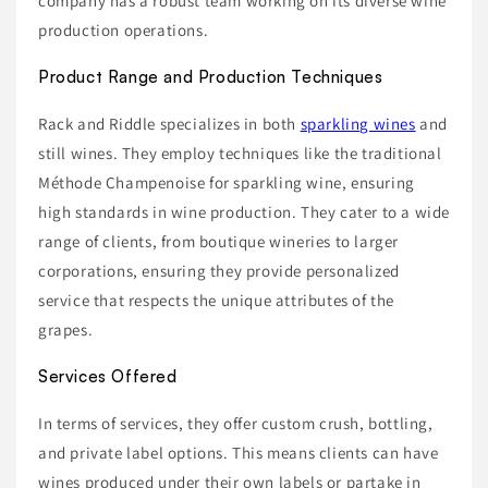
company has a robust team working on its diverse wine
production operations.
Product Range and Production Techniques
Rack and Riddle specializes in both
sparkling wines
and
still wines. They employ techniques like the traditional
Méthode Champenoise for sparkling wine, ensuring
high standards in wine production. They cater to a wide
range of clients, from boutique wineries to larger
corporations, ensuring they provide personalized
service that respects the unique attributes of the
grapes.
Services Offered
In terms of services, they offer custom crush, bottling,
and private label options. This means clients can have
wines produced under their own labels or partake in