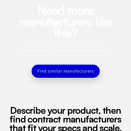
Need more
manufacturers like
this?
This profile is a starting point. Use the app to search for similar
manufacturers, refine by category, capabilities, certifications, MOQ,
and location, and save the best matches to a sourcing shortlist.
Find similar manufacturers
Describe your product, then
find contract manufacturers
that fit your specs and scale.