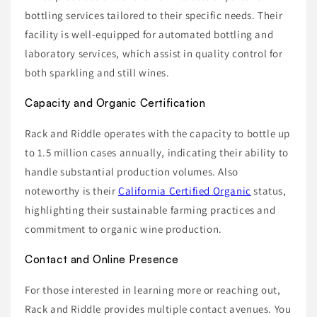
bottling services tailored to their specific needs. Their
facility is well-equipped for automated bottling and
laboratory services, which assist in quality control for
both sparkling and still wines.
Capacity and Organic Certification
Rack and Riddle operates with the capacity to bottle up
to 1.5 million cases annually, indicating their ability to
handle substantial production volumes. Also
noteworthy is their
California Certified Organic
status,
highlighting their sustainable farming practices and
commitment to organic wine production.
Contact and Online Presence
For those interested in learning more or reaching out,
Rack and Riddle provides multiple contact avenues. You