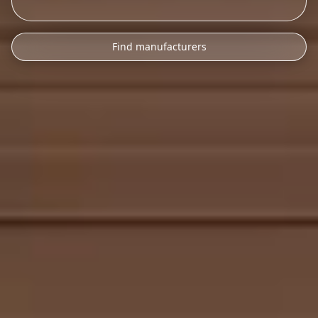
Find manufacturers