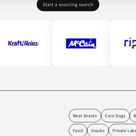
Start a sourcing search
Meat Snacks
Corn Dogs
Food
Snacks
Private Lab