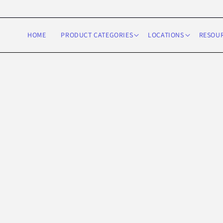
Skip to
content
HOME
PRODUCT CATEGORIES
LOCATIONS
RESOU