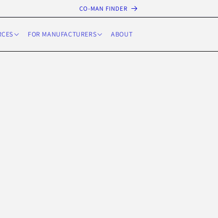
CO-MAN FINDER
RCES
FOR MANUFACTURERS
ABOUT