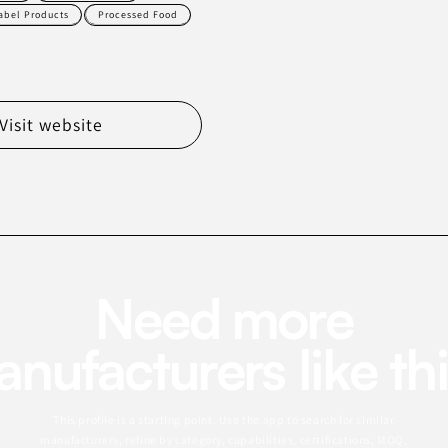
Label Products
Processed Food
Visit website
Need more
nufacturers like th
This profile is a starting point. Use the app to search for similar
manufacturers, refine by category, capabilities, certifications, MOQ,