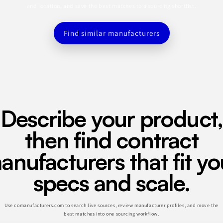
and location, and save the best matches to a sourcing shortlist.
Find similar manufacturers
Describe your product,
then find contract
anufacturers that fit yo
specs and scale.
Use comanufacturers.com to search live sources, review manufacturer profiles, and move the
best matches into one sourcing workflow.