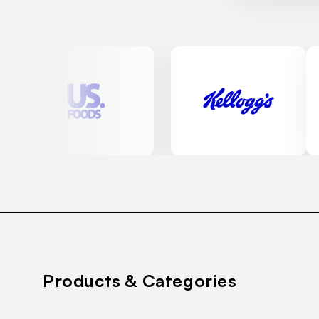
Products & Categories