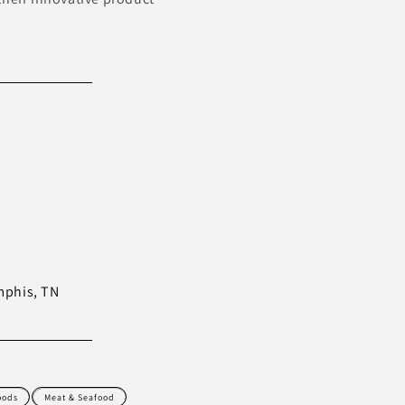
mphis, TN
oods
Meat & Seafood