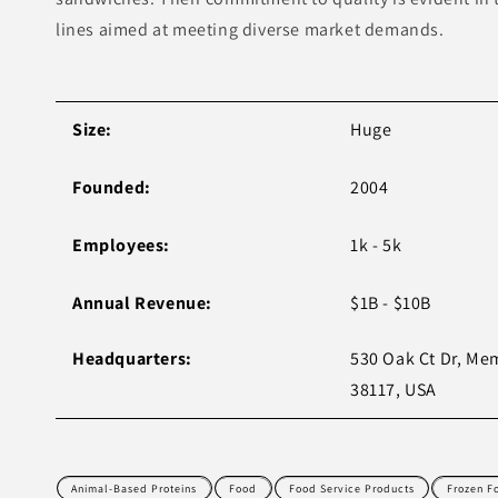
lines aimed at meeting diverse market demands.
Size:
Huge
Founded:
2004
Employees:
1k - 5k
Annual Revenue:
$1B - $10B
Headquarters:
530 Oak Ct Dr, Me
38117, USA
Animal-Based Proteins
Food
Food Service Products
Frozen F