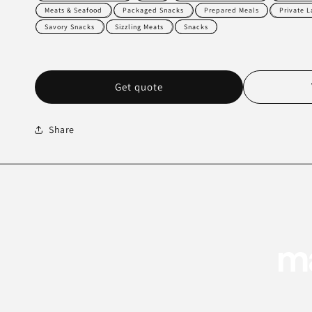
Meats & Seafood
Packaged Snacks
Prepared Meals
Private 
Savory Snacks
Sizzling Meats
Snacks
Get quote
Share
ma