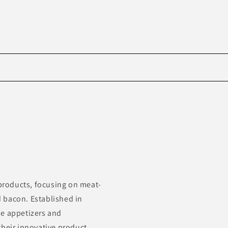
Skip to
product
information
roducts, focusing on meat-
 bacon. Established in
de appetizers and
their innovative product