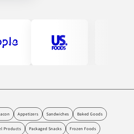
Bacon
Appetizers
Sandwiches
Baked Goods
el Products
Packaged Snacks
Frozen Foods