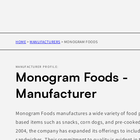
HOME
>
MANUFACTURERS
>
MONOGRAM FOODS
MANUFACTURER PROFILE:
Monogram Foods -
Manufacturer
Monogram Foods manufactures a wide variety of food p
based items such as snacks, corn dogs, and pre-cooked
2004, the company has expanded its offerings to inclu
sandwiches. Their commitment to quality is evident in 