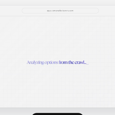
app.comanufacturers.com