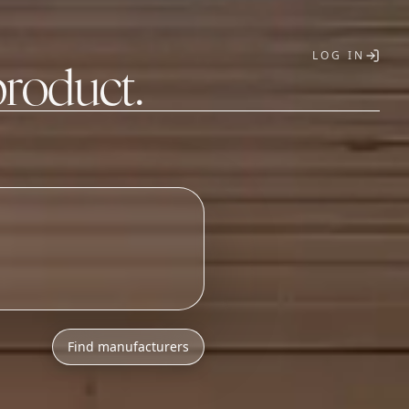
LOG IN
product.
T
h
l
o
w
M
O
Q
s
.
Find manufacturers