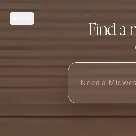
MENU
Open main menu
Find a 
FEATURES
AI Manufacturer Discover
N
e
e
d
a
M
i
d
w
e
Manufacturer Database
Sourcing Pipeline
Inbox (Gmail)