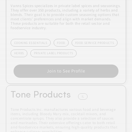
Vanns Spices specializes in private label spices and seasonings.
They offer over 350 products, including a variety of herbs and
blends. Their goal is to provide custom seasoning options that
meet clients' preferences and align with market demands.
These products are suitable for both the retail sector and
foodservice industry.
COOKING ESSENTIALS
FOOD
FOOD SERVICE PRODUCTS
HERBS
PRIVATE LABEL PRODUCTS
Join to See Profile
Tone Products
IL
Tone Products Inc. manufactures various food and beverage
items, including Bloody Mary mix, cocktail mixers, and
concentrate syrups. They also provide a selection of sauces
and marinades. Their extensive offerings cater to both retail
and foodservice markets, ensuring high-quality products that
enhance culinary possibilities.