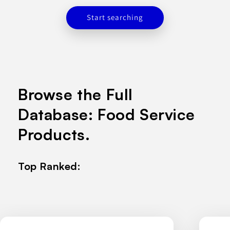
Start searching
Browse the Full
Database: Food Service
Products.
Top Ranked: