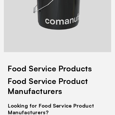
Food Service Products
Food Service Product
Manufacturers
Looking for Food Service Product
Manufacturers?