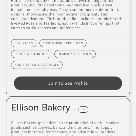
Harris Tea Company manufactures a diverse range of tea
products, including traditional varieties like black, green,
herbal, and specialty teas. They also produce ready-to-drink
options, showcasing their commitment to quality and
consumer demand. Their product line includes notable brands
like Red Rose and Tea India, each with distinct offerings that
cater to various tastes and preferences.
BEVERAGES
FOOD SERVICE PRODUCTS
HEALTH & NUTRITION
HERBAL & TEA DRINKS
NON-ALCOHOLIC BEVERAGES
Join to See Profile
Ellison Bakery
IN
Ellison Bakery specializes in the production of various baked
goods such as cookies, bars, and inclusions. They supply
products for retail, food service, and private label markets.