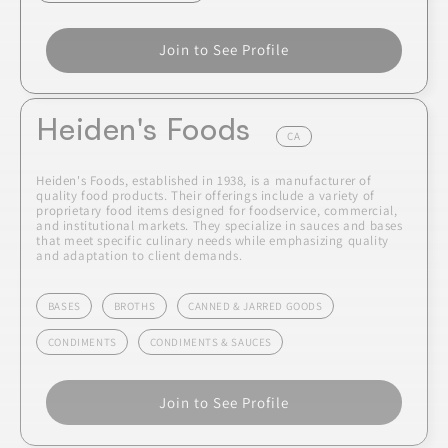
Join to See Profile
Heiden's Foods
CA
Heiden's Foods, established in 1938, is a manufacturer of
quality food products. Their offerings include a variety of
proprietary food items designed for foodservice, commercial,
and institutional markets. They specialize in sauces and bases
that meet specific culinary needs while emphasizing quality
and adaptation to client demands.
BASES
BROTHS
CANNED & JARRED GOODS
CONDIMENTS
CONDIMENTS & SAUCES
Join to See Profile