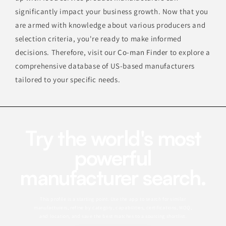
significantly impact your business growth. Now that you
are armed with knowledge about various producers and
selection criteria, you're ready to make informed
decisions. Therefore, visit our
Co-man Finder
to explore a
comprehensive database of US-based manufacturers
tailored to your specific needs.
Try the world's most
powerful
manufacturer search.
This profile is a starting point. Use the app to search for similar
manufacturers, refine by category, capabilities, certifications, MOQ,
and location, and save the best matches to a sourcing shortlist.