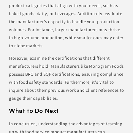
product categories that align with your needs, such as
baked goods, dairy, or beverages. Additionally, evaluate
the manufacturer's capacity to handle your production
volumes. For instance, larger manufacturers may thrive
in high-volume production, while smaller ones may cater
to niche markets.
Moreover, examine the certifications that different
manufacturers hold. Manufacturers like Monogram Foods
possess BRC and SQF certifications, ensuring compliance
with food safety standards. Furthermore, it's vital to
inquire about their previous work and client references to
gauge their capabilities.
What to Do Next
In conclusion, understanding the advantages of teaming
up with food service product manufacturers can