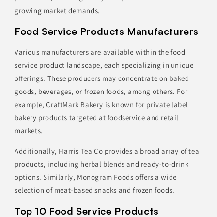
growing market demands.
Food Service Products Manufacturers
Various manufacturers are available within the food
service product landscape, each specializing in unique
offerings. These producers may concentrate on baked
goods, beverages, or frozen foods, among others. For
example, CraftMark Bakery is known for private label
bakery products targeted at foodservice and retail
markets.
Additionally, Harris Tea Co provides a broad array of tea
products, including herbal blends and ready-to-drink
options. Similarly, Monogram Foods offers a wide
selection of meat-based snacks and frozen foods.
Top 10 Food Service Products