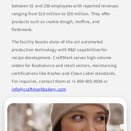
NJ
between 51 and 250 employees with reported revenues
ranging from $10 million to $50 million. They offer
Corim Industries specializes in various products, including
coffee, tea, sweeteners, and soluble beverage mixes. They offer
products such as cookie dough, muffins, and
a range of customizable options tailored to meet the needs of
their clients in different sectors, from local cafes to national
flatbreads.
retail chains.
The facility boasts state-of-the-art automated
BEVERAGES
COFFEE & COFFEE ALTERNATES
production technology with R&D capabilities for
CONDIMENTS & INGREDIENTS
CUSTOM ROASTING SERVICES
recipe development. CraftMark serves high volume
orders for foodservice and retail sectors, maintaining
FOOD SERVICE PRODUCTS
certifications like Kosher and Clean Label standards.
For inquiries, contact them at +1 800-605-0036 or
Join to See Profile
info@craftmarkbakery.com
.
Pacific Coast
Producers
CA