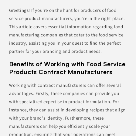
Greetings! If you're on the hunt for producers of food
service product manufacturers, you're in the right place.
This article covers essential information regarding food
manufacturing companies that cater to the food service
industry, assisting you in your quest to find the perfect
partner for your branding and product needs.
Benefits of Working with Food Service
Products Contract Manufacturers
Working with contract manufacturers can offer several
advantages. Firstly, these companies can provide you
with specialized expertise in product formulation. For
instance, they can assist in developing recipes that align
with your brand's identity. Furthermore, these
manufacturers can help you efficiently scale your
production, ensuring that your operations can meet