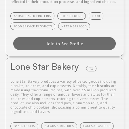
reflected in their production processes and ingredient choices.
ANIMAL-BASED PROTEINS
ETHNIC FOODS
FOOD
FOOD SERVICE PRODUCTS
MEAT & SEAFOOD
Join to See Profile
Lone Star Bakery
TX
Lone Star Bakery produces a variety of baked goods including
biscuits, kolaches, and cup desserts. Notably, their biscuits are
made using traditional recipes, with over 2.5 million produced
daily. They offer a range of unique flavors and styles for their
kolaches and cup desserts, catering to diverse tastes. The
product line also includes fried pies, cinnamon rolls, and
chocolate chip cookies, showcasing a commitment to quality
ingredients and flavors.
BAKED GOODS
BREADS & PASTRIES
CAKES & PASTRIES