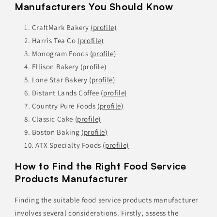
Manufacturers You Should Know
CraftMark Bakery
(profile)
Harris Tea Co
(profile)
Monogram Foods
(profile)
Ellison Bakery
(profile)
Lone Star Bakery
(profile)
Distant Lands Coffee
(profile)
Country Pure Foods
(profile)
Classic Cake
(profile)
Boston Baking
(profile)
ATX Specialty Foods
(profile)
How to Find the Right Food Service
Products Manufacturer
Finding the suitable food service products manufacturer
involves several considerations. Firstly, assess the