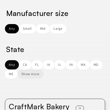
Manufacturer size
Any
Small
Mid
Large
State
Any
CA
FL
IA
IL
IN
MA
MD
ME
Show more
CraftMark Bakery
IN