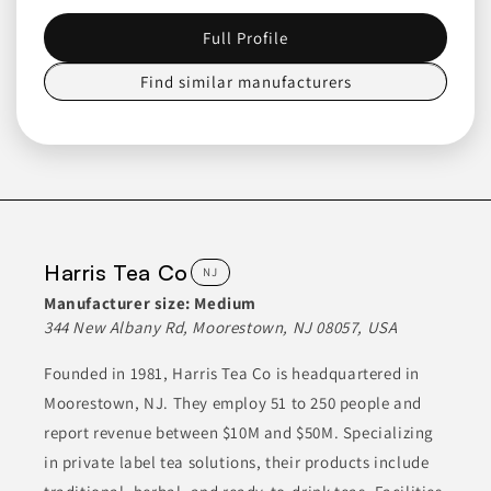
products, having been established in 1963. Initially focused on
peaches, they have expanded their offerings to include
Full Profile
strawberries, blueberries, plums, and pears. Their product line
includes a diverse range of fruit blends and bakery items,
catering to food manufacturers, foodservice, retail, and
Find similar manufacturers
educational institutions across the U.S.
BAKED GOODS
BAKING MIXES
DESSERTS
FOOD
FOOD SERVICE PRODUCTS
Join to See Profile
Harris Tea Co
NJ
Manufacturer size:
Medium
Smitty Bee Honey
344 New Albany Rd, Moorestown, NJ 08057, USA
IA
Founded in 1981, Harris Tea Co is headquartered in
Smitty Bee Honey, Inc. specializes in high-quality honey
Moorestown, NJ. They employ 51 to 250 people and
products, including liquid, whipped, and bulk varieties. Their
offerings encompass single-sourced varietals and blends
report revenue between $10M and $50M. Specializing
suitable for diverse applications. They supply both retail honey
and ingredient honey for food manufacturers, maintaining
in private label tea solutions, their products include
stringent quality standards.