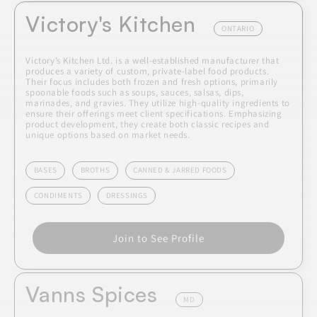
Victory's Kitchen
ONTARIO
Victory’s Kitchen Ltd. is a well-established manufacturer that
produces a variety of custom, private-label food products.
Their focus includes both frozen and fresh options, primarily
spoonable foods such as soups, sauces, salsas, dips,
marinades, and gravies. They utilize high-quality ingredients to
ensure their offerings meet client specifications. Emphasizing
product development, they create both classic recipes and
unique options based on market needs.
BASES
BROTHS
CANNED & JARRED FOODS
CONDIMENTS
DRESSINGS
Join to See Profile
Vanns Spices
MD