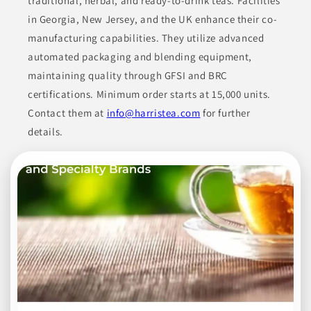
traditional, herbal, and ready-to-drink teas. Facilities
in Georgia, New Jersey, and the UK enhance their co-
CANNED & JARRED GOODS
CONDIMENTS
manufacturing capabilities. They utilize advanced
CONDIMENTS & SAUCES
COOKING ESSENTIALS
FOOD
automated packaging and blending equipment,
maintaining quality through GFSI and BRC
Join to See Profile
certifications. Minimum order starts at 15,000 units.
Contact them at
info@harristea.com
for further
details.
Honeyville, Inc.
UT
Honeyville offers premium ingredients for various food
products. Their portfolio includes tortilla ingredients such as
liquid preservatives and dough improvers, alongside a
selection of flours designed for professional use in bakeries and
food service. Mixes provided cater to diverse culinary needs,
making them suitable for cakes, drinks, and other baked
goods. Their comprehensive offerings cater to wholesale
operations, ensuring quality and variety for their clients.
BAKED GOODS
BAKING MIXES
BEVERAGES