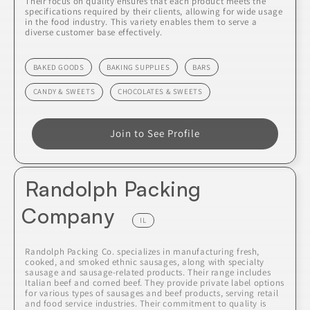
Their focus on quality ensures that each product meets the
specifications required by their clients, allowing for wide usage
in the food industry. This variety enables them to serve a
diverse customer base effectively.
BAKED GOODS
BAKING SUPPLIES
BARS
CANDY & SWEETS
CHOCOLATES & SWEETS
Join to See Profile
Randolph Packing
Company
IL
Randolph Packing Co. specializes in manufacturing fresh,
cooked, and smoked ethnic sausages, along with specialty
sausage and sausage-related products. Their range includes
Italian beef and corned beef. They provide private label options
for various types of sausages and beef products, serving retail
and food service industries. Their commitment to quality is