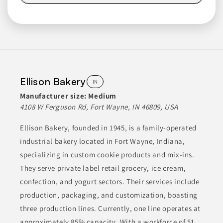
Lasco Foods Inc.
MO
Lasco Foods manufactures a variety of products primarily for
the food service industry. Their offerings include several types
of beverage mixes, such as flavored iced teas and cocktail
mixes, alongside various sauces and dessert mixes. These
Ellison Bakery
IN
products are developed to suit different culinary applications,
particularly in restaurants and food service operations,
Manufacturer size:
Medium
facilitating menu diversity and operational efficiency.
4108 W Ferguson Rd, Fort Wayne, IN 46809, USA
Ellison Bakery, founded in 1945, is a family-operated
ALCOHOLIC MIXES
BAKING MIXES
BEVERAGES
industrial bakery located in Fort Wayne, Indiana,
CIDERS & COCKTAILS
CONDIMENTS & INGREDIENTS
specializing in custom cookie products and mix-ins.
They serve private label retail grocery, ice cream,
Join to See Profile
confection, and yogurt sectors. Their services include
production, packaging, and customization, boasting
three production lines. Currently, one line operates at
Classic Cake
PA
approximately 85% capacity. With a workforce of 51