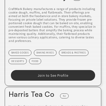
CraftMark Bakery manufactures a range of products including
cookie dough, muffins, and flatbreads. Their offerings are
aimed at both the foodservice and in-store bakery markets,
focusing on private label solutions. They provide frozen pre-
portioned cookie dough that can be baked on-site, enabling
convenient fresh baked cookies. For muffins, they specialize in
pre-deposited batters that simplify the baking process while
maintaining quality. Additionally, their flatbread products
serve various culinary applications, catering to diverse tastes
and preferences.
BAKED GOODS
BAKING MIXES
BREADS & PASTRIES
DESSERTS
FOOD
Join to See Profile
Harris Tea Co
NJ