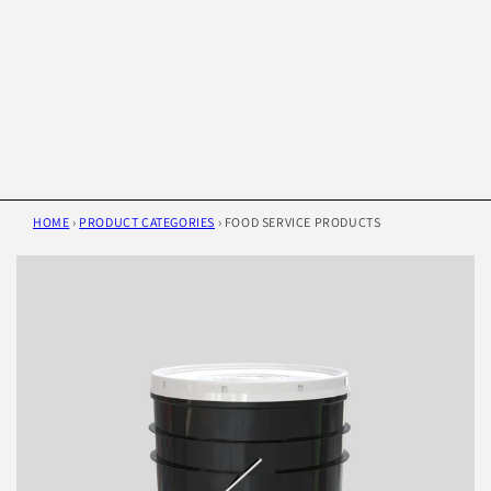
HOME
›
PRODUCT CATEGORIES
›
FOOD SERVICE PRODUCTS