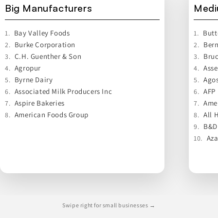
Big Manufacturers
Medi
Bay Valley Foods
Butt
1.
1.
Burke Corporation
Bern
2.
2.
C.H. Guenther & Son
Bru
3.
3.
Agropur
Asse
4.
4.
Byrne Dairy
Agos
5.
5.
Associated Milk Producers Inc
AFP
6.
6.
Aspire Bakeries
Ame
7.
7.
American Foods Group
All 
8.
8.
B&D
9.
Aza
10.
Swipe right for small businesses →