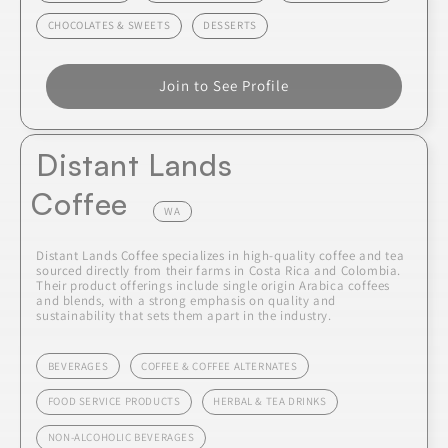
CHOCOLATES & SWEETS
DESSERTS
Join to See Profile
Distant Lands
Coffee
WA
Distant Lands Coffee specializes in high-quality coffee and tea
sourced directly from their farms in Costa Rica and Colombia.
Their product offerings include single origin Arabica coffees
and blends, with a strong emphasis on quality and
sustainability that sets them apart in the industry.
BEVERAGES
COFFEE & COFFEE ALTERNATES
FOOD SERVICE PRODUCTS
HERBAL & TEA DRINKS
NON-ALCOHOLIC BEVERAGES