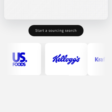
Deli Brands of
America
MD
Start a sourcing search
Deli Brands of America specializes in the production of high-
quality deli meats, including corned beef, pastrami, and roast
beef. Established in 1932, they have maintained a commitment
to using the best ingredients and traditional recipes that have
been passed down through generations. Their products are
designed for both quality and taste, appealing to a broad
customer base across various sectors, including retail and
foodservice.
ANIMAL-BASED PROTEINS
FOOD
FOOD SERVICE PRODUCTS
MEAT & SEAFOOD
MEATS & SEAFOOD
Join to See Profile