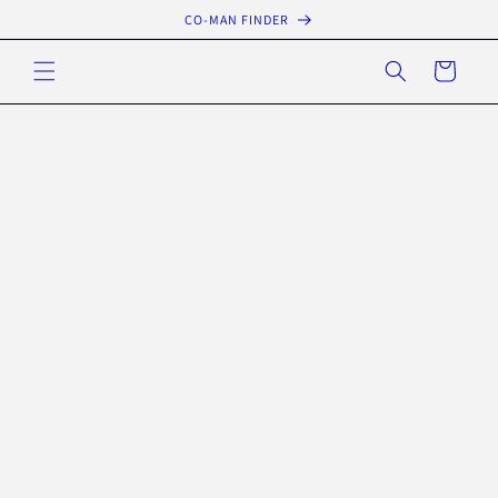
Skip to
CO-MAN FINDER
content
Cart