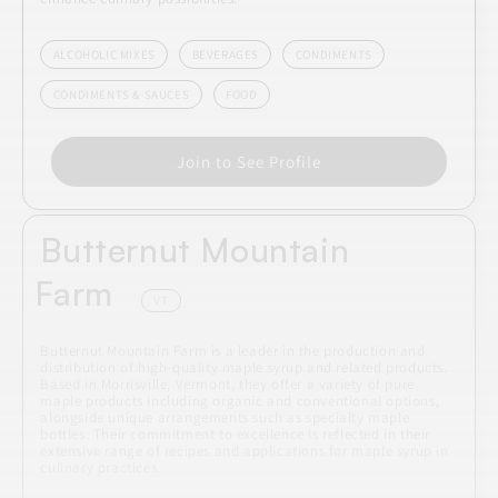
ALCOHOLIC MIXES
BEVERAGES
CONDIMENTS
CONDIMENTS & SAUCES
FOOD
Join to See Profile
Butternut Mountain
Farm
VT
Butternut Mountain Farm is a leader in the production and
distribution of high-quality maple syrup and related products.
Based in Morrisville, Vermont, they offer a variety of pure
maple products including organic and conventional options,
alongside unique arrangements such as specialty maple
bottles. Their commitment to excellence is reflected in their
extensive range of recipes and applications for maple syrup in
culinary practices.