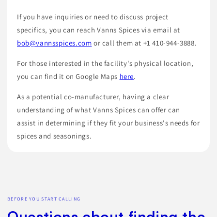
If you have inquiries or need to discuss project
specifics, you can reach Vanns Spices via email at
bob@vannsspices.com
or call them at +1 410-944-3888.
For those interested in the facility's physical location,
you can find it on Google Maps
here
.
As a potential co-manufacturer, having a clear
understanding of what Vanns Spices can offer can
assist in determining if they fit your business's needs for
spices and seasonings.
BEFORE YOU START CALLING
Questions about finding the