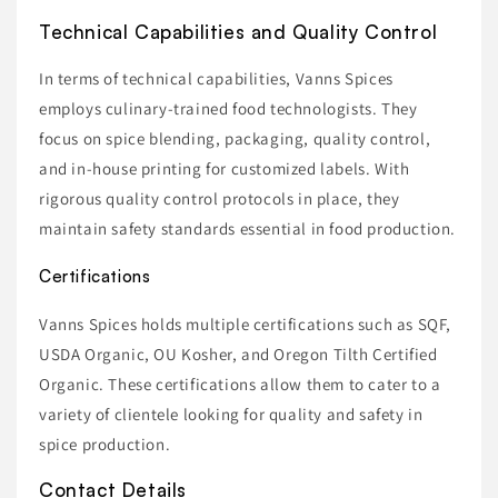
Technical Capabilities and Quality Control
In terms of technical capabilities, Vanns Spices
employs culinary-trained food technologists. They
focus on spice blending, packaging, quality control,
and in-house printing for customized labels. With
rigorous quality control protocols in place, they
maintain safety standards essential in food production.
Certifications
Vanns Spices holds multiple certifications such as SQF,
USDA Organic, OU Kosher, and Oregon Tilth Certified
Organic. These certifications allow them to cater to a
variety of clientele looking for quality and safety in
spice production.
Contact Details