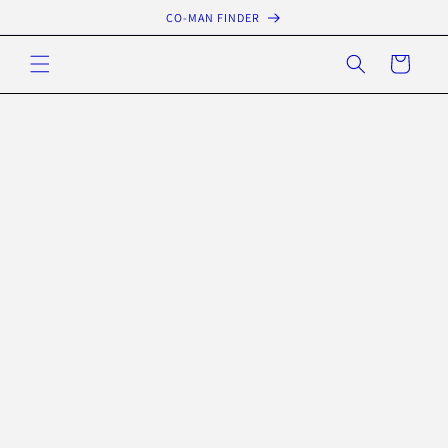
Skip to
CO-MAN FINDER
content
Cart