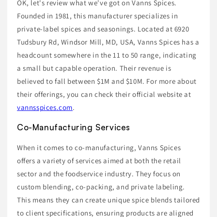
OK, let's review what we've got on Vanns Spices.
Founded in 1981, this manufacturer specializes in
private-label spices and seasonings. Located at 6920
Tudsbury Rd, Windsor Mill, MD, USA, Vanns Spices has a
headcount somewhere in the 11 to 50 range, indicating
a small but capable operation. Their revenue is
believed to fall between $1M and $10M. For more about
their offerings, you can check their official website at
vannsspices.com
.
Co-Manufacturing Services
When it comes to co-manufacturing, Vanns Spices
offers a variety of services aimed at both the retail
sector and the foodservice industry. They focus on
custom blending, co-packing, and private labeling.
This means they can create unique spice blends tailored
to client specifications, ensuring products are aligned