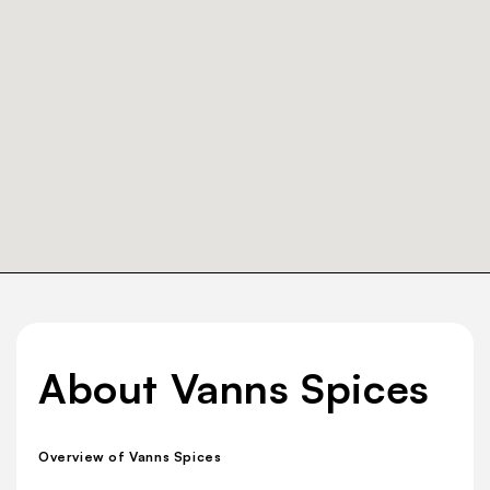
About Vanns Spices
Overview of Vanns Spices