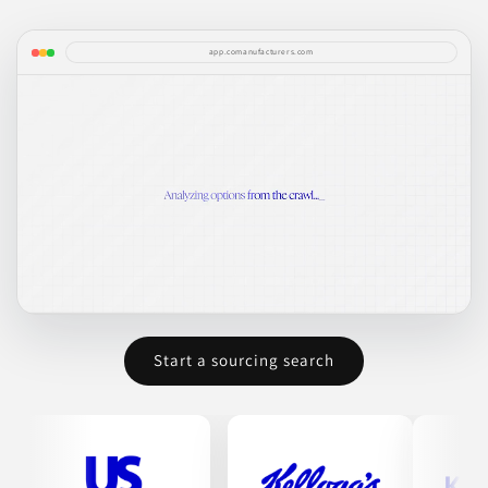
app.comanufacturers.com
Start a sourcing search