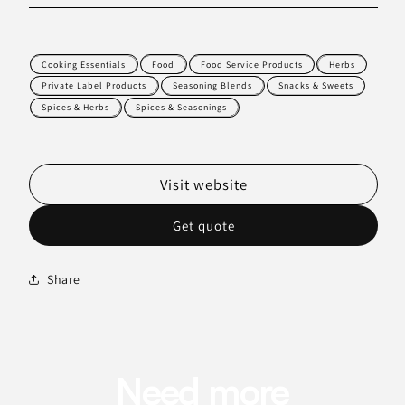
Cooking Essentials
Food
Food Service Products
Herbs
Private Label Products
Seasoning Blends
Snacks & Sweets
Spices & Herbs
Spices & Seasonings
Visit website
Get quote
Share
Need more