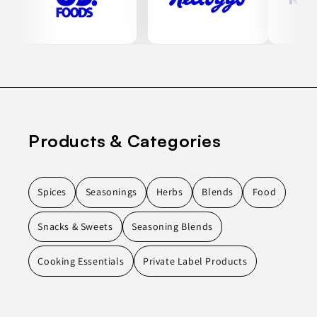
Products & Categories
Spices
Seasonings
Herbs
Blends
Food
Snacks & Sweets
Seasoning Blends
Cooking Essentials
Private Label Products