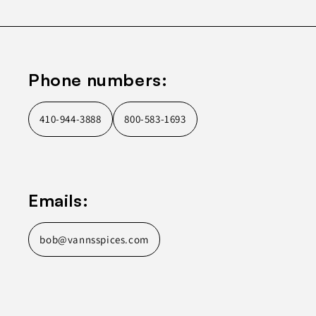
Phone numbers:
410-944-3888
800-583-1693
Emails:
bob@vannsspices.com