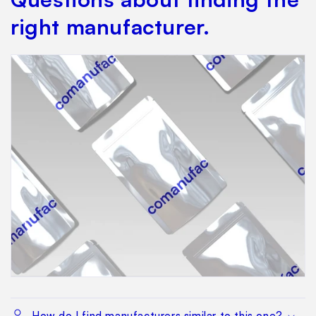
right manufacturer.
How do I find manufacturers similar to this one?