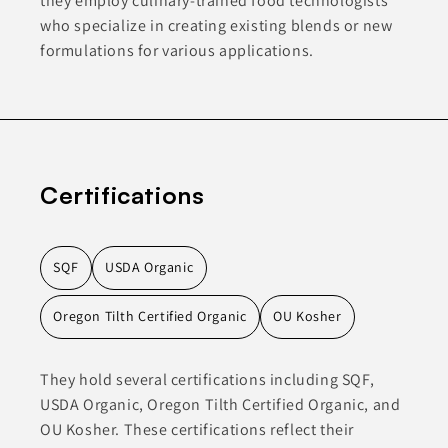
they employ culinary-trained food technologists
who specialize in creating existing blends or new
formulations for various applications.
Certifications
SQF
USDA Organic
Oregon Tilth Certified Organic
OU Kosher
They hold several certifications including SQF,
USDA Organic, Oregon Tilth Certified Organic, and
OU Kosher. These certifications reflect their