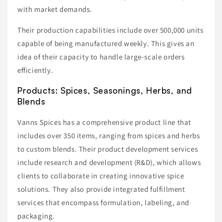
with market demands.
Their production capabilities include over 500,000 units
capable of being manufactured weekly. This gives an
idea of their capacity to handle large-scale orders
efficiently.
Products: Spices, Seasonings, Herbs, and
Blends
Vanns Spices has a comprehensive product line that
includes over 350 items, ranging from spices and herbs
to custom blends. Their product development services
include research and development (R&D), which allows
clients to collaborate in creating innovative spice
solutions. They also provide integrated fulfillment
services that encompass formulation, labeling, and
packaging.