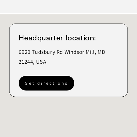
Headquarter location:
6920 Tudsbury Rd Windsor Mill, MD
21244, USA
Get directions