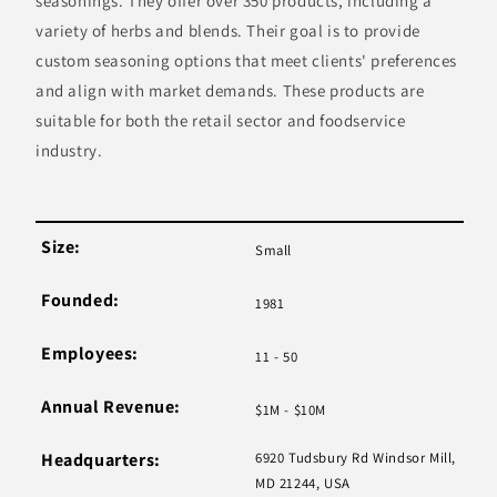
seasonings. They offer over 350 products, including a
variety of herbs and blends. Their goal is to provide
custom seasoning options that meet clients' preferences
and align with market demands. These products are
suitable for both the retail sector and foodservice
industry.
Size:
Small
Founded:
1981
Employees:
11 - 50
Annual Revenue:
$1M - $10M
Headquarters:
6920 Tudsbury Rd Windsor Mill,
MD 21244, USA