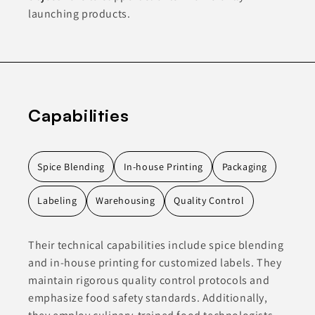
launching products.
Capabilities
Spice Blending
In-house Printing
Packaging
Labeling
Warehousing
Quality Control
Their technical capabilities include spice blending
and in-house printing for customized labels. They
maintain rigorous quality control protocols and
emphasize food safety standards. Additionally,