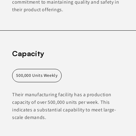
commitment to maintaining quality and safety in
their product offerings.
Capacity
500,000 Units Weekly
Their manufacturing facility has a production
capacity of over 500,000 units per week. This
indicates a substantial capability to meet large-
scale demands.