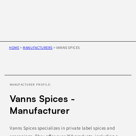
HOME
>
MANUFACTURERS
>
VANNS SPICES
Skip to
product
information
MANUFACTURER PROFILE:
Vanns Spices -
Manufacturer
Vanns Spices specializes in private label spices and