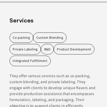
Services
Co-packing
Custom Blending
Private Labeling
R&D
Product Development
Integrated Fulfillment
They offer various services such as co-packing,
custom blending, and private labeling. They
engage with clients to develop unique flavors and
provide production assistance that encompasses
formulation, labeling, and packaging. Their
objective is to support clients in efficiently