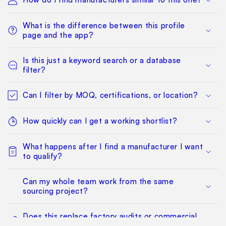
What is the difference between this profile
page and the app?
Is this just a keyword search or a database
filter?
Can I filter by MOQ, certifications, or location?
How quickly can I get a working shortlist?
What happens after I find a manufacturer I want
to qualify?
Can my whole team work from the same
sourcing project?
Does this replace factory audits or commercial
negotiation?