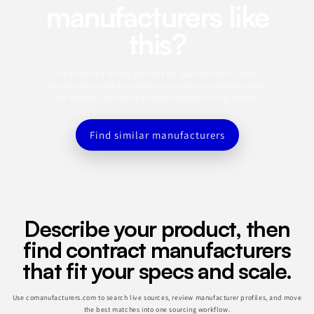
manufacturers like
this?
This profile is a starting point. Use the app to search for similar
manufacturers, refine by category, capabilities, certifications, MOQ,
and location, and save the best matches to a sourcing shortlist.
Find similar manufacturers
Describe your product, then
find contract manufacturers
that fit your specs and scale.
Use comanufacturers.com to search live sources, review manufacturer profiles, and move
the best matches into one sourcing workflow.