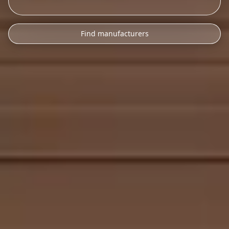
Find manufacturers