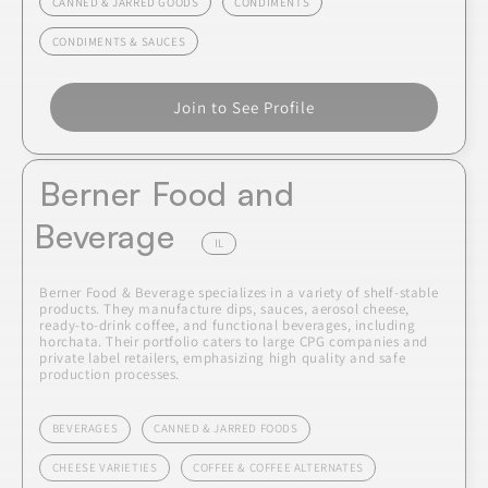
CANNED & JARRED GOODS
CONDIMENTS
CONDIMENTS & SAUCES
Join to See Profile
Berner Food and
Beverage
IL
Berner Food & Beverage specializes in a variety of shelf-stable
products. They manufacture dips, sauces, aerosol cheese,
ready-to-drink coffee, and functional beverages, including
horchata. Their portfolio caters to large CPG companies and
private label retailers, emphasizing high quality and safe
production processes.
BEVERAGES
CANNED & JARRED FOODS
CHEESE VARIETIES
COFFEE & COFFEE ALTERNATES