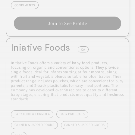
CONDIMENTS
Join to See Profile
Iniative Foods
CA
Initiative Foods offers a variety of baby food products,
focusing on organic and conventional options. They provide
single foods ideal for infants starting at four months, along
with fruit and vegetable blends suitable for older babies. Their
product range includes pouches, which are convenient for busy
parents, and 2-pack plastic tubs for easy meal portions. The
company has developed over 50 recipes to cater to different
baby stages, ensuring that products meet quality and freshness
standards.
BABY FOOD & FORMULA
BABY PRODUCTS
CANNED & JARRED FOODS
CANNED & JARRED GOODS