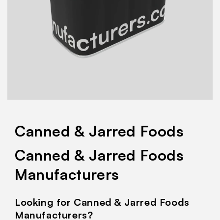
Canned & Jarred Foods
Canned & Jarred Foods
Manufacturers
Looking for Canned & Jarred Foods
Manufacturers?