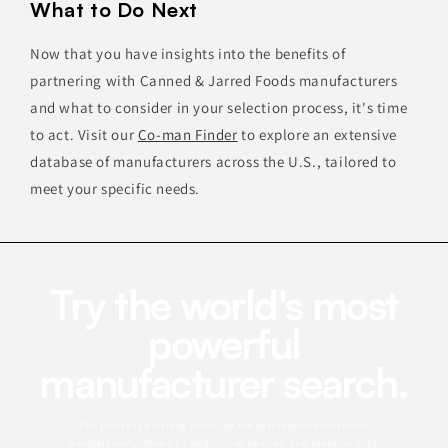
What to Do Next
Now that you have insights into the benefits of
partnering with Canned & Jarred Foods manufacturers
and what to consider in your selection process, it's time
to act. Visit our
Co-man Finder
to explore an extensive
database of manufacturers across the U.S., tailored to
meet your specific needs.
Try the world's most
powerful
manufacturer search.
This profile is a starting point. Use the app to search for similar
manufacturers, refine by category, capabilities, certifications, MOQ,