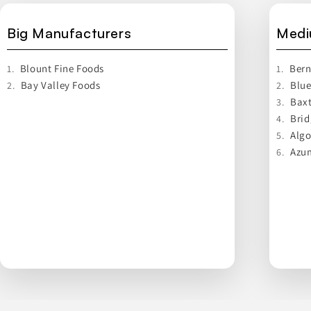
Big Manufacturers
Medi
Blount Fine Foods
Bern
1.
1.
Bay Valley Foods
Blue
2.
2.
Baxt
3.
Brid
4.
Alg
5.
Azum
6.