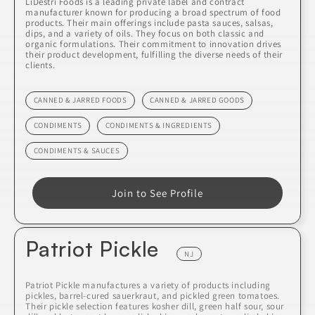
LiDestri Foods is a leading private label and contract
manufacturer known for producing a broad spectrum of food
products. Their main offerings include pasta sauces, salsas,
dips, and a variety of oils. They focus on both classic and
organic formulations. Their commitment to innovation drives
their product development, fulfilling the diverse needs of their
clients.
CANNED & JARRED FOODS
CANNED & JARRED GOODS
CONDIMENTS
CONDIMENTS & INGREDIENTS
CONDIMENTS & SAUCES
Join to See Profile
Patriot Pickle
NJ
Patriot Pickle manufactures a variety of products including
pickles, barrel-cured sauerkraut, and pickled green tomatoes.
Their pickle selection features kosher dill, green half sour, sour