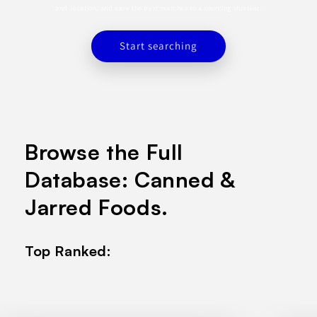
and location, and save the best matches to a sourcing shortlist.
Start searching
Browse the Full
Database: Canned &
Jarred Foods.
Top Ranked: