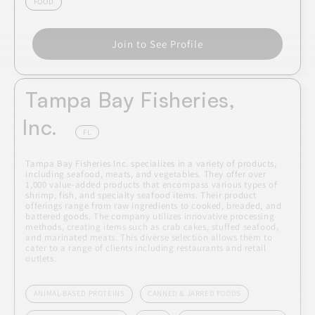
FOOD
Join to See Profile
Tampa Bay Fisheries,
Inc.
FL
Tampa Bay Fisheries Inc. specializes in a variety of products,
including seafood, meats, and vegetables. They offer over
1,000 value-added products that encompass various types of
shrimp, fish, and specialty seafood items. Their product
offerings range from raw ingredients to cooked, breaded, and
battered goods. The company utilizes innovative processing
methods, creating items such as crab cakes, stuffed seafood,
and marinated meats. This diverse selection allows them to
cater to a range of clients including restaurants and retail
outlets.
ANIMAL-BASED PROTEINS
CANNED & JARRED FOODS