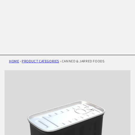
HOME
›
PRODUCT CATEGORIES
›
CANNED & JARRED FOODS