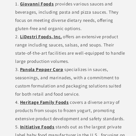
Giovanni Foods
provides various sauces and
beverages, including pasta and pizza sauces. They
focus on meeting diverse dietary needs, offering
gluten-free and organic options.
LiDestri Foods, Inc.
offers an extensive product
range including sauces, salsas, and soups. Their
state-of-the-art facilities are well-equipped to handle
large production volumes.
Panola Pepper Corp
specializes in sauces,
seasonings, and marinades, with a commitment to
custom formulation and packaging solutions suited
for both retail and food service.
Heritage Family Foods
covers a diverse array of
products from soups to frozen yogurt, promoting
extensive product development and safety standards.
Initiative Foods
stands out as the largest private
label baby food manufacturer in the U.S., focusing on