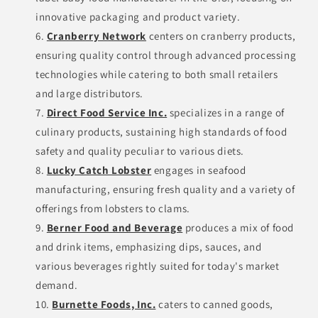
innovative packaging and product variety.
Cranberry Network
centers on cranberry products,
ensuring quality control through advanced processing
technologies while catering to both small retailers
and large distributors.
Direct Food Service Inc.
specializes in a range of
culinary products, sustaining high standards of food
safety and quality peculiar to various diets.
Lucky Catch Lobster
engages in seafood
manufacturing, ensuring fresh quality and a variety of
offerings from lobsters to clams.
Berner Food and Beverage
produces a mix of food
and drink items, emphasizing dips, sauces, and
various beverages rightly suited for today's market
demand.
Burnette Foods, Inc.
caters to canned goods,