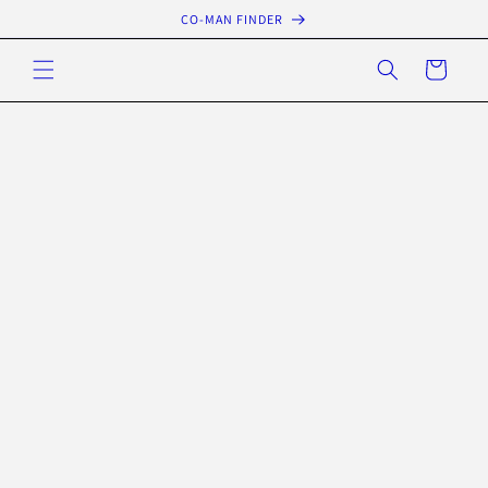
Skip to
CO-MAN FINDER
content
Cart