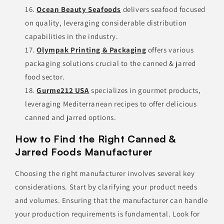
Ocean Beauty Seafoods
delivers seafood focused
on quality, leveraging considerable distribution
capabilities in the industry.
Olympak Printing & Packaging
offers various
packaging solutions crucial to the canned & jarred
food sector.
Gurme212 USA
specializes in gourmet products,
leveraging Mediterranean recipes to offer delicious
canned and jarred options.
How to Find the Right Canned &
Jarred Foods Manufacturer
Choosing the right manufacturer involves several key
considerations. Start by clarifying your product needs
and volumes. Ensuring that the manufacturer can handle
your production requirements is fundamental. Look for