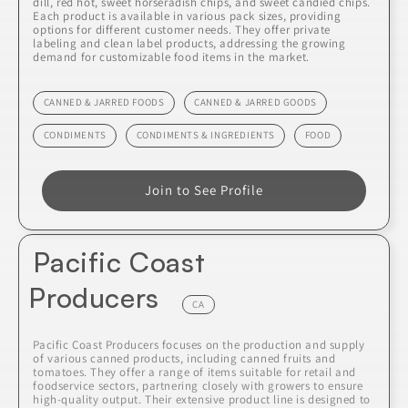
dill, red hot, sweet horseradish chips, and sweet candied chips.
Each product is available in various pack sizes, providing
options for different customer needs. They offer private
labeling and clean label products, addressing the growing
demand for customizable food items in the market.
CANNED & JARRED FOODS
CANNED & JARRED GOODS
CONDIMENTS
CONDIMENTS & INGREDIENTS
FOOD
Join to See Profile
Pacific Coast
Producers
CA
Pacific Coast Producers focuses on the production and supply
of various canned products, including canned fruits and
tomatoes. They offer a range of items suitable for retail and
foodservice sectors, partnering closely with growers to ensure
high-quality output. Their extensive product line is designed to