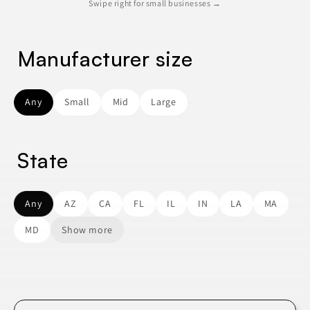
Swipe right for small businesses →
Manufacturer size
Any
Small
Mid
Large
State
Any
AZ
CA
FL
IL
IN
LA
MA
MD
Show more