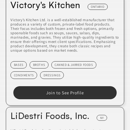
Victory's Kitchen
ONTARIO
Victory’s Kitchen Ltd. is a well-established manufacturer that
produces a variety of custom, private-label food products.
Their focus includes both frozen and fresh options, primarily
spoonable foods such as soups, sauces, salsas, dips,
marinades, and gravies. They utilize high-quality ingredients to
ensure their offerings meet client specifications. Emphasizing
product development, they create both classic recipes and
unique options based on market needs.
BASES
BROTHS
CANNED & JARRED FOODS
CONDIMENTS
DRESSINGS
Join to See Profile
LiDestri Foods, Inc.
NY