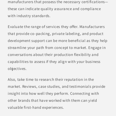
manufacturers that possess the necessary certifications—
these can indicate quality assurance and compliance
with industry standards.
Evaluate the range of services they offer. Manufacturers
that provide co-packing, private labeling, and product
development support can be more beneficial as they help
streamline your path from concept to market. Engage in
conversations about their production flexibility and
capabilities to assess if they align with your business
objectives.
Also, take time to research their reputation in the
market. Reviews, case studies, and testimonials provide
insight into how well they perform. Connecting with
other brands that have worked with them can yield
valuable first-hand experiences.