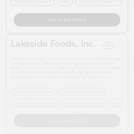
CONDIMENTS & SAUCES
FOOD
FOOD SERVICE PRODUCTS
Join to See Profile
Lakeside Foods, Inc.
WI
Lakeside Foods, Inc. manufactures a wide range of frozen and
canned products, including frozen vegetables and canned
meats. This family-owned company has a history dating back
to its founding in Manitowoc in 1887 and has developed a
strong presence in the food manufacturing industry.
ANIMAL-BASED PROTEINS
CANNED & JARRED FOODS
CANNED & JARRED GOODS
CONDIMENTS & SAUCES
FOOD
Join to See Profile