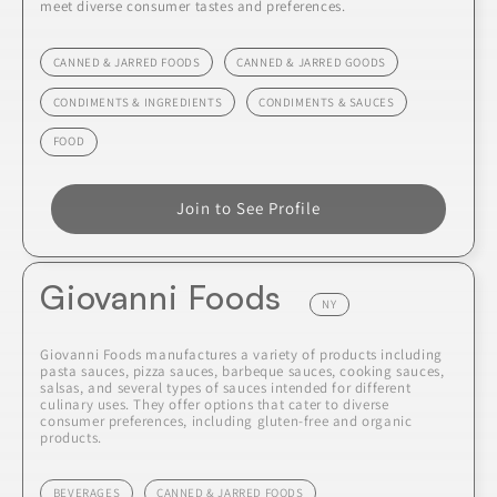
meet diverse consumer tastes and preferences.
CANNED & JARRED FOODS
CANNED & JARRED GOODS
CONDIMENTS & INGREDIENTS
CONDIMENTS & SAUCES
FOOD
Join to See Profile
Giovanni Foods
NY
Giovanni Foods manufactures a variety of products including
pasta sauces, pizza sauces, barbeque sauces, cooking sauces,
salsas, and several types of sauces intended for different
culinary uses. They offer options that cater to diverse
consumer preferences, including gluten-free and organic
products.
BEVERAGES
CANNED & JARRED FOODS