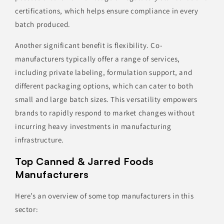
certifications, which helps ensure compliance in every
batch produced.
Another significant benefit is flexibility. Co-
manufacturers typically offer a range of services,
including private labeling, formulation support, and
different packaging options, which can cater to both
small and large batch sizes. This versatility empowers
brands to rapidly respond to market changes without
incurring heavy investments in manufacturing
infrastructure.
Top Canned & Jarred Foods
Manufacturers
Here’s an overview of some top manufacturers in this
sector: