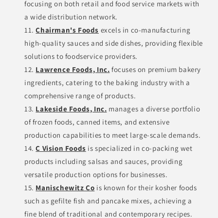
focusing on both retail and food service markets with
a wide distribution network.
Chairman's Foods
excels in co-manufacturing
high-quality sauces and side dishes, providing flexible
solutions to foodservice providers.
Lawrence Foods, Inc.
focuses on premium bakery
ingredients, catering to the baking industry with a
comprehensive range of products.
Lakeside Foods, Inc.
manages a diverse portfolio
of frozen foods, canned items, and extensive
production capabilities to meet large-scale demands.
C Vision Foods
is specialized in co-packing wet
products including salsas and sauces, providing
versatile production options for businesses.
Manischewitz Co
is known for their kosher foods
such as gefilte fish and pancake mixes, achieving a
fine blend of traditional and contemporary recipes.