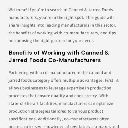
Welcome! If you're in search of Canned & Jarred Foods
manufacturers, you're in the right spot. This guide will
share insights into leading manufacturers in this sector,
the benefits of working with co-manufacturers, and tips
on choosing the right partner for your needs.
Benefits of Working with Canned &
Jarred Foods Co-Manufacturers
Partnering with a co-manufacturer in the canned and
jarred foods category offers multiple advantages. First, it
allows businesses to leverage expertise in production
processes that ensure quality and consistency. With
state-of-the-art facilities, manufacturers can optimize
production strategies tailored to various product
specifications. Additionally, co-manufacturers often
possess extensive knowledge of regulatory standards and