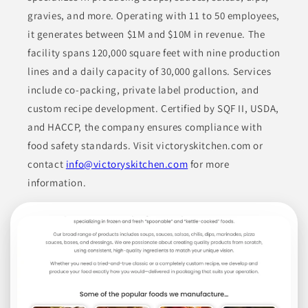
gravies, and more. Operating with 11 to 50 employees,
Arizona Salsa and Spice Company manufactures a range of
it generates between $1M and $10M in revenue. The
products focused on all-natural ingredients and without
additives like MSG. Their offerings include various salsas, hot
facility spans 120,000 square feet with nine production
sauces, and seasoning mixes that cater to different flavor
preferences and heat levels. The company emphasizes the use
lines and a daily capacity of 30,000 gallons. Services
of fresh, high-quality ingredients sourced from New Mexico,
ensuring their products are both flavorful and appealing.
include co-packing, private label production, and
custom recipe development. Certified by SQF II, USDA,
CANNED & JARRED FOODS
CONDIMENTS
and HACCP, the company ensures compliance with
food safety standards. Visit victoryskitchen.com or
CONDIMENTS & INGREDIENTS
CONDIMENTS & SAUCES
contact
info@victoryskitchen.com
for more
ETHNIC FOODS
information.
Join to See Profile
St. Cousair, Inc.
OR
St. Cousair, Inc. specializes in producing a variety of food and