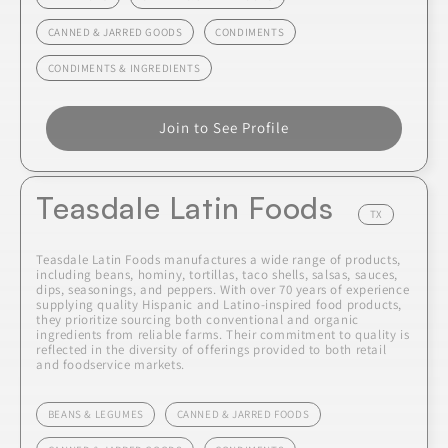
CANNED & JARRED GOODS
CONDIMENTS
CONDIMENTS & INGREDIENTS
Join to See Profile
Teasdale Latin Foods
TX
Teasdale Latin Foods manufactures a wide range of products,
including beans, hominy, tortillas, taco shells, salsas, sauces,
dips, seasonings, and peppers. With over 70 years of experience
supplying quality Hispanic and Latino-inspired food products,
they prioritize sourcing both conventional and organic
ingredients from reliable farms. Their commitment to quality is
reflected in the diversity of offerings provided to both retail
and foodservice markets.
BEANS & LEGUMES
CANNED & JARRED FOODS