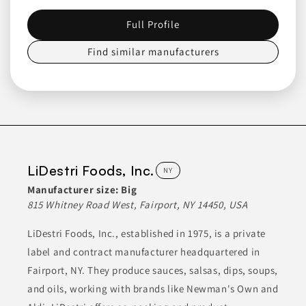
including sauces, salsas, dry rubs, and BBQ sauce. They focus
on high-quality ingredients to create flavors that appeal to a
broad audience. Their product range aims to deliver
Full Profile
memorable culinary experiences.
Find similar manufacturers
CANNED & JARRED FOODS
CANNED & JARRED GOODS
CONDIMENTS
CONDIMENTS & INGREDIENTS
CONDIMENTS & SAUCES
Join to See Profile
LiDestri Foods, Inc.
NY
Manufacturer size:
Big
Craft Cannery
815 Whitney Road West, Fairport, NY 14450, USA
NY
LiDestri Foods, Inc., established in 1975, is a private
Craft Cannery specializes in creating a variety of sauces,
label and contract manufacturer headquartered in
dressings, and marinades. Their product lineup includes items
such as sauces for meat dishes, oils, teas, soups, and meal-in-
Fairport, NY. They produce sauces, salsas, dips, soups,
jar options like chili and jambalaya. They work closely with
clients to produce goods that meet specific needs for grocery
and oils, working with brands like Newman's Own and
store shelves, restaurants, caterers, and local markets.