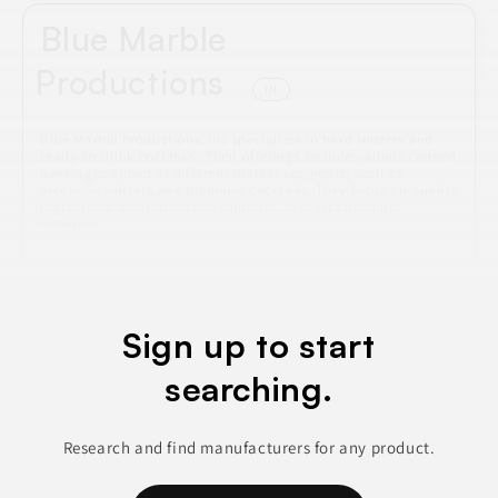
Blue Marble
Productions
IN
Blue Marble Productions, Inc specializes in hard seltzers and
ready-to-drink cocktails. Their offerings include various canned
beverages aimed at different market segments, such as
alcoholic seltzers and premium cocktails. They focus on quality
ingredients and innovative solutions to meet consumer
demand.
ALCOHOLIC BEVERAGES
BEVERAGES
CANNED & JARRED FOODS
CIDERS & COCKTAILS
Sign up to start
NON-ALCOHOLIC BEVERAGES
searching.
Join to See Profile
Research and find manufacturers for any product.