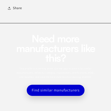
Share
Need more
manufacturers like
this?
This profile is a starting point. Use the app to search for similar
manufacturers, refine by category, capabilities, certifications, MOQ,
and location, and save the best matches to a sourcing shortlist.
Find similar manufacturers