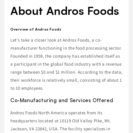
About Andros Foods
Overview of Andros Foods
Let's take a closer look at Andros Foods, a co-
manufacturer functioning in the food processing sector.
Founded in 1959, the company has established itself as
a participant in the global food industry with a revenue
range between $0 and $1 million. According to the data,
their workforce is relatively small, consisting of about 1
to 10 employees.
Co-Manufacturing and Services Offered
Andros Foods North America operates from its
headquarters located at 10119 Old Valley Pike, Mt.
Jackson, VA 22842, USA. The facility specializes in