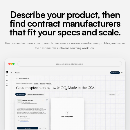
Describe your product, then
find contract manufacturers
that fit your specs and scale.
Use comanufacturers.com to search live sources, review manufacturer profiles, and move
the best matches into one sourcing workflow.
app.comanufacturers.com