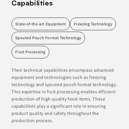
Capabilities
State-of-the-art Equipment
Freezing Technology
Spouted Pouch Format Technology
Fruit Processing
Their technical capabilities encompass advanced
equipment and technologies such as freezing
technology and spouted pouch format technology.
This expertise in fruit processing enables efficient
production of high-quality food items. These
capabilities play a significant role in ensuring
product quality and safety throughout the
production process.