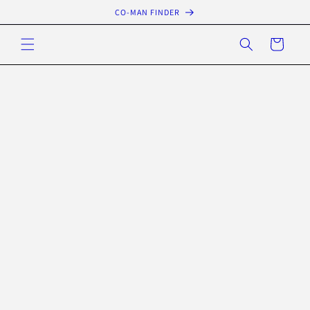
Skip to
CO-MAN FINDER
content
Cart