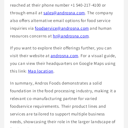
reached at their phone number +1 540-217-4100 or
through email at
sales@androsna.com
. The company
also offers alternative email options for food service
inquiries via
foodservice@androsna.com
and human
resources concerns at
hr@androsna.com
.
If you want to explore their offerings further, you can
visit their website at
androsna.com
. For a visual guide,
you can view their headquarters on Google Maps using
this link:
Map location
.
In summary, Andros Foods demonstrates a solid
foundation in the food processing industry, making it a
relevant co-manufacturing partner for varied
foodservice requirements. Their product lines and
services are tailored to support multiple business
needs, showcasing their role in the larger landscape of