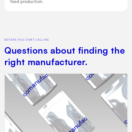
food production.
BEFORE YOU START CALLING
Questions about finding the
right manufacturer.