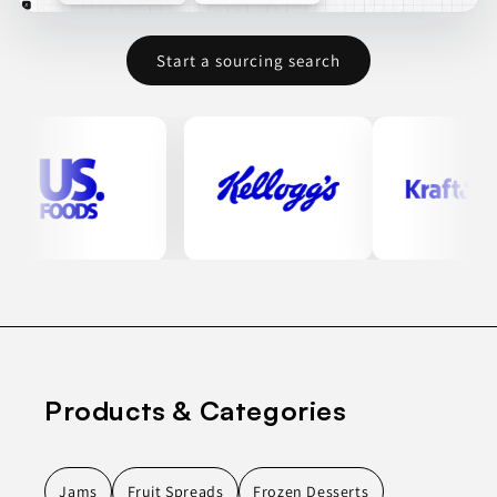
Start a sourcing search
Products & Categories
Jams
Fruit Spreads
Frozen Desserts