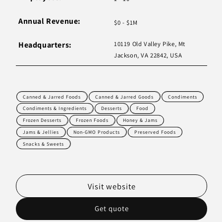
Annual Revenue:
$0 - $1M
Headquarters:
10119 Old Valley Pike, Mt
Jackson, VA 22842, USA
Canned & Jarred Foods
Canned & Jarred Goods
Condiments
Condiments & Ingredients
Desserts
Food
Frozen Desserts
Frozen Foods
Honey & Jams
Jams & Jellies
Non-GMO Products
Preserved Foods
Snacks & Sweets
Visit website
Get quote