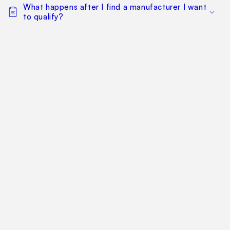
What happens after I find a manufacturer I want
to qualify?
Can my whole team work from the same
sourcing project?
Does this replace factory audits or commercial
negotiation?
How much does it cost?
Find Your Way Around