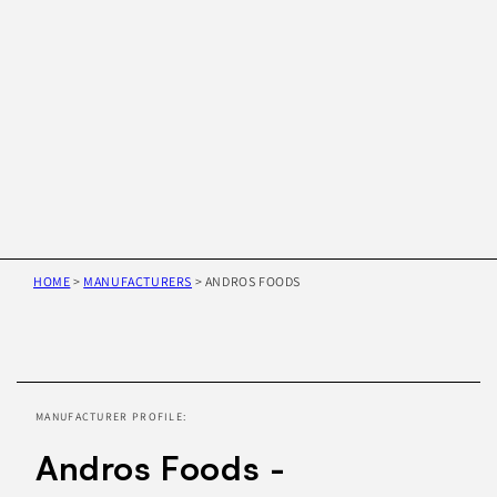
HOME
>
MANUFACTURERS
>
ANDROS FOODS
Skip to
product
information
MANUFACTURER PROFILE:
Andros Foods -