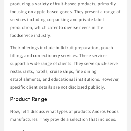
producing a variety of fruit-based products, primarily
focusing on apple-based goods. They present a range of
services including co-packing and private label
production, which cater to diverse needs in the
foodservice industry.
Their offerings include bulk fruit preparation, pouch
filling, and confectionery services. These services
support a wide range of clients. They serve quick-serve
restaurants, hotels, cruise ships, fine dining
establishments, and educational institutions. However,
specific client details are not disclosed publicly.
Product Range
Now, let’s discuss what types of products Andros Foods
manufactures. They provide a selection that includes: