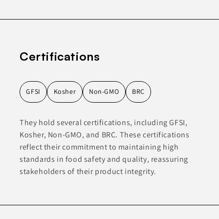
Certifications
GFSI
Kosher
Non-GMO
BRC
They hold several certifications, including GFSI,
Kosher, Non-GMO, and BRC. These certifications
reflect their commitment to maintaining high
standards in food safety and quality, reassuring
stakeholders of their product integrity.