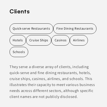
Clients
Quick-serve Restaurants
Fine Dining Restaurants
Hotels
Cruise Ships
Casinos
Airlines
Schools
They serve a diverse array of clients, including
quick-serve and fine dining restaurants, hotels,
cruise ships, casinos, airlines, and schools. This
illustrates their capacity to meet various business
needs across different sectors, although specific
client names are not publicly disclosed.