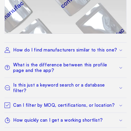
How do I find manufacturers similar to this one?
What is the difference between this profile
page and the app?
Is this just a keyword search or a database
filter?
Can I filter by MOQ, certifications, or location?
How quickly can I get a working shortlist?