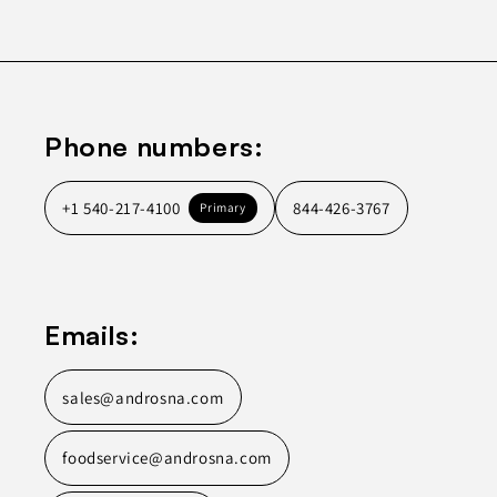
Phone numbers:
+1 540-217-4100
844-426-3767
Primary
Emails:
sales@androsna.com
foodservice@androsna.com