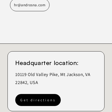
hr@androsna.com
Headquarter location:
10119 Old Valley Pike, Mt Jackson, VA
22842, USA
Get directions