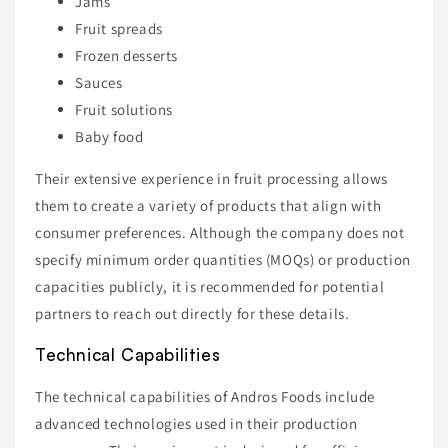
Jams
Fruit spreads
Frozen desserts
Sauces
Fruit solutions
Baby food
Their extensive experience in fruit processing allows
them to create a variety of products that align with
consumer preferences. Although the company does not
specify minimum order quantities (MOQs) or production
capacities publicly, it is recommended for potential
partners to reach out directly for these details.
Technical Capabilities
The technical capabilities of Andros Foods include
advanced technologies used in their production