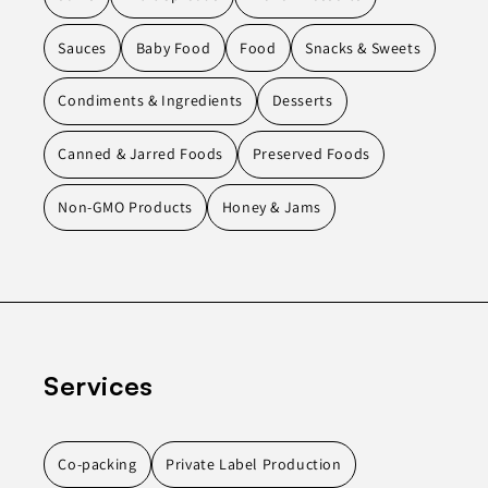
Sauces
Baby Food
Food
Snacks & Sweets
Condiments & Ingredients
Desserts
Canned & Jarred Foods
Preserved Foods
Non-GMO Products
Honey & Jams
Services
Co-packing
Private Label Production