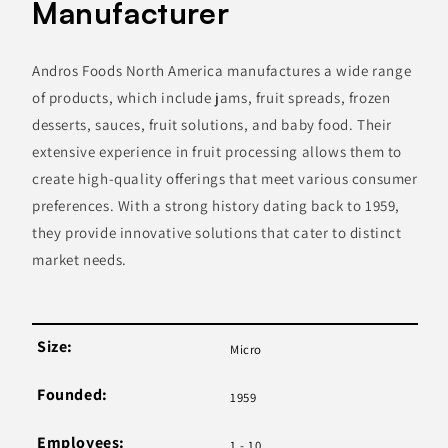
Manufacturer
Andros Foods North America manufactures a wide range
of products, which include jams, fruit spreads, frozen
desserts, sauces, fruit solutions, and baby food. Their
extensive experience in fruit processing allows them to
create high-quality offerings that meet various consumer
preferences. With a strong history dating back to 1959,
they provide innovative solutions that cater to distinct
market needs.
Size:
Micro
Founded:
1959
Employees:
1 - 10