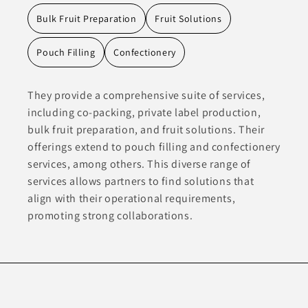
Bulk Fruit Preparation
Fruit Solutions
Pouch Filling
Confectionery
They provide a comprehensive suite of services,
including co-packing, private label production,
bulk fruit preparation, and fruit solutions. Their
offerings extend to pouch filling and confectionery
services, among others. This diverse range of
services allows partners to find solutions that
align with their operational requirements,
promoting strong collaborations.