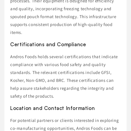
processes. Their equipment is designed for efficiency
and quality, incorporating freezing technology and
spouted pouch format technology. This infrastructure
supports consistent production of high-quality food
items.
Certifications and Compliance
Andros Foods holds several certifications that indicate
compliance with various food safety and quality
standards. The relevant certifications include GFSI,
Kosher, Non-GMO, and BRC. These certifications can
help assure stakeholders regarding the integrity and
safety of the products.
Location and Contact Information
For potential partners or clients interested in exploring
co-manufacturing opportunities, Andros Foods can be