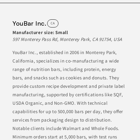
HEALTH FOODS
Join to See Profile
YouBar Inc.
CA
Manufacturer size:
Small
597 Monterey Pass Rd, Monterey Park, CA 91754, USA
Jay One
CA
YouBar Inc., established in 2006 in Monterey Park,
California, specializes in co-manufacturing a wide
Jayone manufactures over 800 different food products,
prominently featuring an array of sauces and canned kimchi.
range of nutrition bars, including protein, energy
Their offerings include vegan food items, reflecting a
commitment to diverse dietary preferences. The wide variety of
bars, and snacks such as cookies and donuts. They
products caters to health-conscious consumers, making quality
Korean food accessible to a broader market.
provide custom recipe development and private label
manufacturing, supported by certifications like SQF,
ASIAN FOODS
CANNED & JARRED FOODS
USDA Organic, and Non-GMO. With technical
capabilities for up to 500,000 bars per day, they offer
CANNED & JARRED GOODS
CONDIMENTS & INGREDIENTS
services from packaging design to distribution.
CONDIMENTS & SAUCES
Notable clients include Walmart and Whole Foods.
Minimum orders start at 5,000 bars, with test runs