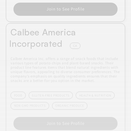
Join to See Profile
Calbee America
Incorporated
CA
Calbee America Inc. offers a range of snack foods that include
various types of potato chips and plant-based snacks. Their
product line features items that blend natural ingredients with
unique flavors, appealing to diverse consumer preferences. The
company's emphasis on quality ingredients ensures that their
snacks are a better-for-you option in the market.
FOOD
GLUTEN-FREE PRODUCTS
HEALTH & NUTRITION
NON-GMO PRODUCTS
ORGANIC PRODUCE
Join to See Profile