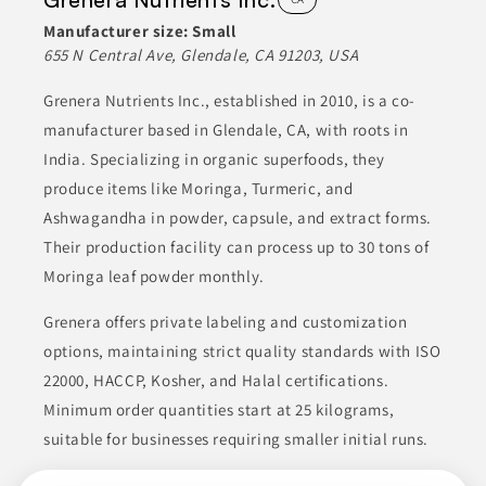
powders, jams, and beverages. Their focus on quality allows
them to meet the demands of their clients in the food industry.
Manufacturer size:
Small
655 N Central Ave, Glendale, CA 91203, USA
BEVERAGES
BOTTLING
CANNED & JARRED FOODS
Grenera Nutrients Inc., established in 2010, is a co-
CONDIMENTS & INGREDIENTS
CONDIMENTS & SAUCES
manufacturer based in Glendale, CA, with roots in
India. Specializing in organic superfoods, they
Join to See Profile
produce items like Moringa, Turmeric, and
Ashwagandha in powder, capsule, and extract forms.
Their production facility can process up to 30 tons of
Moringa leaf powder monthly.
Grenera offers private labeling and customization
options, maintaining strict quality standards with ISO
22000, HACCP, Kosher, and Halal certifications.
Minimum order quantities start at 25 kilograms,
suitable for businesses requiring smaller initial runs.