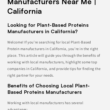
Manufacturers Near Me |
California
Looking for Plant-Based Proteins
Manufacturers in California?
Welcome! If you’re searching for local Plant-Based
Protein manufacturers in California, you’re in the right
place. This article will guide you through the benefits of
working with local manufacturers, highlight some top
companies in California, and provide tips for finding the
right partner for your needs.
Benefits of Choosing Local Plant-
Based Proteins Manufacturers
Working with local manufacturers has several
advantages: