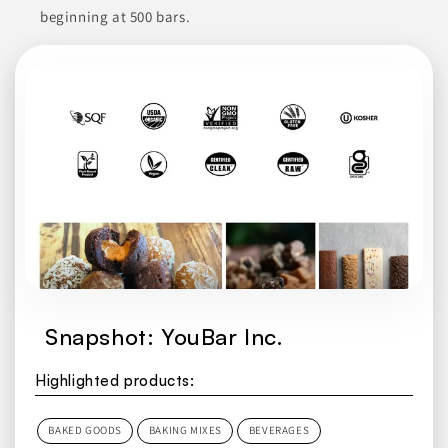
Join to See Profile
beginning at 500 bars.
Newport Ingredients
CA
Newport Ingredients specializes in providing organic
blueberries, chia seeds, and sunflower seeds. These ingredients
are known for their nutritional benefits and culinary versatility,
making them suitable for a variety of applications in food
service, catering, and retail. By focusing on quality, they aim
to meet the demands of restaurants, supermarkets, and bulk
buyers who seek reliable sources for these popular items.
CONDIMENTS & INGREDIENTS
DRIED FRUITS
FOOD
FOOD SERVICE PRODUCTS
FRESH PRODUCE
Snapshot: YouBar Inc.
Join to See Profile
Highlighted products:
BAKED GOODS
BAKING MIXES
BEVERAGES