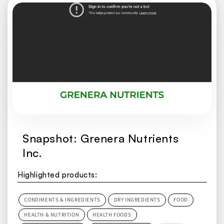
Snapshot: Grenera Nutrients
Inc.
Highlighted products:
CONDIMENTS & INGREDIENTS
DRY INGREDIENTS
FOOD
HEALTH & NUTRITION
HEALTH FOODS