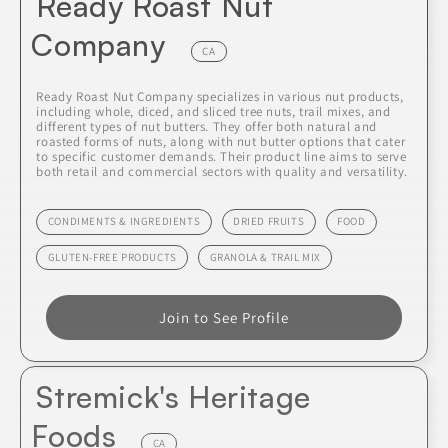
Ready Roast Nut
Company
CA
Ready Roast Nut Company specializes in various nut products,
including whole, diced, and sliced tree nuts, trail mixes, and
different types of nut butters. They offer both natural and
roasted forms of nuts, along with nut butter options that cater
to specific customer demands. Their product line aims to serve
both retail and commercial sectors with quality and versatility.
CONDIMENTS & INGREDIENTS
DRIED FRUITS
FOOD
GLUTEN-FREE PRODUCTS
GRANOLA & TRAIL MIX
Join to See Profile
Stremick's Heritage
Foods
CA