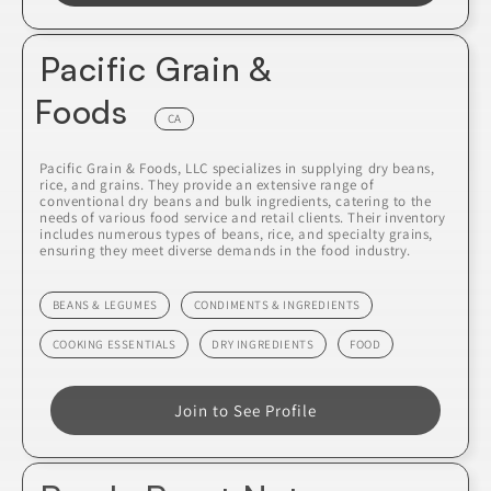
Pacific Grain &
Foods
CA
Pacific Grain & Foods, LLC specializes in supplying dry beans,
rice, and grains. They provide an extensive range of
conventional dry beans and bulk ingredients, catering to the
needs of various food service and retail clients. Their inventory
includes numerous types of beans, rice, and specialty grains,
ensuring they meet diverse demands in the food industry.
BEANS & LEGUMES
CONDIMENTS & INGREDIENTS
COOKING ESSENTIALS
DRY INGREDIENTS
FOOD
Join to See Profile