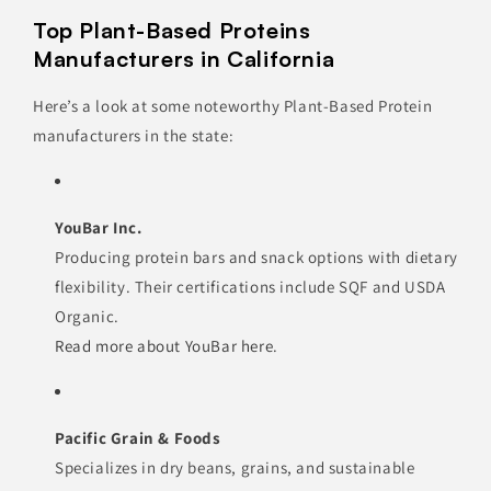
Top Plant-Based Proteins
Manufacturers in California
Here’s a look at some noteworthy Plant-Based Protein
manufacturers in the state:
YouBar Inc.
Producing protein bars and snack options with dietary
flexibility. Their certifications include SQF and USDA
Organic.
Read more about YouBar here
.
Pacific Grain & Foods
Specializes in dry beans, grains, and sustainable