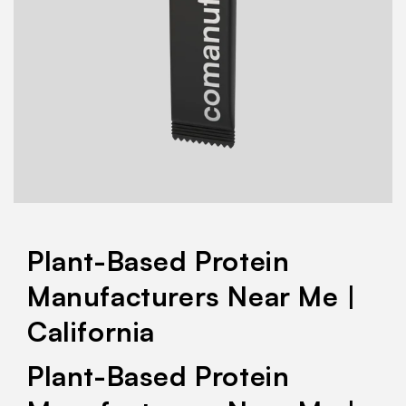
Plant-Based Protein
Manufacturers Near Me |
California
Plant-Based Protein