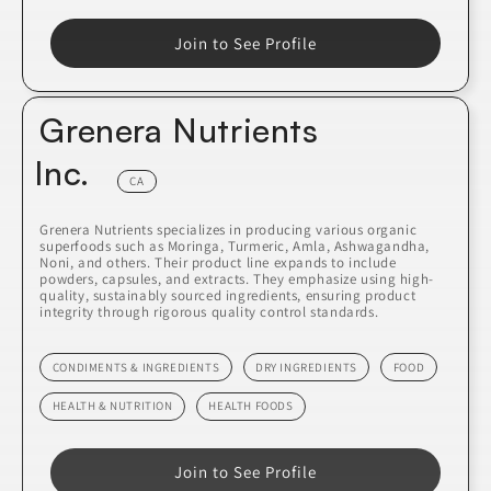
Join to See Profile
Grenera Nutrients
Inc.
CA
Grenera Nutrients specializes in producing various organic
superfoods such as Moringa, Turmeric, Amla, Ashwagandha,
Noni, and others. Their product line expands to include
powders, capsules, and extracts. They emphasize using high-
quality, sustainably sourced ingredients, ensuring product
integrity through rigorous quality control standards.
CONDIMENTS & INGREDIENTS
DRY INGREDIENTS
FOOD
HEALTH & NUTRITION
HEALTH FOODS
Join to See Profile