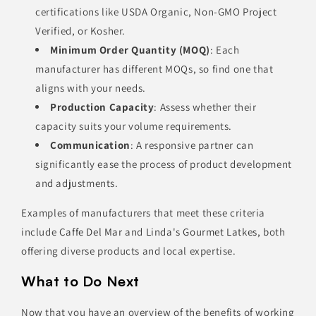
certifications like USDA Organic, Non-GMO Project
Verified, or Kosher.
Minimum Order Quantity (MOQ)
: Each
manufacturer has different MOQs, so find one that
aligns with your needs.
Production Capacity
: Assess whether their
capacity suits your volume requirements.
Communication
: A responsive partner can
significantly ease the process of product development
and adjustments.
Examples of manufacturers that meet these criteria
include
Caffe Del Mar
and
Linda's Gourmet Latkes
, both
offering diverse products and local expertise.
What to Do Next
Now that you have an overview of the benefits of working