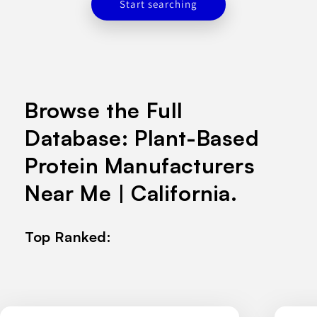
Start searching
Browse the Full
Database: Plant-Based
Protein Manufacturers
Near Me | California.
Top Ranked: