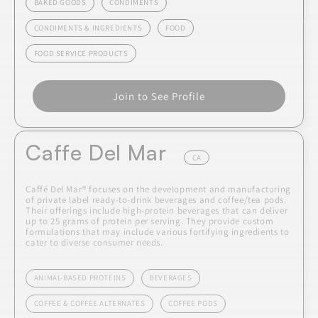
BAKED GOODS
CONDIMENTS
CONDIMENTS & INGREDIENTS
FOOD
FOOD SERVICE PRODUCTS
Join to See Profile
Caffe Del Mar
CA
Caffé Del Mar® focuses on the development and manufacturing
of private label ready-to-drink beverages and coffee/tea pods.
Their offerings include high-protein beverages that can deliver
up to 25 grams of protein per serving. They provide custom
formulations that may include various fortifying ingredients to
cater to diverse consumer needs.
ANIMAL-BASED PROTEINS
BEVERAGES
COFFEE & COFFEE ALTERNATES
COFFEE PODS