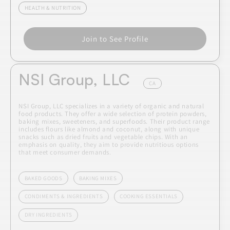
HEALTH & NUTRITION
Join to See Profile
NSI Group, LLC
CA
NSI Group, LLC specializes in a variety of organic and natural
food products. They offer a wide selection of protein powders,
baking mixes, sweeteners, and superfoods. Their product range
includes flours like almond and coconut, along with unique
snacks such as dried fruits and vegetable chips. With an
emphasis on quality, they aim to provide nutritious options
that meet consumer demands.
BAKED GOODS
BAKING MIXES
CONDIMENTS & INGREDIENTS
COOKING ESSENTIALS
DRY INGREDIENTS