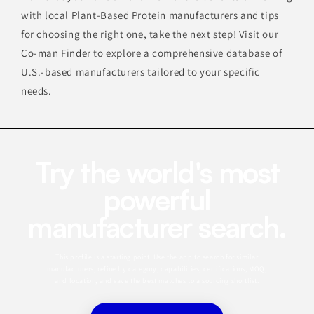
with local Plant-Based Protein manufacturers and tips
for choosing the right one, take the next step! Visit our
Co-man Finder
to explore a comprehensive database of
U.S.-based manufacturers tailored to your specific
needs.
Try the world's most
powerful
manufacturer search.
This profile is a starting point. Use the app to search for similar
manufacturers, refine by category, capabilities, certifications, MOQ,
and location, and save the best matches to a sourcing shortlist.