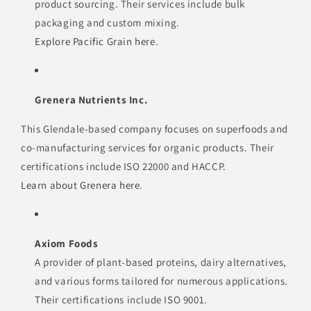
product sourcing. Their services include bulk
packaging and custom mixing.
Explore Pacific Grain here
.
Grenera Nutrients Inc.
This Glendale-based company focuses on superfoods and
co-manufacturing services for organic products. Their
certifications include ISO 22000 and HACCP.
Learn about Grenera here
.
Axiom Foods
A provider of plant-based proteins, dairy alternatives,
and various forms tailored for numerous applications.
Their certifications include ISO 9001.