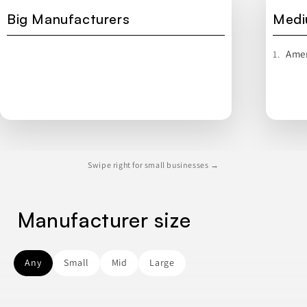
Big Manufacturers
Medi
Amer
1.
Swipe right for small businesses →
Manufacturer size
Any
Small
Mid
Large