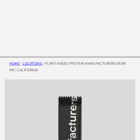
HOME
›
LOCATIONS
›
PLANT-BASED PROTEIN MANUFACTURERS NEAR
ME | CALIFORNIA