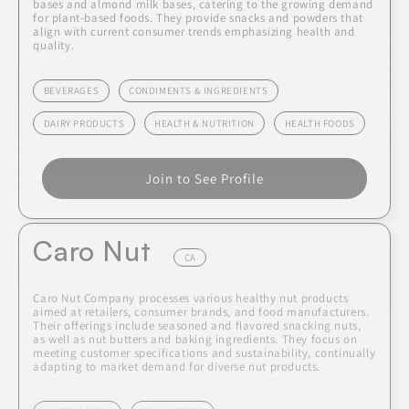
bases and almond milk bases, catering to the growing demand
for plant-based foods. They provide snacks and powders that
align with current consumer trends emphasizing health and
quality.
BEVERAGES
CONDIMENTS & INGREDIENTS
DAIRY PRODUCTS
HEALTH & NUTRITION
HEALTH FOODS
Join to See Profile
Caro Nut
CA
Caro Nut Company processes various healthy nut products
aimed at retailers, consumer brands, and food manufacturers.
Their offerings include seasoned and flavored snacking nuts,
as well as nut butters and baking ingredients. They focus on
meeting customer specifications and sustainability, continually
adapting to market demand for diverse nut products.