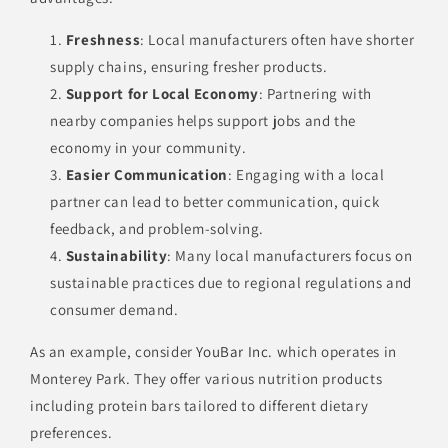
Freshness
: Local manufacturers often have shorter
supply chains, ensuring fresher products.
Support for Local Economy
: Partnering with
nearby companies helps support jobs and the
economy in your community.
Easier Communication
: Engaging with a local
partner can lead to better communication, quick
feedback, and problem-solving.
Sustainability
: Many local manufacturers focus on
sustainable practices due to regional regulations and
consumer demand.
As an example, consider
YouBar Inc.
which operates in
Monterey Park. They offer various nutrition products
including protein bars tailored to different dietary
preferences.