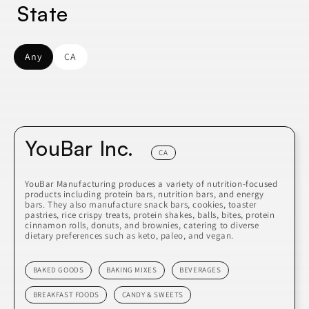
State
Any
CA
YouBar Inc.
CA
YouBar Manufacturing produces a variety of nutrition-focused
products including protein bars, nutrition bars, and energy
bars. They also manufacture snack bars, cookies, toaster
pastries, rice crispy treats, protein shakes, balls, bites, protein
cinnamon rolls, donuts, and brownies, catering to diverse
dietary preferences such as keto, paleo, and vegan.
BAKED GOODS
BAKING MIXES
BEVERAGES
BREAKFAST FOODS
CANDY & SWEETS