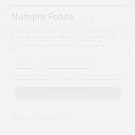
Nutopia Foods
CA
Nutopia Foods LLC produces a variety of nut butters, including
almond butter, along with bulk walnuts and bulk almonds.
They prioritize peanut-free co-packing and focus on
sustainably sourced options for both private label and
wholesale markets.
CONDIMENTS
CONDIMENTS & INGREDIENTS
CONDIMENTS & SAUCES
FOOD
FOOD SERVICE PRODUCTS
Join to See Profile
American Nuts
CA
American Nuts specializes in processing a variety of tree nuts