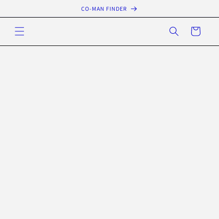
Skip to
CO-MAN FINDER
content
Cart