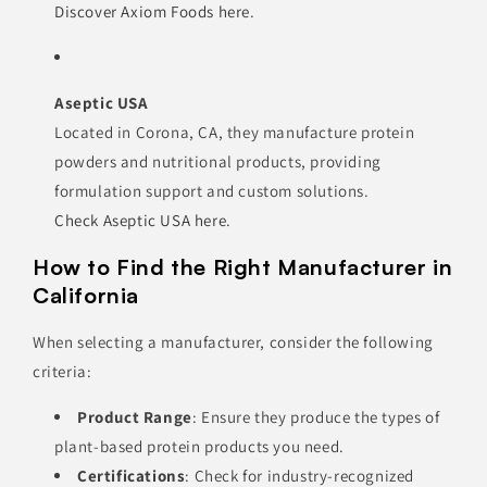
Discover Axiom Foods here
.
Aseptic USA
Located in Corona, CA, they manufacture protein
powders and nutritional products, providing
formulation support and custom solutions.
Check Aseptic USA here
.
How to Find the Right Manufacturer in
California
When selecting a manufacturer, consider the following
criteria:
Product Range
: Ensure they produce the types of
plant-based protein products you need.
Certifications
: Check for industry-recognized