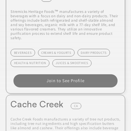
Stremicks Heritage Foods™ manufactures a variety of
beverages with a focus on dairy and non-dairy products. Their
offerings include both refrigerated and shelf-stable almond
and soy beverages, organic milk with a 77-day shelf life, and
various flavored creamers. They utilize an innovative
purification process to extend shelf life and ensure product
safety.
BEVERAGES
CREAMS & YOGURTS
DAIRY PRODUCTS
HEALTH & NUTRITION
JUICES & SMOOTHIES
Join to See Profile
Cache Creek
CA
Cache Creek Foods manufactures a variety of tree nut products,
including tree nut ingredients and high specification butters
like almond and cashew. Their offerings also include beverage