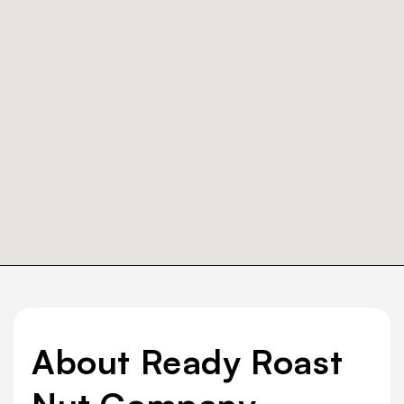
About Ready Roast