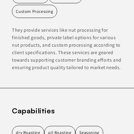
Custom Processing
They provide services like nut processing for
finished goods, private label options for various
nut products, and custom processing according to
client specifications. These services are geared
towards supporting customer branding efforts and
ensuring product quality tailored to market needs.
Capabilities
dry Roasting
oil Roasting
Seasoning