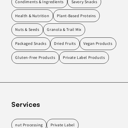
Condiments & Ingredients
Savory Snacks
Health & Nutrition
Plant-Based Proteins
Nuts & Seeds
Granola & Trail Mix
Packaged Snacks
Dried Fruits
Vegan Products
Gluten-Free Products
Private Label Products
Services
nut Processing
Private Label