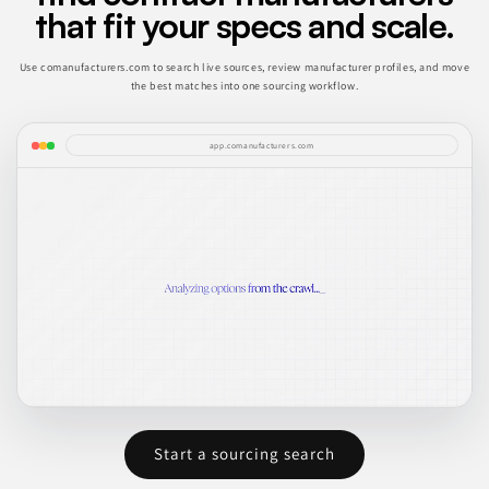
that fit your specs and scale.
Use comanufacturers.com to search live sources, review manufacturer profiles, and move
the best matches into one sourcing workflow.
app.comanufacturers.com
Start a sourcing search