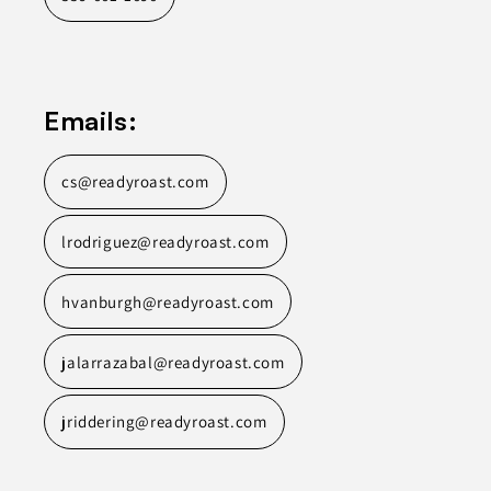
Emails:
cs@readyroast.com
lrodriguez@readyroast.com
hvanburgh@readyroast.com
jalarrazabal@readyroast.com
jriddering@readyroast.com