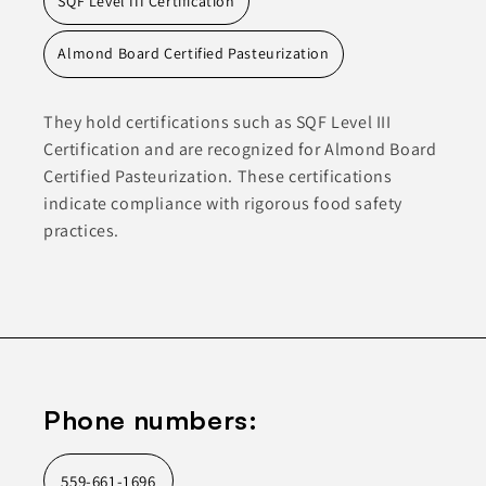
SQF Level III Certification
Almond Board Certified Pasteurization
They hold certifications such as SQF Level III
Certification and are recognized for Almond Board
Certified Pasteurization. These certifications
indicate compliance with rigorous food safety
practices.
Phone numbers:
559-661-1696