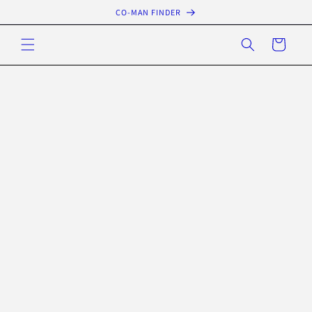
Skip to
CO-MAN FINDER
content
Cart