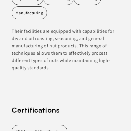
Manufacturing
Their facilities are equipped with capabilities for
dry and oil roasting, seasoning, and general
manufacturing of nut products. This range of
techniques allows them to effectively process
different types of nuts while maintaining high-
quality standards.
Certifications