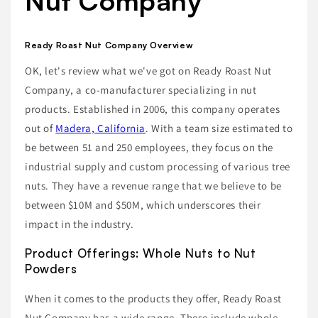
Nut Company
Ready Roast Nut Company Overview
OK, let's review what we've got on Ready Roast Nut
Company, a co-manufacturer specializing in nut
products. Established in 2006, this company operates
out of
Madera, California
. With a team size estimated to
be between 51 and 250 employees, they focus on the
industrial supply and custom processing of various tree
nuts. They have a revenue range that we believe to be
between $10M and $50M, which underscores their
impact in the industry.
Product Offerings: Whole Nuts to Nut
Powders
When it comes to the products they offer, Ready Roast
Nut Company has a wide range. These include whole