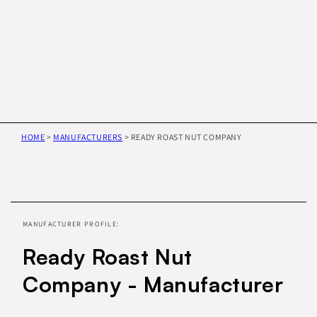
HOME
>
MANUFACTURERS
>
READY ROAST NUT COMPANY
Skip to
product
information
MANUFACTURER PROFILE:
Ready Roast Nut
Company - Manufacturer