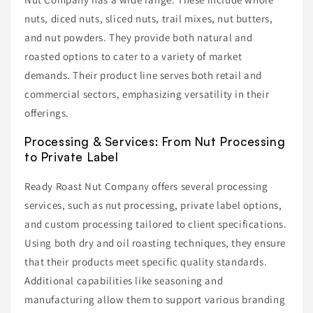
nuts, diced nuts, sliced nuts, trail mixes, nut butters,
and nut powders. They provide both natural and
roasted options to cater to a variety of market
demands. Their product line serves both retail and
commercial sectors, emphasizing versatility in their
offerings.
Processing & Services: From Nut Processing
to Private Label
Ready Roast Nut Company offers several processing
services, such as nut processing, private label options,
and custom processing tailored to client specifications.
Using both dry and oil roasting techniques, they ensure
that their products meet specific quality standards.
Additional capabilities like seasoning and
manufacturing allow them to support various branding