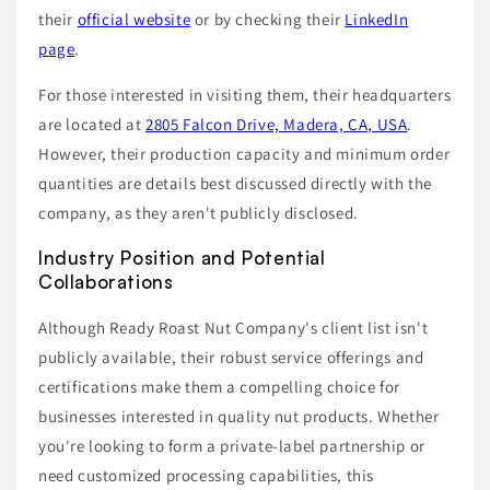
their
official website
or by checking their
LinkedIn
page
.
For those interested in visiting them, their headquarters
are located at
2805 Falcon Drive, Madera, CA, USA
.
However, their production capacity and minimum order
quantities are details best discussed directly with the
company, as they aren't publicly disclosed.
Industry Position and Potential
Collaborations
Although Ready Roast Nut Company's client list isn't
publicly available, their robust service offerings and
certifications make them a compelling choice for
businesses interested in quality nut products. Whether
you're looking to form a private-label partnership or
need customized processing capabilities, this