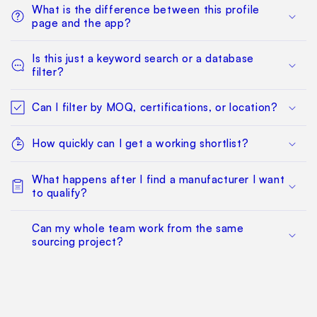
What is the difference between this profile
page and the app?
Is this just a keyword search or a database
filter?
Can I filter by MOQ, certifications, or location?
How quickly can I get a working shortlist?
What happens after I find a manufacturer I want
to qualify?
Can my whole team work from the same
sourcing project?
Does this replace factory audits or commercial
negotiation?