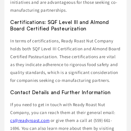
initiatives and are advantageous for those seeking co-
manufacturing partnerships.
Certifications: SQF Level III and Almond
Board Certified Pasteurization
In terms of certifications, Ready Roast Nut Company
holds both SQF Level III Certification and Almond Board
Certified Pasteurization. These certifications are vital
as they indicate adherence to rigorous food safety and
quality standards, which is a significant consideration
for companies seeking co-manufacturing partners.
Contact Details and Further Information
If you need to get in touch with Ready Roast Nut
Company, you can reach them at their general email:
cs@readyroast.com
or give them a call at (559) 661-
1696. You can also learn more about them by visiting