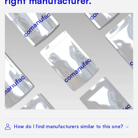
right manufacturer.
How do I find manufacturers similar to this one?