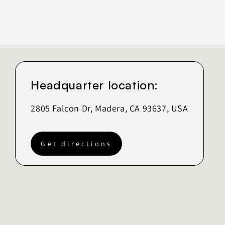
Headquarter location:
2805 Falcon Dr, Madera, CA 93637, USA
Get directions