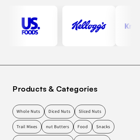
Products & Categories
Whole Nuts
Diced Nuts
Sliced Nuts
Trail Mixes
nut Butters
Food
Snacks