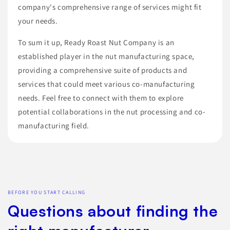
company's comprehensive range of services might fit
your needs.
To sum it up, Ready Roast Nut Company is an
established player in the nut manufacturing space,
providing a comprehensive suite of products and
services that could meet various co-manufacturing
needs. Feel free to connect with them to explore
potential collaborations in the nut processing and co-
manufacturing field.
BEFORE YOU START CALLING
Questions about finding the