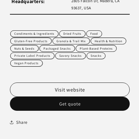
Headquarters:
2805 Falcon Dr, Madera, CA
93637, USA
Condiments & Ingredients
Dried Fruits
Food
Gluten-Free Products
Granola & Trail Mix
Health & Nutrition
Nuts & Seeds
Packaged Snacks
Plant-Based Proteins
Private Label Products
Savory Snacks
Snacks
Vegan Products
Visit website
Get quote
Share