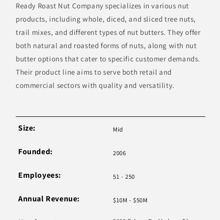
Ready Roast Nut Company specializes in various nut
products, including whole, diced, and sliced tree nuts,
trail mixes, and different types of nut butters. They offer
both natural and roasted forms of nuts, along with nut
butter options that cater to specific customer demands.
Their product line aims to serve both retail and
commercial sectors with quality and versatility.
Size:
Mid
Founded:
2006
Employees:
51 - 250
Annual Revenue:
$10M - $50M