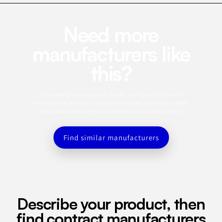
Need more
manufacturers like
this?
This profile is a starting point. Use the app to search for similar
manufacturers, refine by category, capabilities, certifications, MOQ,
and location, and save the best matches to a sourcing shortlist.
Find similar manufacturers
Describe your product, then
find contract manufacturers