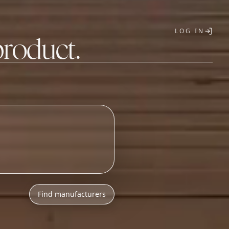
LOG IN
product.
T
Find manufacturers