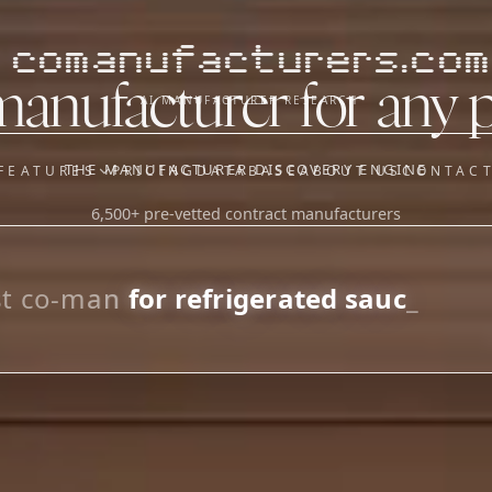
comanufacturers.com
manufacturer for any 
AI MANUFACTURER RESEARCH
THE MANUFACTURER DISCOVERY ENGINE
FEATURES
PRICING
DATABASE
ABOUT US
CONTAC
6,500+ pre-vetted contract manufacturers
OUR SISTER APPS
y
Supplier Sourcing (The
Saucory)
Fundraising (Capital Call)