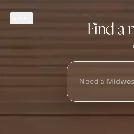
MENU
Open main menu
Find a 
FEATURES
AI Manufacturer Discover
L
o
o
k
i
n
g
f
Manufacturer Database
Sourcing Pipeline
Inbox (Gmail)