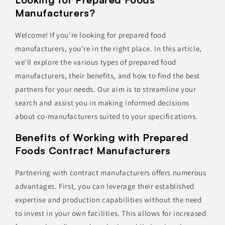
Manufacturers?
Welcome! If you're looking for prepared food
manufacturers, you're in the right place. In this article,
we'll explore the various types of prepared food
manufacturers, their benefits, and how to find the best
partners for your needs. Our aim is to streamline your
search and assist you in making informed decisions
about co-manufacturers suited to your specifications.
Benefits of Working with Prepared
Foods Contract Manufacturers
Partnering with contract manufacturers offers numerous
advantages. First, you can leverage their established
expertise and production capabilities without the need
to invest in your own facilities. This allows for increased