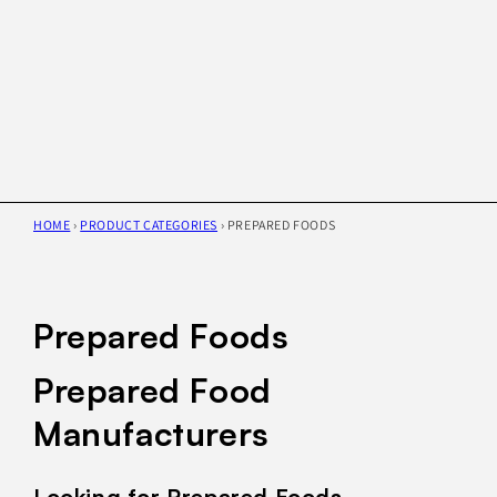
HOME
›
PRODUCT CATEGORIES
›
PREPARED FOODS
Prepared Foods
Prepared Food
Manufacturers
Looking for Prepared Foods