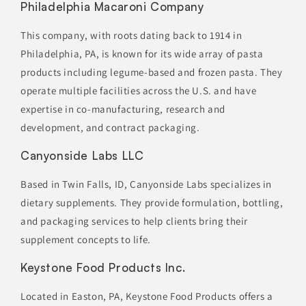
Philadelphia Macaroni Company
This company, with roots dating back to 1914 in
Philadelphia, PA, is known for its wide array of pasta
products including legume-based and frozen pasta. They
operate multiple facilities across the U.S. and have
expertise in co-manufacturing, research and
development, and contract packaging.
Canyonside Labs LLC
Based in Twin Falls, ID, Canyonside Labs specializes in
dietary supplements. They provide formulation, bottling,
and packaging services to help clients bring their
supplement concepts to life.
Keystone Food Products Inc.
Located in Easton, PA, Keystone Food Products offers a