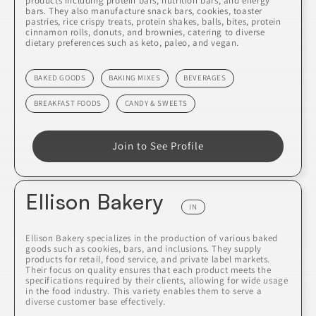
products including protein bars, nutrition bars, and energy
bars. They also manufacture snack bars, cookies, toaster
pastries, rice crispy treats, protein shakes, balls, bites, protein
cinnamon rolls, donuts, and brownies, catering to diverse
dietary preferences such as keto, paleo, and vegan.
BAKED GOODS
BAKING MIXES
BEVERAGES
BREAKFAST FOODS
CANDY & SWEETS
Join to See Profile
Ellison Bakery
IN
Ellison Bakery specializes in the production of various baked
goods such as cookies, bars, and inclusions. They supply
products for retail, food service, and private label markets.
Their focus on quality ensures that each product meets the
specifications required by their clients, allowing for wide usage
in the food industry. This variety enables them to serve a
diverse customer base effectively.