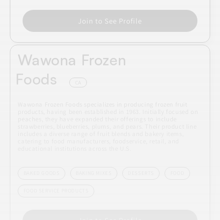
Join to See Profile
Wawona Frozen
Foods
CA
Wawona Frozen Foods specializes in producing frozen fruit
products, having been established in 1963. Initially focused on
peaches, they have expanded their offerings to include
strawberries, blueberries, plums, and pears. Their product line
includes a diverse range of fruit blends and bakery items,
catering to food manufacturers, foodservice, retail, and
educational institutions across the U.S.
BAKED GOODS
BAKING MIXES
DESSERTS
FOOD
FOOD SERVICE PRODUCTS