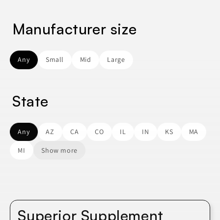
Manufacturer size
Any
Small
Mid
Large
State
Any
AZ
CA
CO
IL
IN
KS
MA
MI
Show more
Superior Supplement