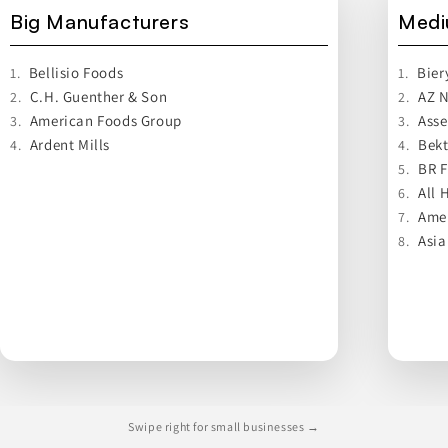
Big Manufacturers
Medi
Bellisio Foods
Bier
1.
1.
C.H. Guenther & Son
AZ N
2.
2.
American Foods Group
Asse
3.
3.
Ardent Mills
Bek
4.
4.
BR 
5.
All 
6.
Ame
7.
Asia
8.
Swipe right for small businesses →