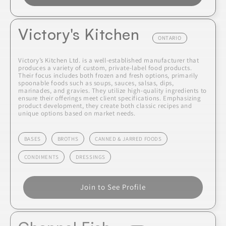
Victory's Kitchen
ONTARIO
Victory’s Kitchen Ltd. is a well-established manufacturer that
produces a variety of custom, private-label food products.
Their focus includes both frozen and fresh options, primarily
spoonable foods such as soups, sauces, salsas, dips,
marinades, and gravies. They utilize high-quality ingredients to
ensure their offerings meet client specifications. Emphasizing
product development, they create both classic recipes and
unique options based on market needs.
BASES
BROTHS
CANNED & JARRED FOODS
CONDIMENTS
DRESSINGS
Join to See Profile