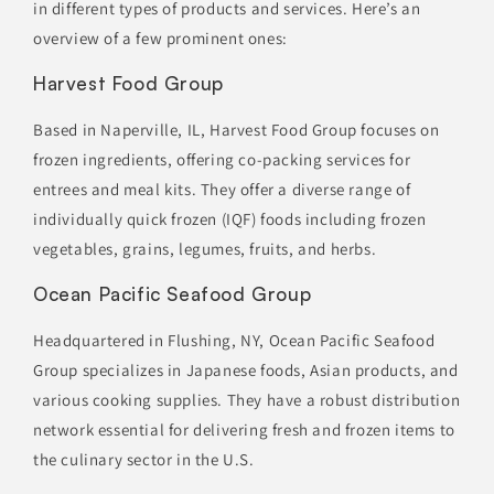
in different types of products and services. Here’s an
overview of a few prominent ones:
Harvest Food Group
Based in Naperville, IL, Harvest Food Group focuses on
frozen ingredients, offering co-packing services for
entrees and meal kits. They offer a diverse range of
individually quick frozen (IQF) foods including frozen
vegetables, grains, legumes, fruits, and herbs.
Ocean Pacific Seafood Group
Headquartered in Flushing, NY, Ocean Pacific Seafood
Group specializes in Japanese foods, Asian products, and
various cooking supplies. They have a robust distribution
network essential for delivering fresh and frozen items to
the culinary sector in the U.S.