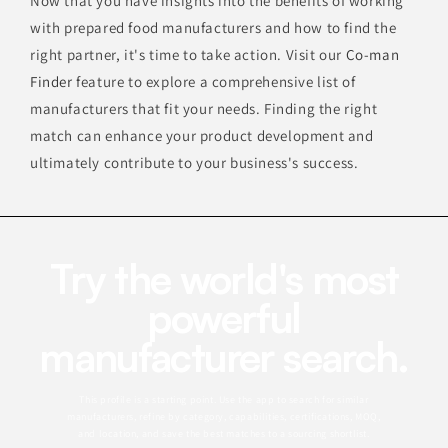
Now that you have insights into the benefits of working
with prepared food manufacturers and how to find the
right partner, it's time to take action. Visit our
Co-man
Finder
feature to explore a comprehensive list of
manufacturers that fit your needs. Finding the right
match can enhance your product development and
ultimately contribute to your business's success.
Try the world's most
powerful
manufacturer search.
This profile is a starting point. Use the app to search for similar
manufacturers, refine by category, capabilities, certifications, MOQ,
and location, and save the best matches to a sourcing shortlist.