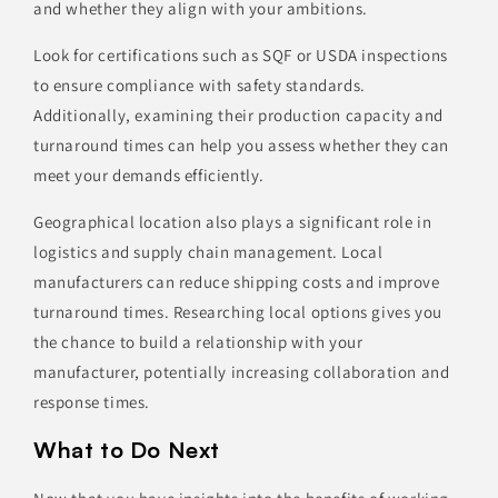
and whether they align with your ambitions.
Look for certifications such as SQF or USDA inspections
to ensure compliance with safety standards.
Additionally, examining their production capacity and
turnaround times can help you assess whether they can
meet your demands efficiently.
Geographical location also plays a significant role in
logistics and supply chain management. Local
manufacturers can reduce shipping costs and improve
turnaround times. Researching local options gives you
the chance to build a relationship with your
manufacturer, potentially increasing collaboration and
response times.
What to Do Next