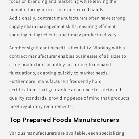
focus on branding and marketing while leaving the
manufacturing process in experienced hands.
Additionally, contract manufacturers often have strong
supply chain management skills, ensuring efficient
sourcing of ingredients and timely product delivery.
Another significant benefit is flexibility. Working with a
contract manufacturer enables businesses of all sizes to
scale production smoothly according to demand
fluctuations, adapting quickly to market needs.
Furthermore, manufacturers frequently hold
certifications that guarantee adherence to safety and
quality standards, providing peace of mind that products
meet regulatory requirements.
Top Prepared Foods Manufacturers
Various manufacturers are available, each specializing