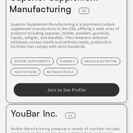
Manufacturing
CA
Superior Supplement Manufacturing is a prominent custom
supplement manufacturer in the USA, offering a wide array of
products including capsules, tablets, powders, gummies,
liquids, softgels, and beadlets. Their extensive selection
addresses various health and wellness needs, produced in
facilities that comply with strict standards.
DIETARY SUPPLEMENTS
GUMMIES
HEALTH & NUTRITION
HEALTH FOODS
NUTRACEUTICALS
Join to See Profile
YouBar Inc.
CA
YouBar Manufacturing produces a variety of nutrition-focused