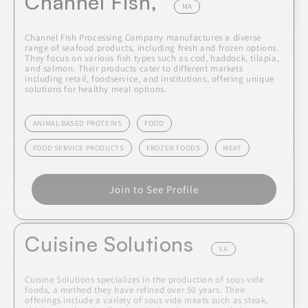
Channel Fish,
MA
Channel Fish Processing Company manufactures a diverse
range of seafood products, including fresh and frozen options.
They focus on various fish types such as cod, haddock, tilapia,
and salmon. Their products cater to different markets
including retail, foodservice, and institutions, offering unique
solutions for healthy meal options.
ANIMAL-BASED PROTEINS
FOOD
FOOD SERVICE PRODUCTS
FROZEN FOODS
MEAT
Join to See Profile
Cuisine Solutions
VA
Cuisine Solutions specializes in the production of sous vide
foods, a method they have refined over 50 years. Their
offerings include a variety of sous vide meats such as steak,