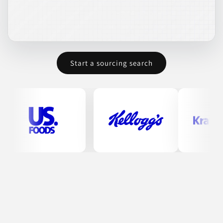
Honeyville offers premium ingredients for various food
products. Their portfolio includes tortilla ingredients such as
liquid preservatives and dough improvers, alongside a
selection of flours designed for professional use in bakeries and
food service. Mixes provided cater to diverse culinary needs,
making them suitable for cakes, drinks, and other baked
goods. Their comprehensive offerings cater to wholesale
Start a sourcing search
operations, ensuring quality and variety for their clients.
BAKED GOODS
BAKING MIXES
BEVERAGES
CONDIMENTS & INGREDIENTS
COOKING ESSENTIALS
Join to See Profile
Masters Gallery Foods,
Inc.
WI