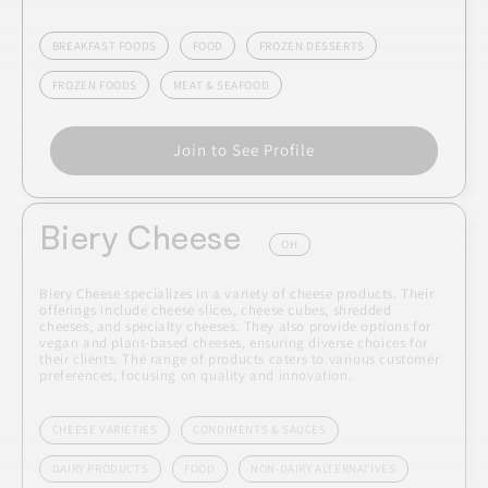
BREAKFAST FOODS
FOOD
FROZEN DESSERTS
FROZEN FOODS
MEAT & SEAFOOD
Join to See Profile
Biery Cheese
OH
Biery Cheese specializes in a variety of cheese products. Their
offerings include cheese slices, cheese cubes, shredded
cheeses, and specialty cheeses. They also provide options for
vegan and plant-based cheeses, ensuring diverse choices for
their clients. The range of products caters to various customer
preferences, focusing on quality and innovation.
CHEESE VARIETIES
CONDIMENTS & SAUCES
DAIRY PRODUCTS
FOOD
NON-DAIRY ALTERNATIVES