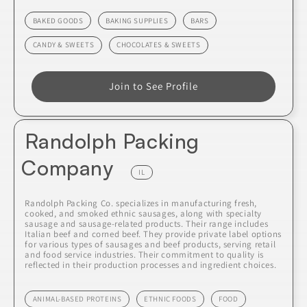
BAKED GOODS
BAKING SUPPLIES
BARS
CANDY & SWEETS
CHOCOLATES & SWEETS
Join to See Profile
Randolph Packing
Company
IL
Randolph Packing Co. specializes in manufacturing fresh,
cooked, and smoked ethnic sausages, along with specialty
sausage and sausage-related products. Their range includes
Italian beef and corned beef. They provide private label options
for various types of sausages and beef products, serving retail
and food service industries. Their commitment to quality is
reflected in their production processes and ingredient choices.
ANIMAL-BASED PROTEINS
ETHNIC FOODS
FOOD