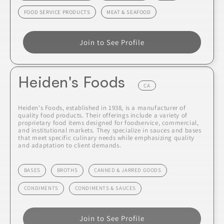
FOOD SERVICE PRODUCTS
MEAT & SEAFOOD
Join to See Profile
Heiden's Foods
CA
Heiden's Foods, established in 1938, is a manufacturer of
quality food products. Their offerings include a variety of
proprietary food items designed for foodservice, commercial,
and institutional markets. They specialize in sauces and bases
that meet specific culinary needs while emphasizing quality
and adaptation to client demands.
BASES
BROTHS
CANNED & JARRED GOODS
CONDIMENTS
CONDIMENTS & SAUCES
Join to See Profile