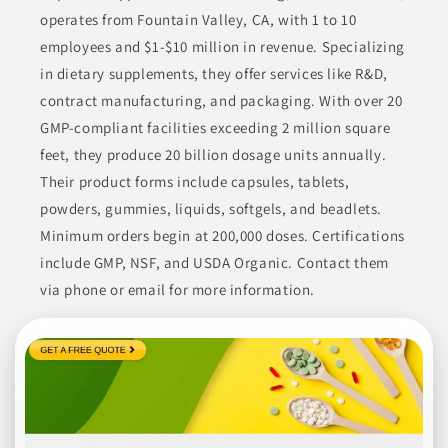
demands in the food sector.
operates from Fountain Valley, CA, with 1 to 10
employees and $1-$10 million in revenue. Specializing
BEVERAGES
BROTHS
CONDIMENTS & INGREDIENTS
in dietary supplements, they offer services like R&D,
CONDIMENTS & SAUCES
COOKING ESSENTIALS
contract manufacturing, and packaging. With over 20
GMP-compliant facilities exceeding 2 million square
Join to See Profile
feet, they produce 20 billion dosage units annually.
Their product forms include capsules, tablets,
powders, gummies, liquids, softgels, and beadlets.
ATX Specialty Foods
Minimum orders begin at 200,000 doses. Certifications
TX
include GMP, NSF, and USDA Organic. Contact them
ATX Specialty Foods specializes in a variety of high-quality dips
via phone or email for more information.
and sauces. They offer a diversified range of products suited
for retail branded, foodservice, and private label markets.
Continuously developing their portfolio, they focus on
providing flavorful food items using superior ingredients. Their
extensive experience allows them to cater to different customer
needs effectively.
CONDIMENTS
CONDIMENTS & INGREDIENTS