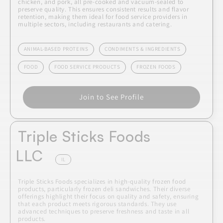
chicken, and pork, all pre-cooked and vacuum-sealed to
preserve quality. This ensures consistent results and flavor
retention, making them ideal for food service providers in
multiple sectors, including restaurants and catering.
ANIMAL-BASED PROTEINS
CONDIMENTS & INGREDIENTS
FOOD
FOOD SERVICE PRODUCTS
FROZEN FOODS
Join to See Profile
Triple Sticks Foods
LLC
IL
Triple Sticks Foods specializes in high-quality frozen food
products, particularly frozen deli sandwiches. Their diverse
offerings highlight their focus on quality and safety, ensuring
that each product meets rigorous standards. They use
advanced techniques to preserve freshness and taste in all
products.