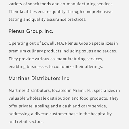
variety of snack foods and co-manufacturing services.
Their facilities ensure quality through comprehensive
testing and quality assurance practices.
Plenus Group, Inc.
Operating out of Lowell, MA, Plenus Group specializes in
premium culinary products including soups and sauces.
They provide various co-manufacturing services,
enabling businesses to customize their offerings.
Martinez Distributors Inc.
Martinez Distributors, located in Miami, FL, specializes in
valuable wholesale distribution and food products. They
offer private labeling and a cash and carry service,
addressing a diverse customer base in the hospitality
and retail sectors.