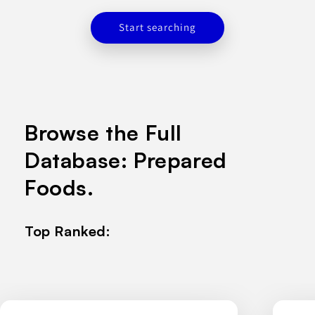
Start searching
Browse the Full
Database: Prepared
Foods.
Top Ranked: