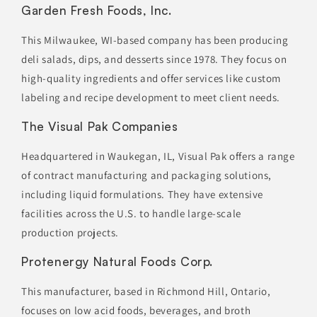
Garden Fresh Foods, Inc.
This Milwaukee, WI-based company has been producing
deli salads, dips, and desserts since 1978. They focus on
high-quality ingredients and offer services like custom
labeling and recipe development to meet client needs.
The Visual Pak Companies
Headquartered in Waukegan, IL, Visual Pak offers a range
of contract manufacturing and packaging solutions,
including liquid formulations. They have extensive
facilities across the U.S. to handle large-scale
production projects.
Protenergy Natural Foods Corp.
This manufacturer, based in Richmond Hill, Ontario,
focuses on low acid foods, beverages, and broth