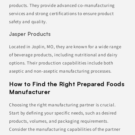
products. They provide advanced co-manufacturing
services and strong certifications to ensure product
safety and quality.
Jasper Products
Located in Joplin, MO, they are known for a wide range
of beverage products, including nutritional and dairy
options. Their production capabilities include both
aseptic and non-aseptic manufacturing processes.
How to Find the Right Prepared Foods
Manufacturer
Choosing the right manufacturing partner is crucial.
Start by defining your specific needs, such as desired
products, volumes, and packaging requirements.
Consider the manufacturing capabilities of the partner