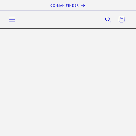
Skip to
CO-MAN FINDER
content
Cart