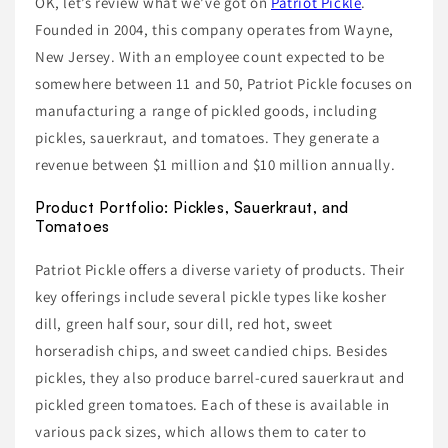
OK, let’s review what we’ve got on
Patriot Pickle
.
Founded in 2004, this company operates from Wayne,
New Jersey. With an employee count expected to be
somewhere between 11 and 50, Patriot Pickle focuses on
manufacturing a range of pickled goods, including
pickles, sauerkraut, and tomatoes. They generate a
revenue between $1 million and $10 million annually.
Product Portfolio: Pickles, Sauerkraut, and
Tomatoes
Patriot Pickle offers a diverse variety of products. Their
key offerings include several pickle types like kosher
dill, green half sour, sour dill, red hot, sweet
horseradish chips, and sweet candied chips. Besides
pickles, they also produce barrel-cured sauerkraut and
pickled green tomatoes. Each of these is available in
various pack sizes, which allows them to cater to