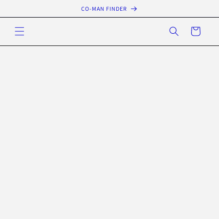
Skip to
CO-MAN FINDER
content
Cart