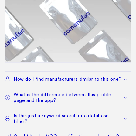
How do I find manufacturers similar to this one?
What is the difference between this profile
page and the app?
Is this just a keyword search or a database
filter?