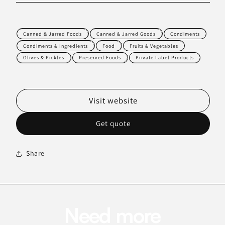
Canned & Jarred Foods
Canned & Jarred Goods
Condiments
Condiments & Ingredients
Food
Fruits & Vegetables
Olives & Pickles
Preserved Foods
Private Label Products
Visit website
Get quote
Share
Need more