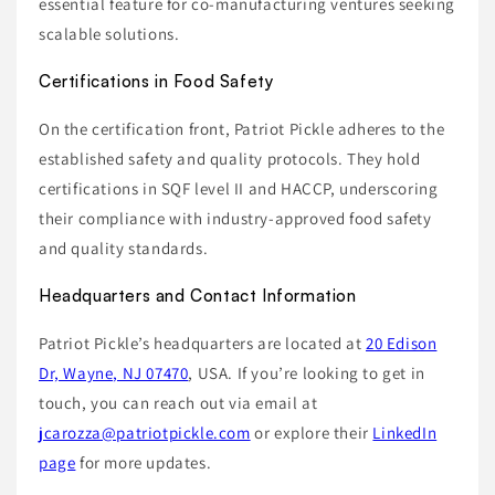
essential feature for co-manufacturing ventures seeking
scalable solutions.
Certifications in Food Safety
On the certification front, Patriot Pickle adheres to the
established safety and quality protocols. They hold
certifications in SQF level II and HACCP, underscoring
their compliance with industry-approved food safety
and quality standards.
Headquarters and Contact Information
Patriot Pickle’s headquarters are located at
20 Edison
Dr, Wayne, NJ 07470
, USA. If you’re looking to get in
touch, you can reach out via email at
jcarozza@patriotpickle.com
or explore their
LinkedIn
page
for more updates.