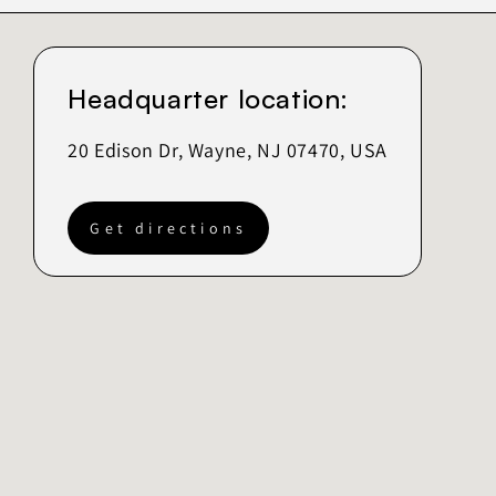
Headquarter location:
20 Edison Dr, Wayne, NJ 07470, USA
Get directions