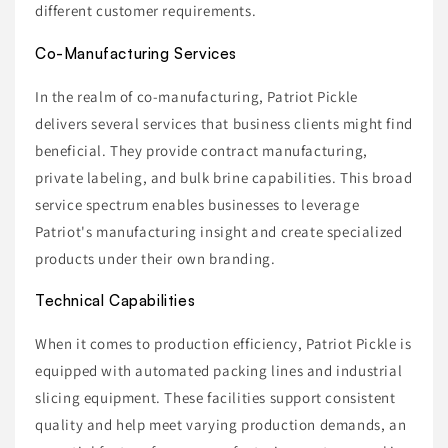
different customer requirements.
Co-Manufacturing Services
In the realm of co-manufacturing, Patriot Pickle
delivers several services that business clients might find
beneficial. They provide contract manufacturing,
private labeling, and bulk brine capabilities. This broad
service spectrum enables businesses to leverage
Patriot's manufacturing insight and create specialized
products under their own branding.
Technical Capabilities
When it comes to production efficiency, Patriot Pickle is
equipped with automated packing lines and industrial
slicing equipment. These facilities support consistent
quality and help meet varying production demands, an