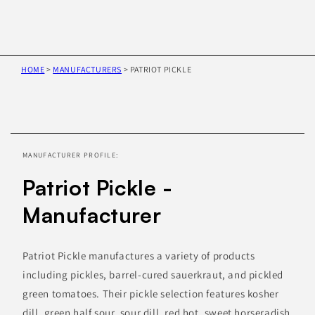
HOME
>
MANUFACTURERS
>
PATRIOT PICKLE
Skip to
product
information
MANUFACTURER PROFILE:
Patriot Pickle -
Manufacturer
Patriot Pickle manufactures a variety of products
including pickles, barrel-cured sauerkraut, and pickled
green tomatoes. Their pickle selection features kosher
dill, green half sour, sour dill, red hot, sweet horseradish