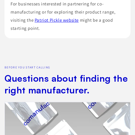
For businesses interested in partnering for co-
manufacturing or for exploring their product range,
visiting the
Patriot Pickle website
might be a good
starting point.
BEFORE YOU START CALLING
Questions about finding the
right manufacturer.