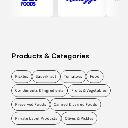
Products & Categories
Pickles
Sauerkraut
Tomatoes
Food
Condiments & Ingredients
Fruits & Vegetables
Preserved Foods
Canned & Jarred Foods
Private Label Products
Olives & Pickles