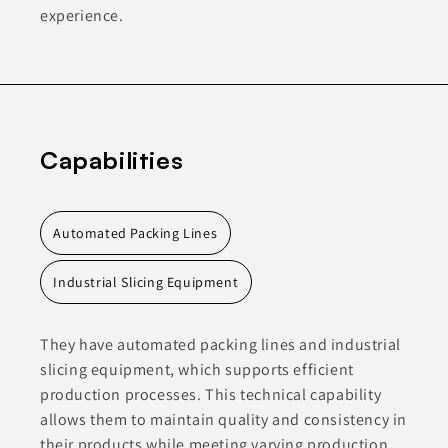
experience.
Capabilities
Automated Packing Lines
Industrial Slicing Equipment
They have automated packing lines and industrial
slicing equipment, which supports efficient
production processes. This technical capability
allows them to maintain quality and consistency in
their products while meeting varying production