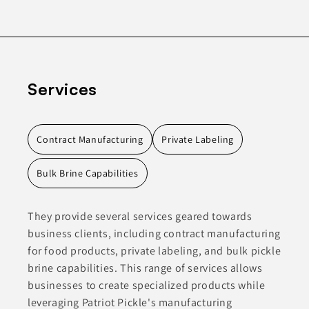
Services
Contract Manufacturing
Private Labeling
Bulk Brine Capabilities
They provide several services geared towards
business clients, including contract manufacturing
for food products, private labeling, and bulk pickle
brine capabilities. This range of services allows
businesses to create specialized products while
leveraging Patriot Pickle's manufacturing