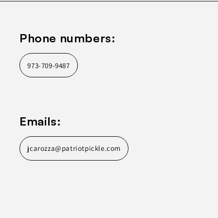
Phone numbers:
973-709-9487
Emails:
jcarozza@patriotpickle.com