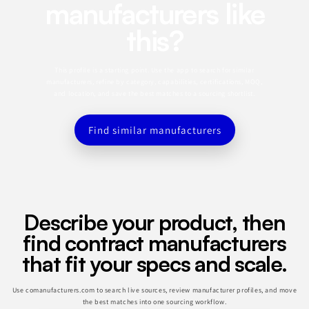
manufacturers like
this?
This profile is a starting point. Use the app to search for similar
manufacturers, refine by category, capabilities, certifications, MOQ,
and location, and save the best matches to a sourcing shortlist.
Find similar manufacturers
Describe your product, then
find contract manufacturers
that fit your specs and scale.
Use comanufacturers.com to search live sources, review manufacturer profiles, and move
the best matches into one sourcing workflow.