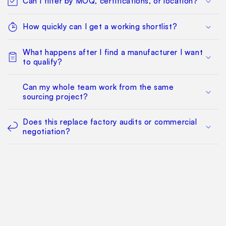
Can I filter by MOQ, certifications, or location?
How quickly can I get a working shortlist?
What happens after I find a manufacturer I want
to qualify?
Can my whole team work from the same
sourcing project?
Does this replace factory audits or commercial
negotiation?
How much does it cost?