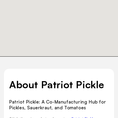
About Patriot Pickle
Patriot Pickle: A Co-Manufacturing Hub for
Pickles, Sauerkraut, and Tomatoes