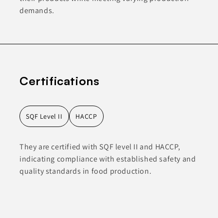
demands.
Certifications
SQF Level II
HACCP
They are certified with SQF level II and HACCP,
indicating compliance with established safety and
quality standards in food production.