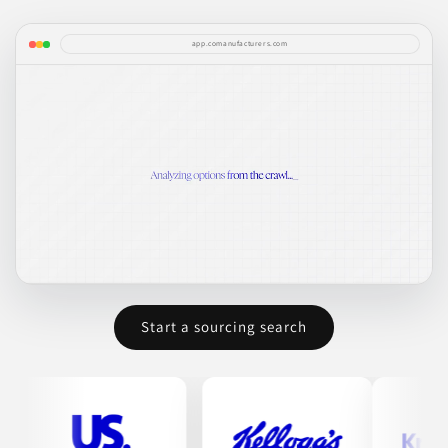
app.comanufacturers.com
Start a sourcing search