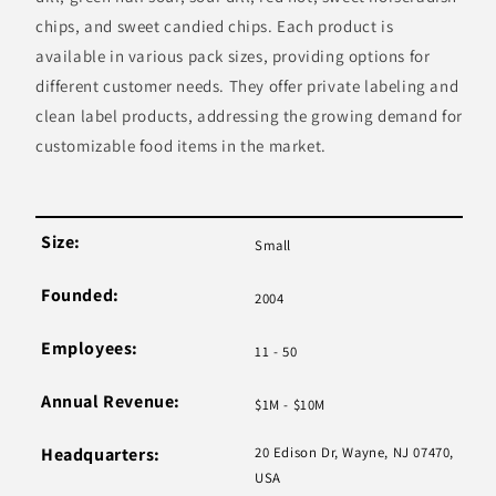
chips, and sweet candied chips. Each product is
available in various pack sizes, providing options for
different customer needs. They offer private labeling and
clean label products, addressing the growing demand for
customizable food items in the market.
Size:
Small
Founded:
2004
Employees:
11 - 50
Annual Revenue:
$1M - $10M
Headquarters:
20 Edison Dr, Wayne, NJ 07470,
USA