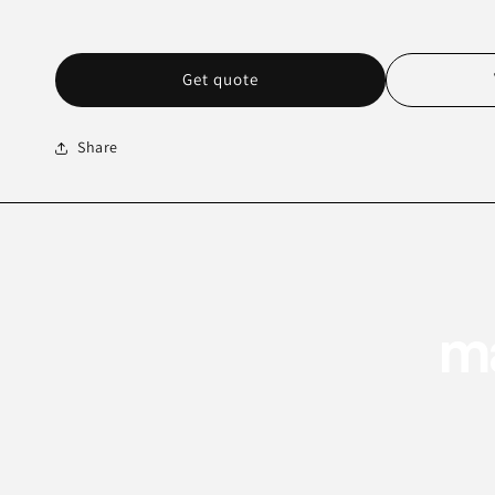
Get quote
Share
ma