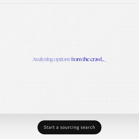
Start a sourcing search