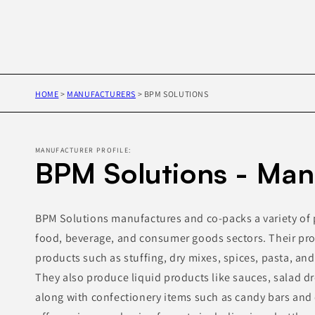
HOME
>
MANUFACTURERS
>
BPM SOLUTIONS
MANUFACTURER PROFILE:
BPM Solutions - Man
BPM Solutions manufactures and co-packs a variety of 
food, beverage, and consumer goods sectors. Their pro
products such as stuffing, dry mixes, spices, pasta, an
They also produce liquid products like sauces, salad d
along with confectionery items such as candy bars and 