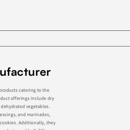
Skip to
product
ufacturer
information
products catering to the
duct offerings include dry
d dehydrated vegetables.
ressings, and marinades,
cookies. Additionally, they