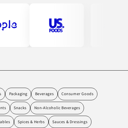
s
Packaging
Beverages
Consumer Goods
ents
Snacks
Non-Alcoholic Beverages
tables
Spices & Herbs
Sauces & Dressings