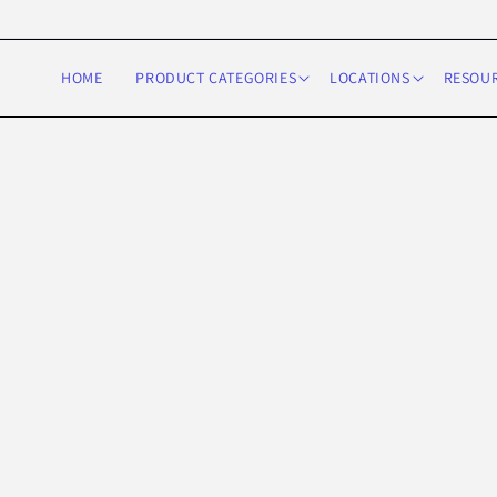
Skip to
content
HOME
PRODUCT CATEGORIES
LOCATIONS
RESOU