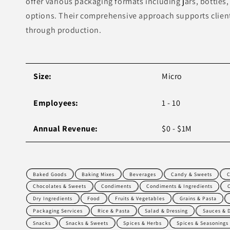
offer various packaging formats including jars, bottles, 
options. Their comprehensive approach supports clien
through production.
Size:
Micro
Employees:
1 - 10
Annual Revenue:
$0 - $1M
Baked Goods
Baking Mixes
Beverages
Candy & Sweets
C
Chocolates & Sweets
Condiments
Condiments & Ingredients
Dry Ingredients
Food
Fruits & Vegetables
Grains & Pasta
Packaging Services
Rice & Pasta
Salad & Dressing
Sauces & 
Snacks
Snacks & Sweets
Spices & Herbs
Spices & Seasonings