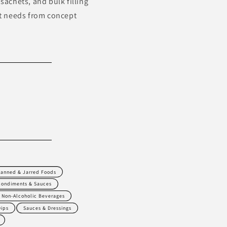
sachets, and bulk filling
t needs from concept
anned & Jarred Foods
Condiments & Sauces
Non-Alcoholic Beverages
Dips
Sauces & Dressings