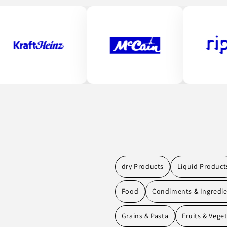
dry Products
Liquid Product
Food
Condiments & Ingredi
Grains & Pasta
Fruits & Vege