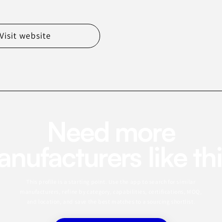
Visit website
Need more
nufacturers like th
This profile is a starting point. Use the app to search for similar
manufacturers, refine by category, capabilities, certifications, MOQ,
and location, and save the best matches to a sourcing shortlist.