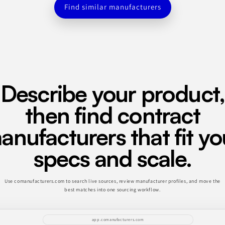
Find similar manufacturers
Describe your product,
then find contract
anufacturers that fit yo
specs and scale.
Use comanufacturers.com to search live sources, review manufacturer profiles, and move the
best matches into one sourcing workflow.
app.comanufacturers.com