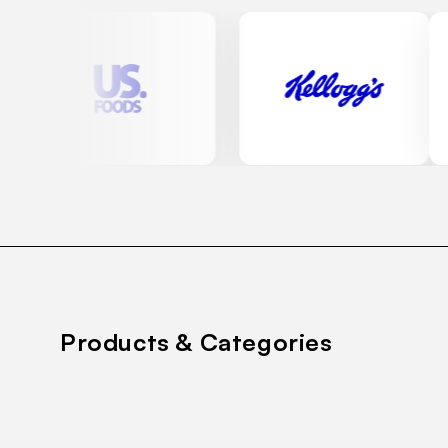
Products & Categories