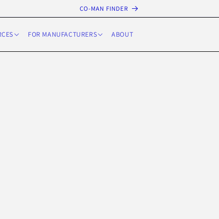
CO-MAN FINDER
RCES
FOR MANUFACTURERS
ABOUT