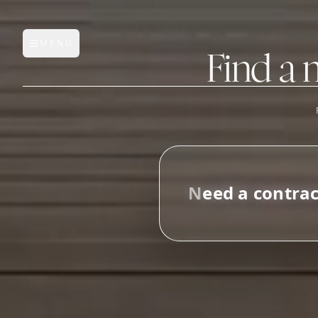
MENU
Open main menu
Find a 
FEATURES
AI Manufacturer Discover
N
e
e
d
a
c
o
n
t
r
a
Manufacturer Database
i
n
Sourcing Pipeline
Inbox (Gmail)