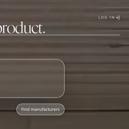
LOG IN
product.
T
o
n
i
c
s
a
s
s
e
m
b
l
y
Find manufacturers