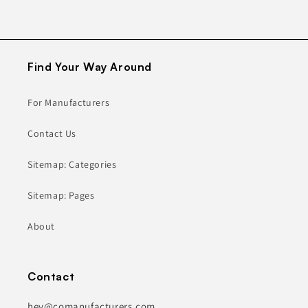
Find Your Way Around
For Manufacturers
Contact Us
Sitemap: Categories
Sitemap: Pages
About
Contact
hey@comanufacturers.com