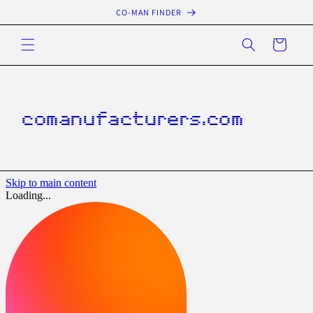
Skip to
CO-MAN FINDER
content
Cart
comanufacturers.com