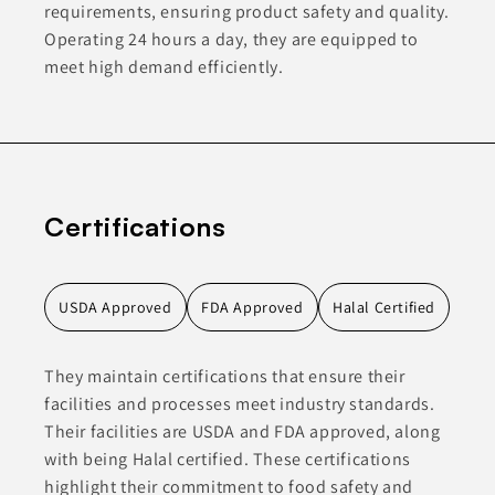
requirements, ensuring product safety and quality.
Operating 24 hours a day, they are equipped to
meet high demand efficiently.
Certifications
USDA Approved
FDA Approved
Halal Certified
They maintain certifications that ensure their
facilities and processes meet industry standards.
Their facilities are USDA and FDA approved, along
with being Halal certified. These certifications
highlight their commitment to food safety and