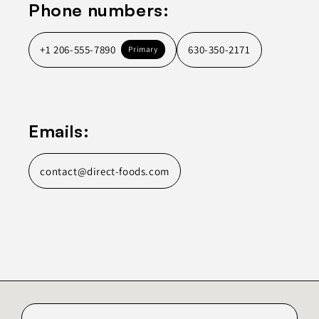
Phone numbers:
+1 206-555-7890
630-350-2171
Primary
Emails:
contact@direct-foods.com