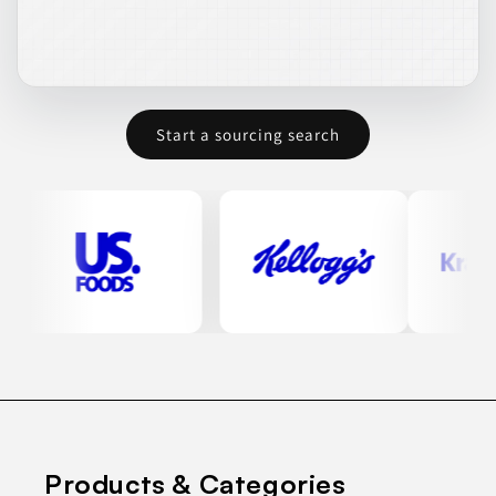
Start a sourcing search
Products & Categories