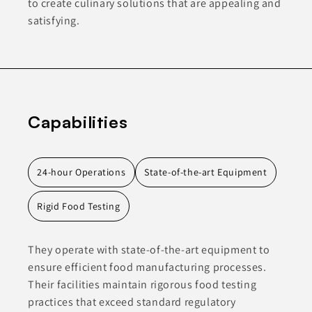
to create culinary solutions that are appealing and
satisfying.
Capabilities
24-hour Operations
State-of-the-art Equipment
Rigid Food Testing
They operate with state-of-the-art equipment to
ensure efficient food manufacturing processes.
Their facilities maintain rigorous food testing
practices that exceed standard regulatory