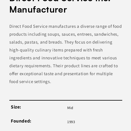
Manufacturer
Direct Food Service manufactures a diverse range of food
products including soups, sauces, entrees, sandwiches,
salads, pastas, and breads. They focus on delivering
high-quality culinary items prepared with fresh
ingredients and innovative techniques to meet various
dietary requirements. Their product lines are crafted to
offer exceptional taste and presentation for multiple
food service settings.
Size:
Mid
Founded:
1993