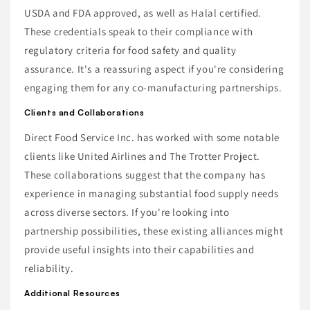
USDA and FDA approved, as well as Halal certified.
These credentials speak to their compliance with
regulatory criteria for food safety and quality
assurance. It's a reassuring aspect if you're considering
engaging them for any co-manufacturing partnerships.
Clients and Collaborations
Direct Food Service Inc. has worked with some notable
clients like United Airlines and The Trotter Project.
These collaborations suggest that the company has
experience in managing substantial food supply needs
across diverse sectors. If you're looking into
partnership possibilities, these existing alliances might
provide useful insights into their capabilities and
reliability.
Additional Resources