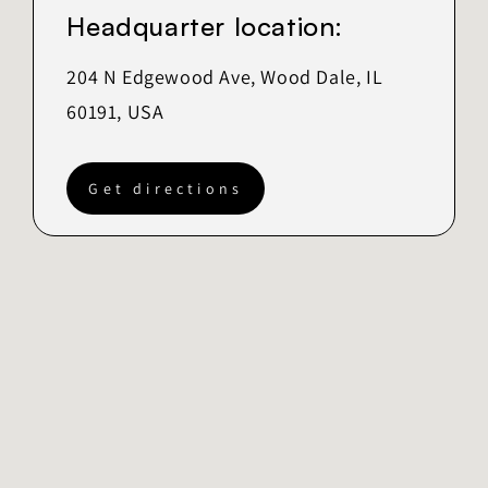
Headquarter location:
204 N Edgewood Ave, Wood Dale, IL
60191, USA
Get directions