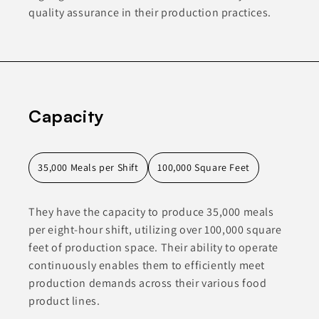
quality assurance in their production practices.
Capacity
35,000 Meals per Shift
100,000 Square Feet
They have the capacity to produce 35,000 meals
per eight-hour shift, utilizing over 100,000 square
feet of production space. Their ability to operate
continuously enables them to efficiently meet
production demands across their various food
product lines.