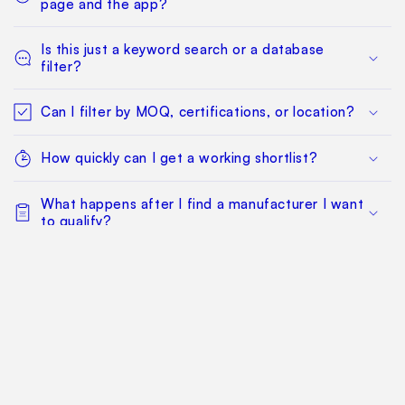
page and the app?
Is this just a keyword search or a database
filter?
Can I filter by MOQ, certifications, or location?
How quickly can I get a working shortlist?
What happens after I find a manufacturer I want
to qualify?
Can my whole team work from the same
sourcing project?
Does this replace factory audits or commercial
negotiation?
How much does it cost?