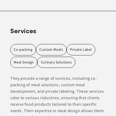
Services
Co-packing
Custom Meals
Private Label
Meal Design
Culinary Solutions
They provide a range of services, including co-
packing of meal solutions, custom meal
development, and private labeling. These services
cater to various industries, ensuring that clients
receive food products tailored to their specific
needs. Their expertise in meal design allows them