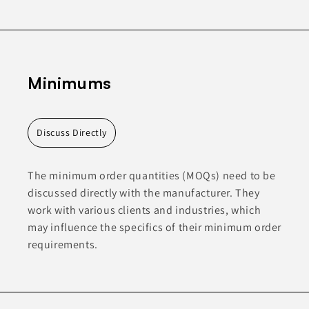
Minimums
Discuss Directly
The minimum order quantities (MOQs) need to be
discussed directly with the manufacturer. They
work with various clients and industries, which
may influence the specifics of their minimum order
requirements.