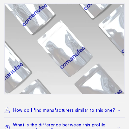
How do I find manufacturers similar to this one?
What is the difference between this profile