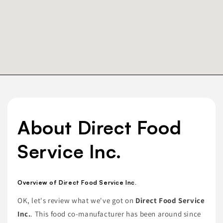
About Direct Food
Service Inc.
Overview of Direct Food Service Inc.
OK, let's review what we've got on
Direct Food Service
Inc.
. This food co-manufacturer has been around since