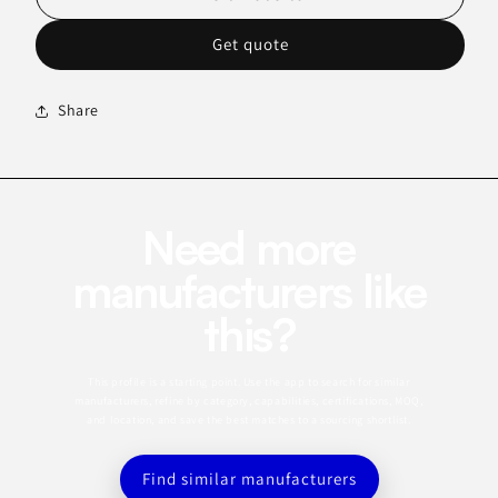
Get quote
Share
Need more
manufacturers like
this?
This profile is a starting point. Use the app to search for similar
manufacturers, refine by category, capabilities, certifications, MOQ,
and location, and save the best matches to a sourcing shortlist.
Find similar manufacturers