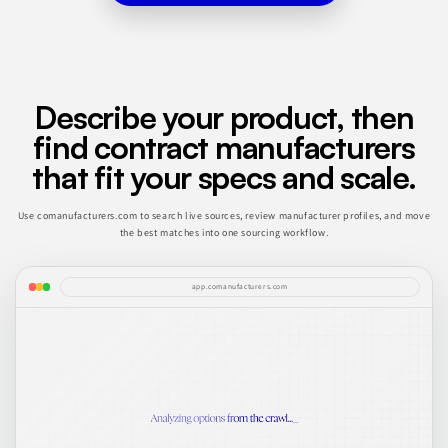
Describe your product, then
find contract manufacturers
that fit your specs and scale.
Use comanufacturers.com to search live sources, review manufacturer profiles, and move
the best matches into one sourcing workflow.
app.comanufacturers.com