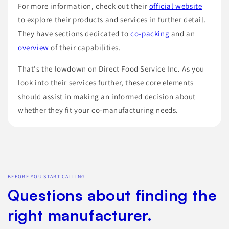
For more information, check out their
official website
to explore their products and services in further detail.
They have sections dedicated to
co-packing
and an
overview
of their capabilities.
That's the lowdown on Direct Food Service Inc. As you
look into their services further, these core elements
should assist in making an informed decision about
whether they fit your co-manufacturing needs.
BEFORE YOU START CALLING
Questions about finding the
right manufacturer.