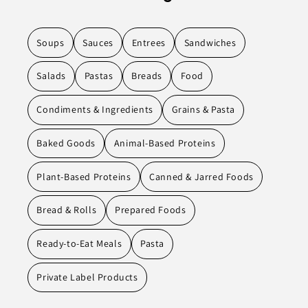
Soups
Sauces
Entrees
Sandwiches
Salads
Pastas
Breads
Food
Condiments & Ingredients
Grains & Pasta
Baked Goods
Animal-Based Proteins
Plant-Based Proteins
Canned & Jarred Foods
Bread & Rolls
Prepared Foods
Ready-to-Eat Meals
Pasta
Private Label Products