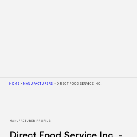
HOME
>
MANUFACTURERS
>
DIRECT FOOD SERVICE INC.
Skip to
product
information
MANUFACTURER PROFILE:
Direct Food Service Inc. -