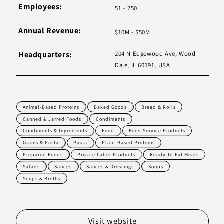
Employees:
51 - 250
Annual Revenue:
$10M - $50M
Headquarters:
204 N Edgewood Ave, Wood
Dale, IL 60191, USA
Animal-Based Proteins
Baked Goods
Bread & Rolls
Canned & Jarred Foods
Condiments
Condiments & Ingredients
Food
Food Service Products
Grains & Pasta
Pasta
Plant-Based Proteins
Prepared Foods
Private Label Products
Ready-to-Eat Meals
Salads
Sauces
Sauces & Dressings
Soups
Soups & Broths
Visit website