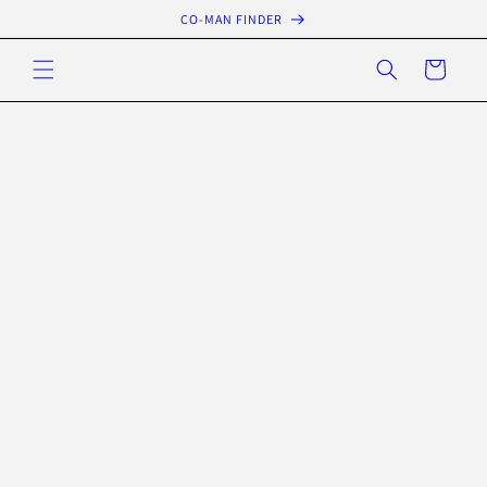
Skip to
CO-MAN FINDER
content
Cart