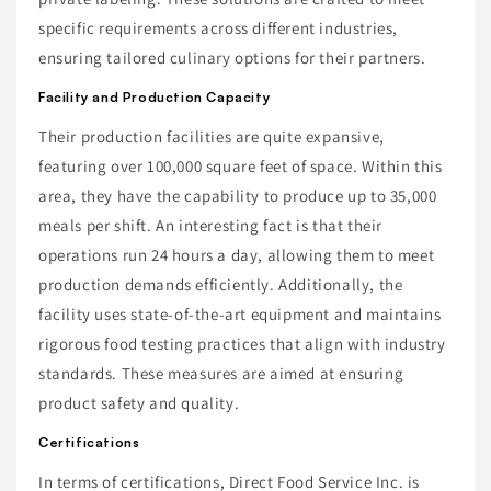
specific requirements across different industries,
ensuring tailored culinary options for their partners.
Facility and Production Capacity
Their production facilities are quite expansive,
featuring over 100,000 square feet of space. Within this
area, they have the capability to produce up to 35,000
meals per shift. An interesting fact is that their
operations run 24 hours a day, allowing them to meet
production demands efficiently. Additionally, the
facility uses state-of-the-art equipment and maintains
rigorous food testing practices that align with industry
standards. These measures are aimed at ensuring
product safety and quality.
Certifications
In terms of certifications, Direct Food Service Inc. is