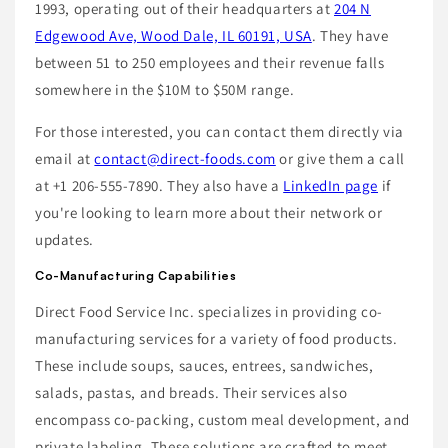
1993, operating out of their headquarters at
204 N
Edgewood Ave, Wood Dale, IL 60191, USA
. They have
between 51 to 250 employees and their revenue falls
somewhere in the $10M to $50M range.
For those interested, you can contact them directly via
email at
contact@direct-foods.com
or give them a call
at +1 206-555-7890. They also have a
LinkedIn page
if
you're looking to learn more about their network or
updates.
Co-Manufacturing Capabilities
Direct Food Service Inc. specializes in providing co-
manufacturing services for a variety of food products.
These include soups, sauces, entrees, sandwiches,
salads, pastas, and breads. Their services also
encompass co-packing, custom meal development, and
private labeling. These solutions are crafted to meet