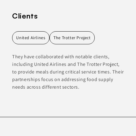
Clients
United Airlines
The Trotter Project
They have collaborated with notable clients,
including United Airlines and The Trotter Project,
to provide meals during critical service times. Their
partnerships focus on addressing food supply
needs across different sectors.