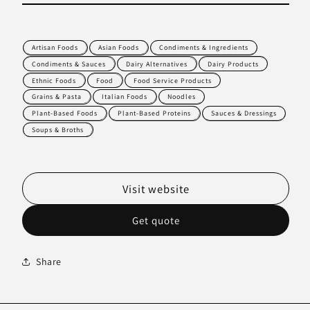
Artisan Foods
Asian Foods
Condiments & Ingredients
Condiments & Sauces
Dairy Alternatives
Dairy Products
Ethnic Foods
Food
Food Service Products
Grains & Pasta
Italian Foods
Noodles
Plant-Based Foods
Plant-Based Proteins
Sauces & Dressings
Soups & Broths
Visit website
Get quote
Share