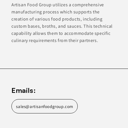
Artisan Food Group utilizes a comprehensive
manufacturing process which supports the
creation of various food products, including
custom bases, broths, and sauces. This technical
capability allows them to accommodate specific
culinary requirements from their partners.
Emails:
sales@artisanfoodgroup.com