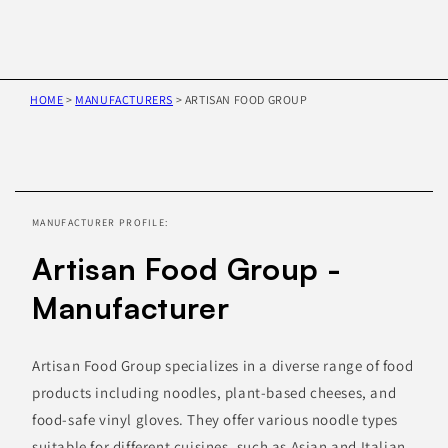
HOME
>
MANUFACTURERS
>
ARTISAN FOOD GROUP
Skip to
product
information
MANUFACTURER PROFILE:
Artisan Food Group -
Manufacturer
Artisan Food Group specializes in a diverse range of food
products including noodles, plant-based cheeses, and
food-safe vinyl gloves. They offer various noodle types
suitable for different cuisines, such as Asian and Italian