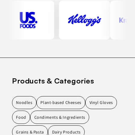
Products & Categories
Noodles
Plant-based Cheeses
Vinyl Gloves
Food
Condiments & Ingredients
Grains & Pasta
Dairy Products