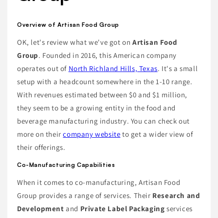
Overview of Artisan Food Group
OK, let's review what we've got on
Artisan Food
Group
. Founded in 2016, this American company
operates out of
North Richland Hills, Texas
. It's a small
setup with a headcount somewhere in the 1-10 range.
With revenues estimated between $0 and $1 million,
they seem to be a growing entity in the food and
beverage manufacturing industry. You can check out
more on their
company website
to get a wider view of
their offerings.
Co-Manufacturing Capabilities
When it comes to co-manufacturing, Artisan Food
Group provides a range of services. Their
Research and
Development
and
Private Label Packaging
services