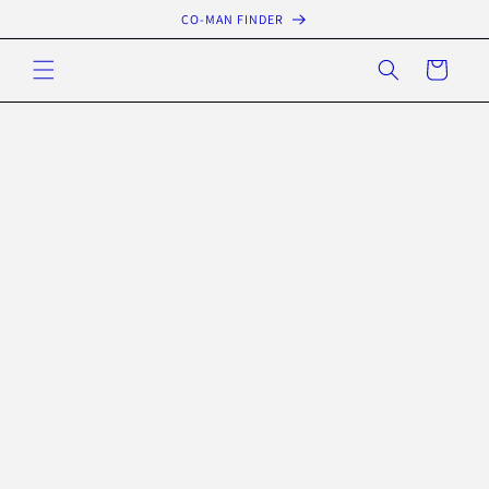
Skip to
CO-MAN FINDER
content
Cart