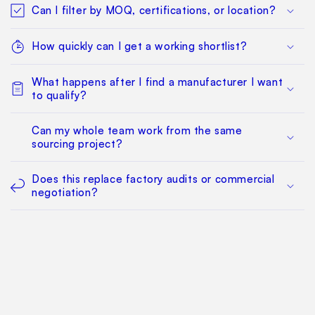
Can I filter by MOQ, certifications, or location?
How quickly can I get a working shortlist?
What happens after I find a manufacturer I want
to qualify?
Can my whole team work from the same
sourcing project?
Does this replace factory audits or commercial
negotiation?
How much does it cost?