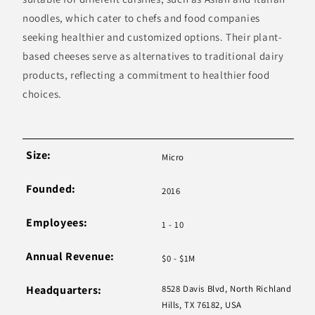
noodles, which cater to chefs and food companies
seeking healthier and customized options. Their plant-
based cheeses serve as alternatives to traditional dairy
products, reflecting a commitment to healthier food
choices.
Size:
Micro
Founded:
2016
Employees:
1 - 10
Annual Revenue:
$0 - $1M
Headquarters:
8528 Davis Blvd, North Richland
Hills, TX 76182, USA