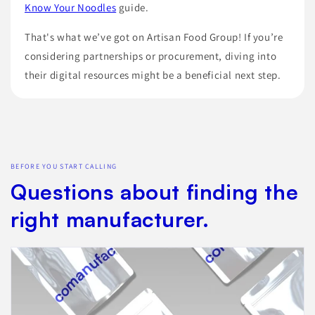
Know Your Noodles
guide.
That's what we’ve got on Artisan Food Group! If you’re
considering partnerships or procurement, diving into
their digital resources might be a beneficial next step.
BEFORE YOU START CALLING
Questions about finding the
right manufacturer.