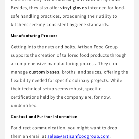
Besides, they also offer
vinyl gloves
intended for food-
safe handling practices, broadening their utility to
kitchens seeking consistent hygiene standards.
Manufacturing Process
Getting into the nuts and bolts, Artisan Food Group
supports the creation of tailored food products through
a comprehensive manufacturing process. They can
manage
custom bases
, broths, and sauces, offering the
flexibility needed for specific culinary projects. While
their technical setup seems robust, specific
certifications held by the company are, for now,
unidentified.
Contact and Further Information
For direct communication, you might want to drop
them an email at
sales@artisanfoodgroup.com
.