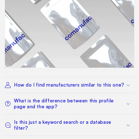
How do I find manufacturers similar to this one?
What is the difference between this profile
page and the app?
Is this just a keyword search or a database
filter?