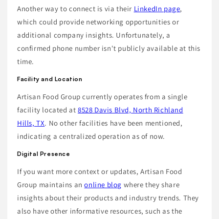
Another way to connect is via their
LinkedIn page
,
which could provide networking opportunities or
additional company insights. Unfortunately, a
confirmed phone number isn't publicly available at this
time.
Facility and Location
Artisan Food Group currently operates from a single
facility located at
8528 Davis Blvd, North Richland
Hills, TX
. No other facilities have been mentioned,
indicating a centralized operation as of now.
Digital Presence
If you want more context or updates, Artisan Food
Group maintains an
online blog
where they share
insights about their products and industry trends. They
also have other informative resources, such as the