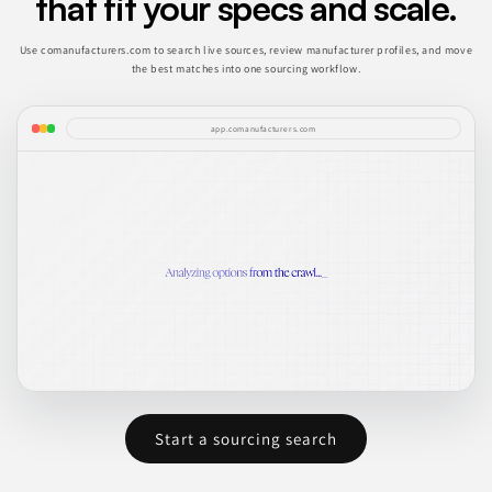
that fit your specs and scale.
Use comanufacturers.com to search live sources, review manufacturer profiles, and move
the best matches into one sourcing workflow.
app.comanufacturers.com
Start a sourcing search