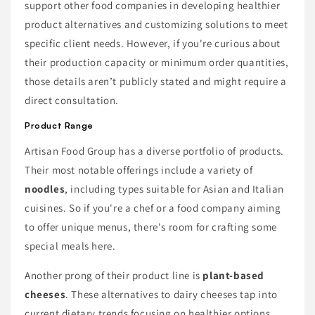
support other food companies in developing healthier
product alternatives and customizing solutions to meet
specific client needs. However, if you're curious about
their production capacity or minimum order quantities,
those details aren’t publicly stated and might require a
direct consultation.
Product Range
Artisan Food Group has a diverse portfolio of products.
Their most notable offerings include a variety of
noodles
, including types suitable for Asian and Italian
cuisines. So if you're a chef or a food company aiming
to offer unique menus, there's room for crafting some
special meals here.
Another prong of their product line is
plant-based
cheeses
. These alternatives to dairy cheeses tap into
current dietary trends focusing on healthier options.