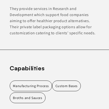
They provide services in Research and
Development which support food companies
aiming to offer healthier product alternatives.
Their private label packaging options allow for
customization catering to clients' specific needs.
Capabilities
Manufacturing Process
Custom Bases
Broths and Sauces