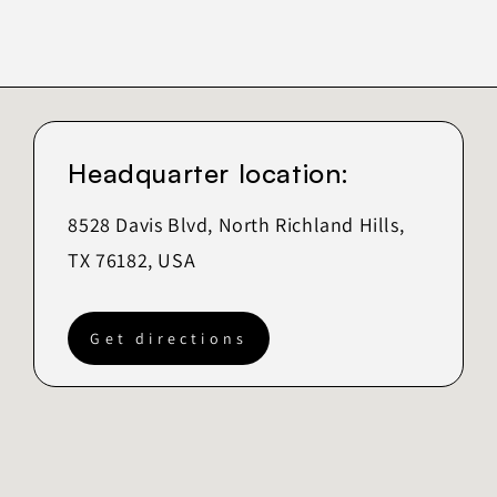
Headquarter location:
8528 Davis Blvd, North Richland Hills,
TX 76182, USA
Get directions