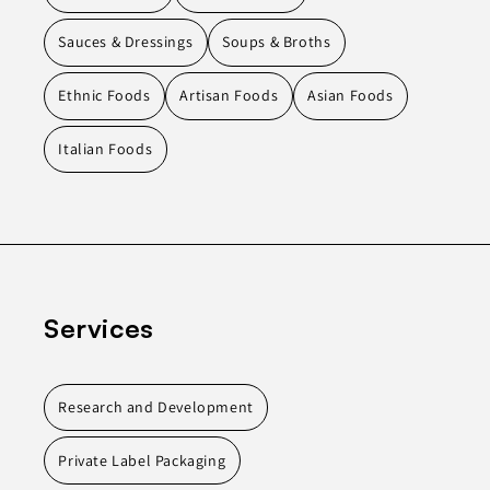
Sauces & Dressings
Soups & Broths
Ethnic Foods
Artisan Foods
Asian Foods
Italian Foods
Services
Research and Development
Private Label Packaging