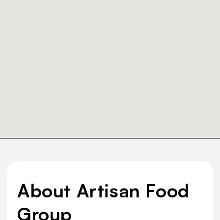
About Artisan Food
Group