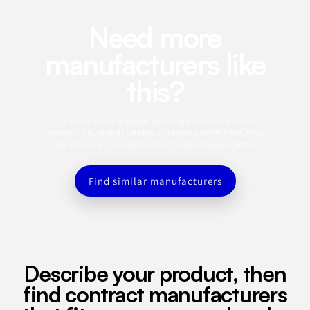
Need more
manufacturers like
this?
This profile is a starting point. Use the app to search for similar
manufacturers, refine by category, capabilities, certifications, MOQ,
and location, and save the best matches to a sourcing shortlist.
Find similar manufacturers
Describe your product, then
find contract manufacturers