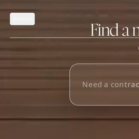
MENU
Open main menu
Find a 
FEATURES
AI Manufacturer Discover
N
e
e
d
a
c
o
n
t
r
a
Manufacturer Database
i
n
M
e
x
i
c
Sourcing Pipeline
Inbox (Gmail)