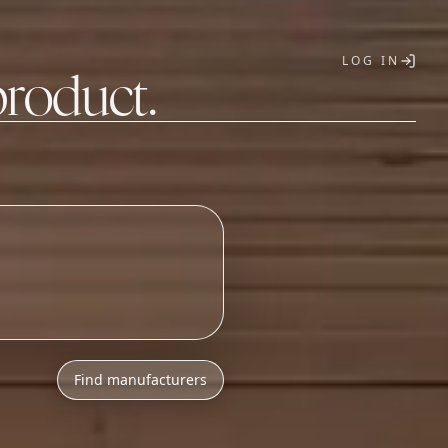
LOG IN
product.
T
o
n
i
c
s
a
s
s
e
m
b
l
y
Find manufacturers