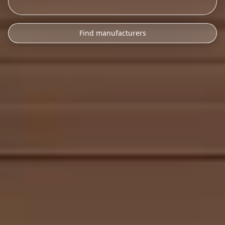
Find manufacturers