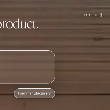
LOG IN
product.
T
h
l
o
w
M
O
Q
s
.
Find manufacturers