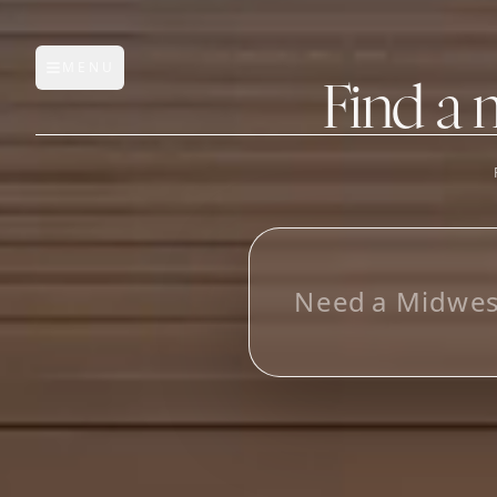
MENU
Open main menu
Find a 
FEATURES
AI Manufacturer Discover
N
e
e
d
a
M
i
d
w
e
Manufacturer Database
Sourcing Pipeline
Inbox (Gmail)