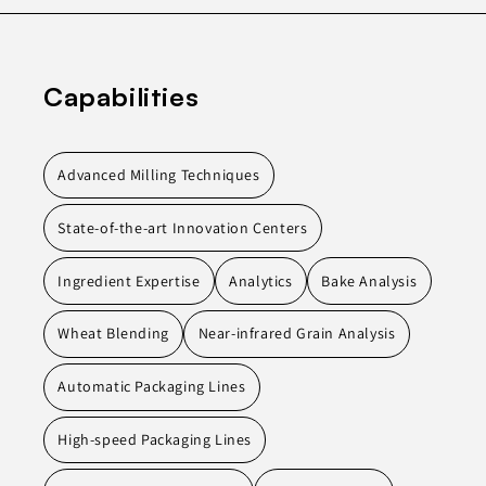
Capabilities
Advanced Milling Techniques
State-of-the-art Innovation Centers
Ingredient Expertise
Analytics
Bake Analysis
Wheat Blending
Near-infrared Grain Analysis
Automatic Packaging Lines
High-speed Packaging Lines