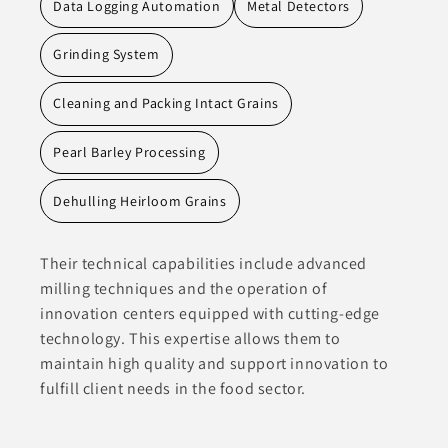
Data Logging Automation
Metal Detectors
Grinding System
Cleaning and Packing Intact Grains
Pearl Barley Processing
Dehulling Heirloom Grains
Their technical capabilities include advanced
milling techniques and the operation of
innovation centers equipped with cutting-edge
technology. This expertise allows them to
maintain high quality and support innovation to
fulfill client needs in the food sector.