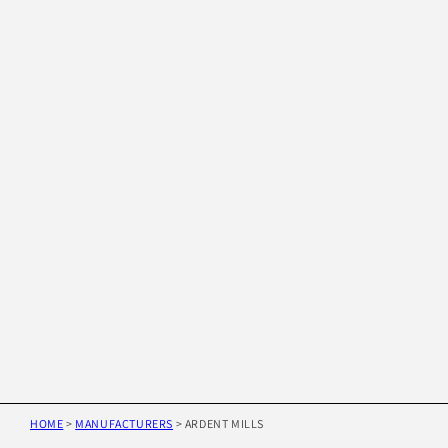
HOME
>
MANUFACTURERS
>
ARDENT MILLS