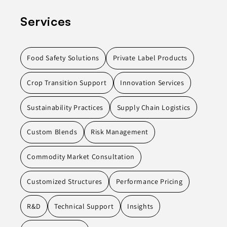
Services
Food Safety Solutions
Private Label Products
Crop Transition Support
Innovation Services
Sustainability Practices
Supply Chain Logistics
Custom Blends
Risk Management
Commodity Market Consultation
Customized Structures
Performance Pricing
R&D
Technical Support
Insights