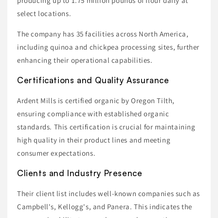
producing up to 1.75 million pounds of flour daily at
select locations.
The company has 35 facilities across North America,
including quinoa and chickpea processing sites, further
enhancing their operational capabilities.
Certifications and Quality Assurance
Ardent Mills is certified organic by Oregon Tilth,
ensuring compliance with established organic
standards. This certification is crucial for maintaining
high quality in their product lines and meeting
consumer expectations.
Clients and Industry Presence
Their client list includes well-known companies such as
Campbell's, Kellogg's, and Panera. This indicates the