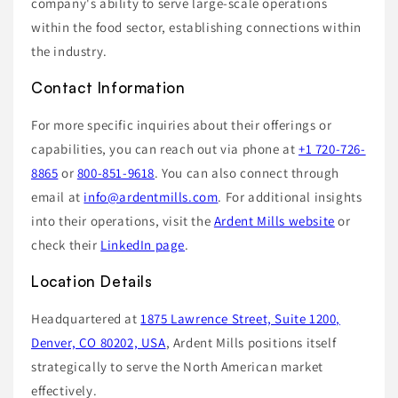
company's ability to serve large-scale operations
within the food sector, establishing connections within
the industry.
Contact Information
For more specific inquiries about their offerings or
capabilities, you can reach out via phone at
+1 720-726-
8865
or
800-851-9618
. You can also connect through
email at
info@ardentmills.com
. For additional insights
into their operations, visit the
Ardent Mills website
or
check their
LinkedIn page
.
Location Details
Headquartered at
1875 Lawrence Street, Suite 1200,
Denver, CO 80202, USA
, Ardent Mills positions itself
strategically to serve the North American market
effectively.