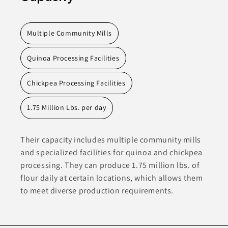
Multiple Community Mills
Quinoa Processing Facilities
Chickpea Processing Facilities
1.75 Million Lbs. per day
Their capacity includes multiple community mills
and specialized facilities for quinoa and chickpea
processing. They can produce 1.75 million lbs. of
flour daily at certain locations, which allows them
to meet diverse production requirements.