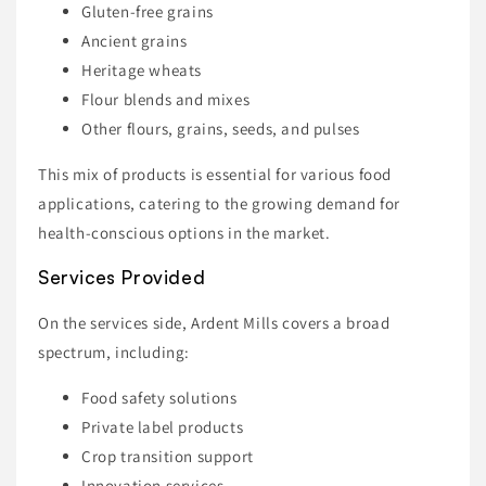
Gluten-free grains
Ancient grains
Heritage wheats
Flour blends and mixes
Other flours, grains, seeds, and pulses
This mix of products is essential for various food
applications, catering to the growing demand for
health-conscious options in the market.
Services Provided
On the services side, Ardent Mills covers a broad
spectrum, including:
Food safety solutions
Private label products
Crop transition support
Innovation services