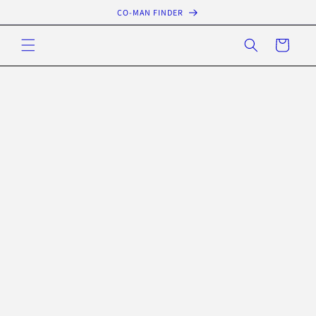
Skip to
CO-MAN FINDER
content
Cart