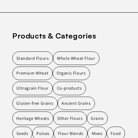
Products & Categories
Standard Flours
Whole Wheat Flour
Premium Wheat
Organic Flours
Ultragrain Flour
Co-products
Gluten-free Grains
Ancient Grains
Heritage Wheats
Other Flours
Grains
Seeds
Pulses
Flour Blends
Mixes
Food