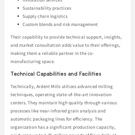
Sustainability practices
Supply chain logistics
Custom blends and risk management
Their capability to provide technical support, insights,
and market consultation adds value to their offerings,
making them a reliable partner in the co-
manufacturing space.
Technical Capabilities and Facilities
Technically, Ardent Mills utilizes advanced milling
techniques, operating state-of-the-art innovation
centers. They maintain high quality through various
processes like near-infrared grain analysis and
automatic packaging lines for efficiency. The
organization has a significant production capacity,