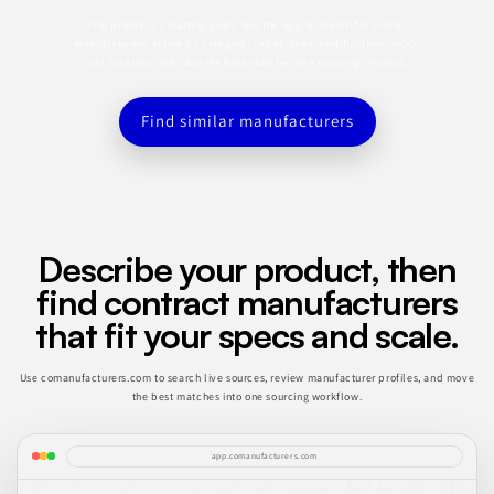
This profile is a starting point. Use the app to search for similar
manufacturers, refine by category, capabilities, certifications, MOQ,
and location, and save the best matches to a sourcing shortlist.
Find similar manufacturers
Describe your product, then
find contract manufacturers
that fit your specs and scale.
Use comanufacturers.com to search live sources, review manufacturer profiles, and move
the best matches into one sourcing workflow.
app.comanufacturers.com