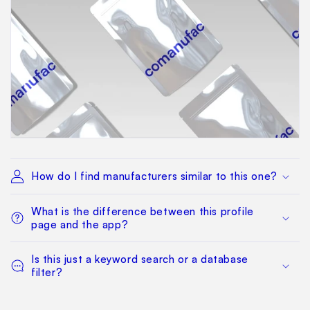
How do I find manufacturers similar to this one?
What is the difference between this profile
page and the app?
Is this just a keyword search or a database
filter?
Can I filter by MOQ, certifications, or location?