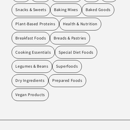
Snacks & Sweets
Baking Mixes
Baked Goods
Plant-Based Proteins
Health & Nutrition
Breakfast Foods
Breads & Pastries
Cooking Essentials
Special Diet Foods
Legumes & Beans
Superfoods
Dry Ingredients
Prepared Foods
Vegan Products