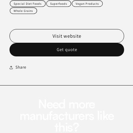
Special Diet Foods
Superfoods
Vegan Products
Whole Grains
Visit website
Get quote
Share
Need more
manufacturers like
this?