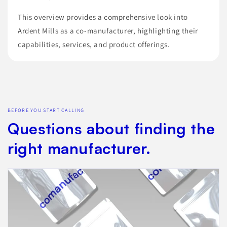
This overview provides a comprehensive look into
Ardent Mills as a co-manufacturer, highlighting their
capabilities, services, and product offerings.
BEFORE YOU START CALLING
Questions about finding the
right manufacturer.