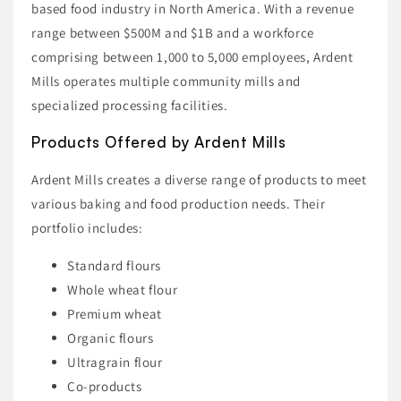
based food industry in North America. With a revenue
range between $500M and $1B and a workforce
comprising between 1,000 to 5,000 employees, Ardent
Mills operates multiple community mills and
specialized processing facilities.
Products Offered by Ardent Mills
Ardent Mills creates a diverse range of products to meet
various baking and food production needs. Their
portfolio includes:
Standard flours
Whole wheat flour
Premium wheat
Organic flours
Ultragrain flour
Co-products