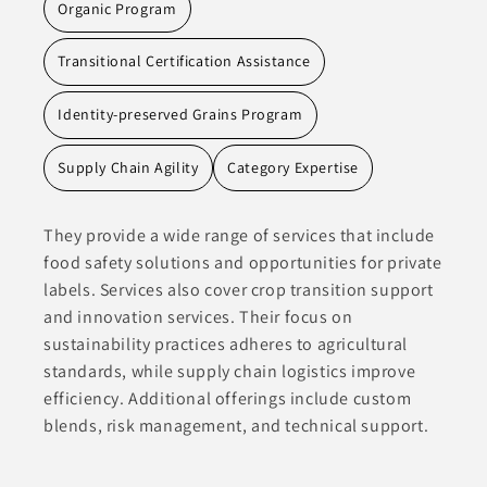
Organic Program
Transitional Certification Assistance
Identity-preserved Grains Program
Supply Chain Agility
Category Expertise
They provide a wide range of services that include
food safety solutions and opportunities for private
labels. Services also cover crop transition support
and innovation services. Their focus on
sustainability practices adheres to agricultural
standards, while supply chain logistics improve
efficiency. Additional offerings include custom
blends, risk management, and technical support.