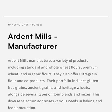
Skip to
product
information
MANUFACTURER PROFILE:
Ardent Mills -
Manufacturer
Ardent Mills manufactures a variety of products
including standard and whole wheat flours, premium
wheat, and organic flours. They also offer Ultragrain
flour and co-products. Their portfolio includes gluten-
free grains, ancient grains, and heritage wheats,
alongside several types of flour blends and mixes. This
diverse selection addresses various needs in baking and
food production.