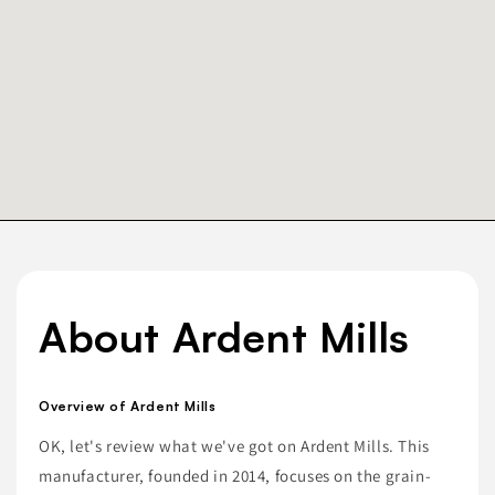
About Ardent Mills
Overview of Ardent Mills
OK, let's review what we've got on Ardent Mills. This
manufacturer, founded in 2014, focuses on the grain-