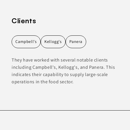
Clients
Campbell's
Kellogg's
Panera
They have worked with several notable clients
including Campbell's, Kellogg's, and Panera. This
indicates their capability to supply large-scale
operations in the food sector.