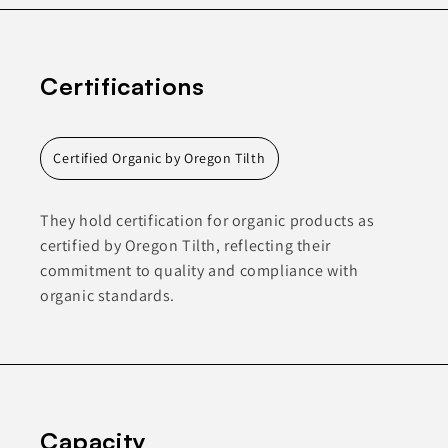
Certifications
Certified Organic by Oregon Tilth
They hold certification for organic products as
certified by Oregon Tilth, reflecting their
commitment to quality and compliance with
organic standards.
Capacity