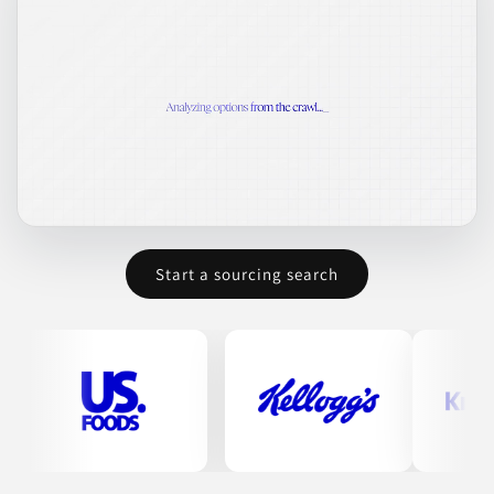
Start a sourcing search