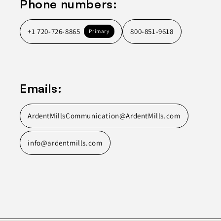
Phone numbers:
+1 720-726-8865
800-851-9618
Primary
Emails:
ArdentMillsCommunication@ArdentMills.com
info@ardentmills.com