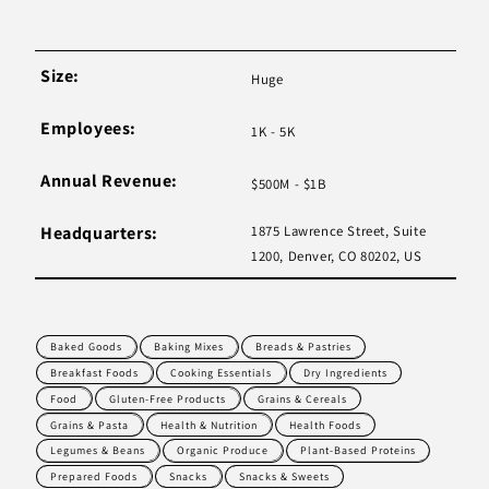
Size:
Huge
Employees:
1K - 5K
Annual Revenue:
$500M - $1B
Headquarters:
1875 Lawrence Street, Suite
1200, Denver, CO 80202, US
Baked Goods
Baking Mixes
Breads & Pastries
Breakfast Foods
Cooking Essentials
Dry Ingredients
Food
Gluten-Free Products
Grains & Cereals
Grains & Pasta
Health & Nutrition
Health Foods
Legumes & Beans
Organic Produce
Plant-Based Proteins
Prepared Foods
Snacks
Snacks & Sweets