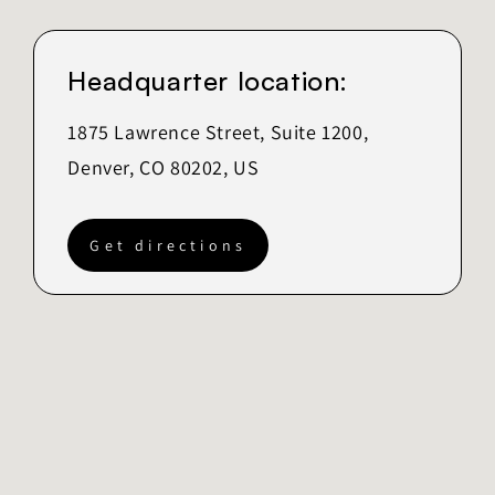
Headquarter location:
1875 Lawrence Street, Suite 1200,
Denver, CO 80202, US
Get directions