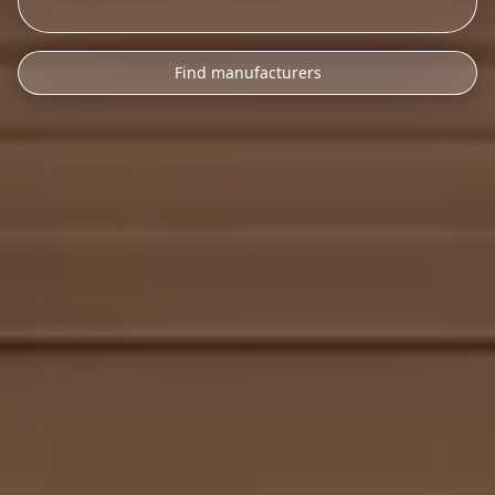
Find manufacturers